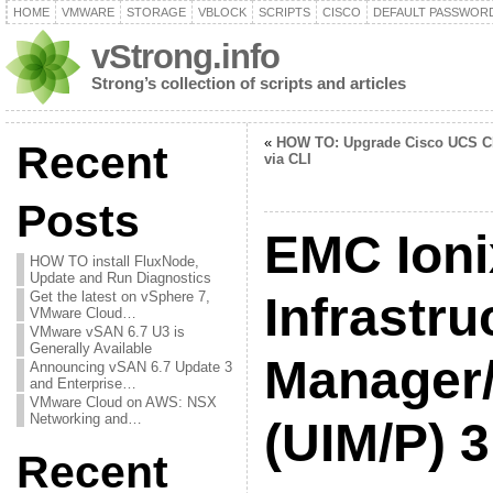
HOME
VMWARE
STORAGE
VBLOCK
SCRIPTS
CISCO
DEFAULT PASSWOR
vStrong.info
Strong’s collection of scripts and articles
«
HOW TO: Upgrade Cisco UCS 
Recent
via CLI
Posts
EMC Ioni
HOW TO install FluxNode,
Update and Run Diagnostics
Get the latest on vSphere 7,
Infrastru
VMware Cloud…
VMware vSAN 6.7 U3 is
Generally Available
Manager/
Announcing vSAN 6.7 Update 3
and Enterprise…
VMware Cloud on AWS: NSX
Networking and…
(UIM/P) 3
Recent