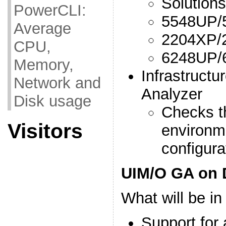
Solutions
PowerCLI:
5548UP/
Average
2204XP/
CPU,
6248UP/
Memory,
Infrastructu
Network and
Analyzer
Disk usage
Checks t
Visitors
environm
configura
UIM/O GA on 
What will be i
Support for 