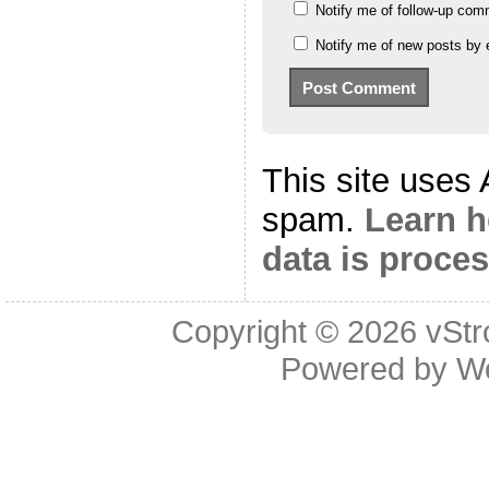
Notify me of follow-up com
Notify me of new posts by 
This site uses
spam.
Learn 
data is proce
Copyright © 2026
vStr
Powered by
W