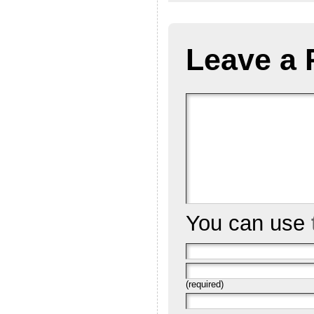
Leave a 
You can use
(required)