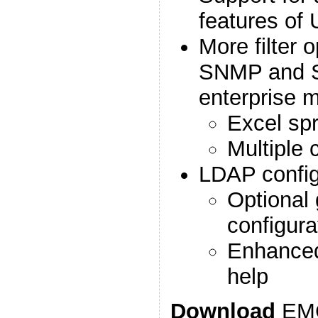
features of
More filter 
SNMP and Sy
enterprise m
Excel spr
Multiple c
LDAP config
Optional 
configura
Enhanced 
help
Download
EMC