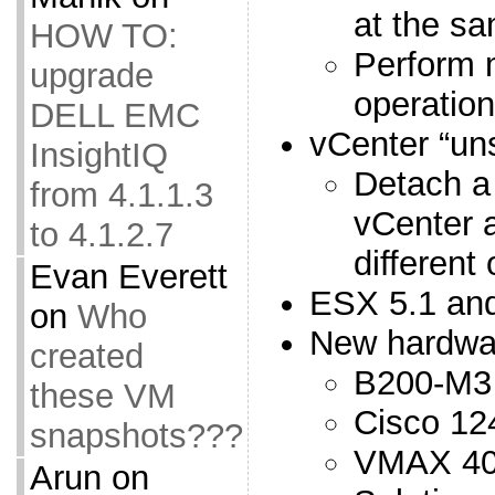
at the s
HOW TO:
Perform m
upgrade
operation
DELL EMC
vCenter “un
InsightIQ
Detach a
from 4.1.1.3
vCenter a
to 4.1.2.7
different
Evan Everett
ESX 5.1 and
on
Who
New hardwa
created
B200-M3
these VM
Cisco 12
snapshots???
VMAX 4
Arun
on