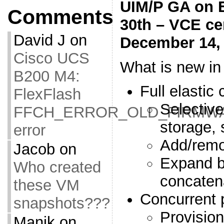
UIM/P GA on 
Comments
30th – VCE cer
David J
on
December 14,
Cisco UCS
What is new in
B200 M4:
Full elastic 
FlexFlash
Selectiv
FFCH_ERROR_OLD_FIRMW
storage, 
error
Add/rem
Jacob
on
Expand b
Who created
concaten
these VM
Concurrent 
snapshots???
Provision
Manik
on