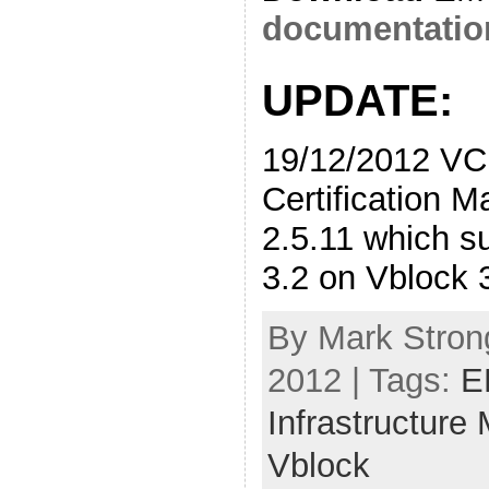
documentatio
UPDATE:
19/12/2012 VC
Certification Ma
2.5.11 which 
3.2 on Vblock 
By Mark Stron
2012 | Tags:
E
Infrastructure
Vblock