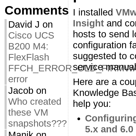
Comments
I installed
VMwa
Insight
and con
David J
on
hosts to send l
Cisco UCS
configuration f
B200 M4:
suggested to c
FlexFlash
service manual
FFCH_ERROR_OLD_FIRMW
error
Here are a co
Jacob
on
Knowledge Base 
Who created
help you:
these VM
Configurin
snapshots???
5.x and 6.0
Manik
on