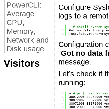
PowerCLI:
Configure Sysl
Average
logs to a remot
CPU,
1
~ 
# esxcli system sy
Memory,
2
Got no data from pro
3
/usr/lib/vmware/vmsy
Network and
Configuration 
Disk usage
“
Got no data 
message.
Visitors
Let’s check if 
running:
1
~ 
# ps | grep -i sys
2
38072906 38072906 vm
3
38072907 38072906 vm
4
38072908 38072906 vm
5
38072909 38072906 vm