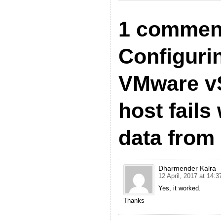
1 commen
Configuri
VMware v
host fails
data from 
Dharmender Kalra
12 April, 2017 at 14:3
Yes, it worked.
Thanks