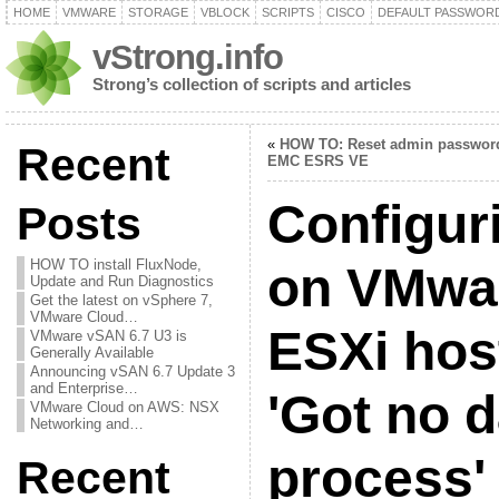
HOME
VMWARE
STORAGE
VBLOCK
SCRIPTS
CISCO
DEFAULT PASSWOR
vStrong.info
Strong’s collection of scripts and articles
«
HOW TO: Reset admin passwor
Recent
EMC ESRS VE
Configur
Posts
HOW TO install FluxNode,
on VMwa
Update and Run Diagnostics
Get the latest on vSphere 7,
VMware Cloud…
ESXi host
VMware vSAN 6.7 U3 is
Generally Available
Announcing vSAN 6.7 Update 3
and Enterprise…
'Got no 
VMware Cloud on AWS: NSX
Networking and…
process' 
Recent