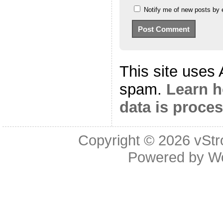
Notify me of new posts by 
This site uses
spam.
Learn 
data is proce
Copyright © 2026
vStr
Powered by
W