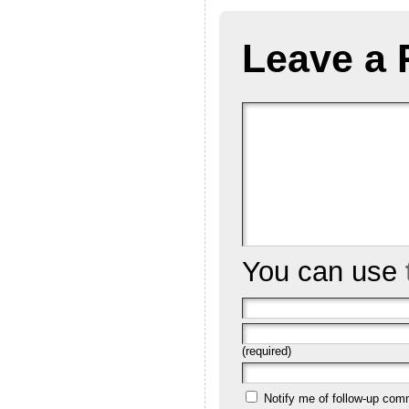
Leave a 
You can use
(required)
Notify me of follow-up com