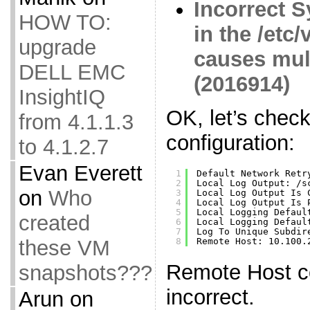
Incorrect S
HOW TO:
in the /etc
upgrade
causes mul
DELL EMC
(2016914)
InsightIQ
OK, let’s chec
from 4.1.1.3
configuration:
to 4.1.2.7
Evan Everett
1
Default Network Retr
2
Local Log Output: 
/s
on
Who
3
Local Log Output Is 
4
Local Log Output Is 
5
Local Logging Defaul
created
6
Local Logging Defaul
7
Log To Unique Subdir
these VM
8
Remote Host: 10.100.
Remote Host co
snapshots???
incorrect.
Arun
on