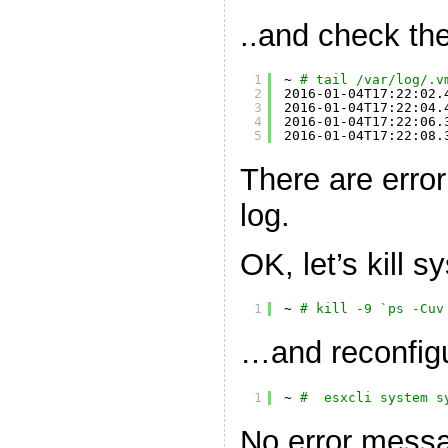
..and check the
1
~ 
# tail /var/log/.v
2
2016-01-04T17:22:02.
3
2016-01-04T17:22:04.
4
2016-01-04T17:22:06.
5
2016-01-04T17:22:08.
There are erro
log.
OK, let’s kill 
1
~ 
# kill -9 `ps -Cuv
…and reconfigu
1
~ 
#  esxcli system s
No error messa