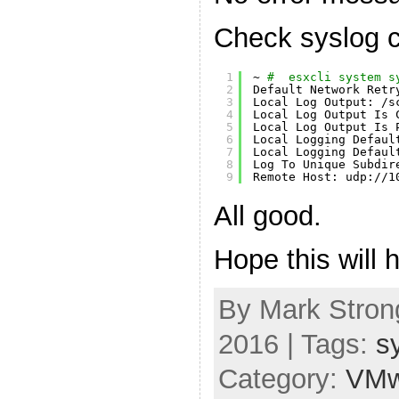
Check syslog c
1
~ 
#  esxcli system s
2
Default Network Retr
3
Local Log Output: 
/s
4
Local Log Output Is 
5
Local Log Output Is 
6
Local Logging Defaul
7
Local Logging Defaul
8
Log To Unique Subdir
9
Remote Host: udp:
//1
All good.
Hope this will h
By Mark Strong
2016 | Tags:
s
Category:
VMw