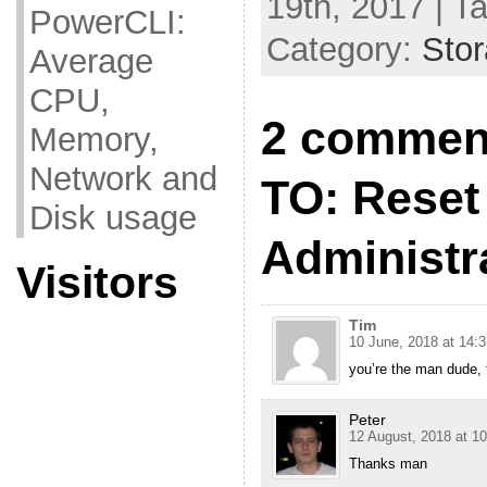
19th, 2017 | T
PowerCLI:
Category:
Sto
Average
CPU,
2 commen
Memory,
Network and
TO: Reset 
Disk usage
Administr
Visitors
Tim
10 June, 2018 at 14:3
you’re the man dude, t
Peter
12 August, 2018 at 10
Thanks man