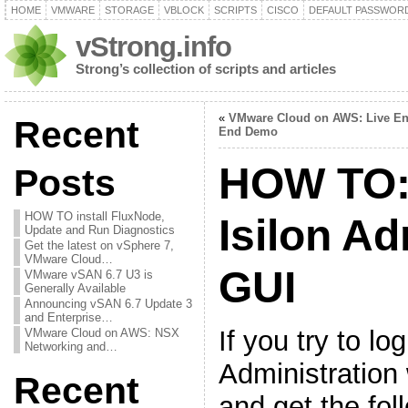
HOME
VMWARE
STORAGE
VBLOCK
SCRIPTS
CISCO
DEFAULT PASSWOR
vStrong.info
Strong’s collection of scripts and articles
«
VMware Cloud on AWS: Live En
Recent
End Demo
HOW TO: 
Posts
HOW TO install FluxNode,
Isilon Ad
Update and Run Diagnostics
Get the latest on vSphere 7,
VMware Cloud…
GUI
VMware vSAN 6.7 U3 is
Generally Available
Announcing vSAN 6.7 Update 3
and Enterprise…
If you try to log
VMware Cloud on AWS: NSX
Networking and…
Administration
Recent
and get the fo