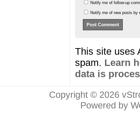
Notify me of follow-up com
Notify me of new posts by 
This site uses
spam.
Learn 
data is proce
Copyright © 2026
vStr
Powered by
W