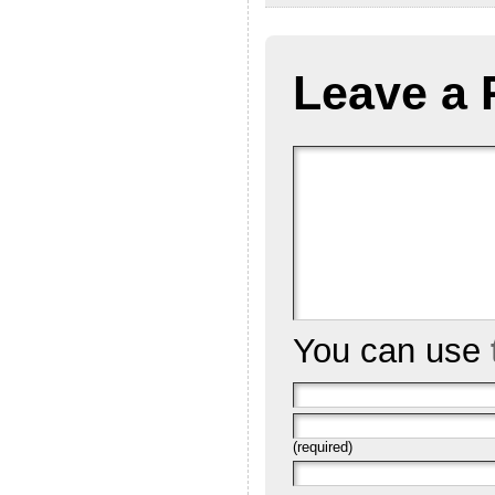
Leave a 
You can use
(required)