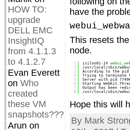
following on t
HOW TO:
have the probl
upgrade
webui_webw
DELL EMC
This resets th
InsightIQ
node.
from 4.1.1.3
to 4.1.2.7
1
isilon01-1
# webui_we
2
/usr/local/sbin/webu
Evan Everett
3
According to the pid
4
Trying to terminate 
5
Server with pid 7749
on
Who
6
Starting WebKit.Thre
7
Output has been redi
created
8
/usr/local/sbin/webu
these VM
Hope this will h
snapshots???
By Mark Stron
Arun
on