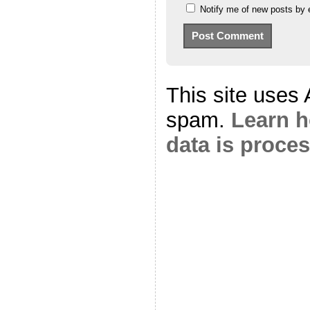
Notify me of new posts by 
This site uses
spam.
Learn 
data is proce