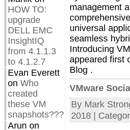
management at
HOW TO:
comprehensive b
upgrade
universal appli
DELL EMC
seamless hybri
InsightIQ
Introducing VM
from 4.1.1.3
appeared firs
to 4.1.2.7
Blog .
Evan Everett
on
Who
VMware Socia
created
these VM
By Mark Strong
snapshots???
2018 | Catego
Arun
on