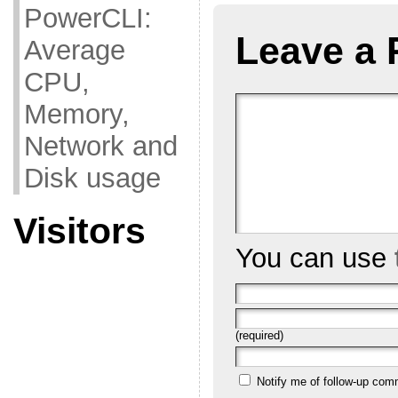
PowerCLI:
Leave a 
Average
CPU,
Memory,
Network and
Disk usage
Visitors
You can use
(required)
Notify me of follow-up com