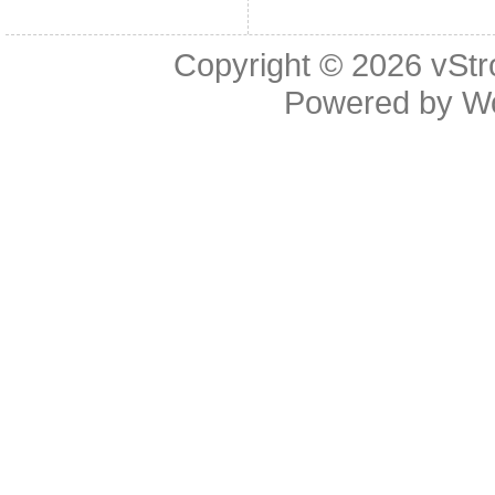
Copyright © 2026
vStr
Powered by
W