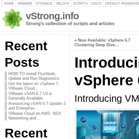
HOME
VMWARE
STORAGE
VBLOCK
SCRIPTS
CISCO
DEFAULT PASSWOR
vStrong.info
Strong’s collection of scripts and articles
«
Now Available: vSphere 6.7
Recent
Clustering Deep Dive…
Introduc
Posts
HOW TO install FluxNode,
vSphere 
Update and Run Diagnostics
Get the latest on vSphere 7,
VMware Cloud…
VMware vSAN 6.7 U3 is
Introducing VM
Generally Available
Announcing vSAN 6.7 Update 3
and Enterprise…
VMware Cloud on AWS: NSX
Networking and…
Recent