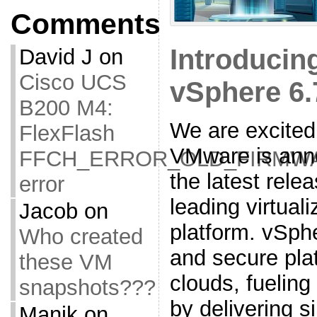
Comments
Introduci
David J
on
Cisco UCS
vSphere 6.
B200 M4:
We are excited
FlexFlash
VMware is ann
FFCH_ERROR_OLD_FIRMW
the latest relea
error
leading virtual
Jacob
on
platform. vSphe
Who created
and secure plat
these VM
clouds, fueling
snapshots???
by delivering s
Manik
on