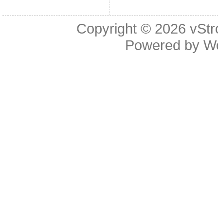
Copyright © 2026
vStr
Powered by
W