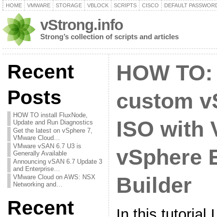
HOME
VMWARE
STORAGE
VBLOCK
SCRIPTS
CISCO
DEFAULT PASSWOR
vStrong.info
Strong’s collection of scripts and articles
Recent
HOW TO: 
Posts
custom v
HOW TO install FluxNode,
ISO with
Update and Run Diagnostics
Get the latest on vSphere 7,
VMware Cloud…
VMware vSAN 6.7 U3 is
vSphere 
Generally Available
Announcing vSAN 6.7 Update 3
and Enterprise…
VMware Cloud on AWS: NSX
Builder
Networking and…
Recent
In this tutorial 