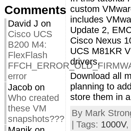
Comments
custom VMware
includes VMwa
David J
on
Update 2, EMC
Cisco UCS
Cisco Nexus 1
B200 M4:
UCS M81KR VIC
FlexFlash
drivers.
FFCH_ERROR_OLD_FIRMW
Download all m
error
planning to ad
Jacob
on
store them in a
Who created
these VM
By Mark Strong
snapshots???
| Tags:
1000V
Manik
on