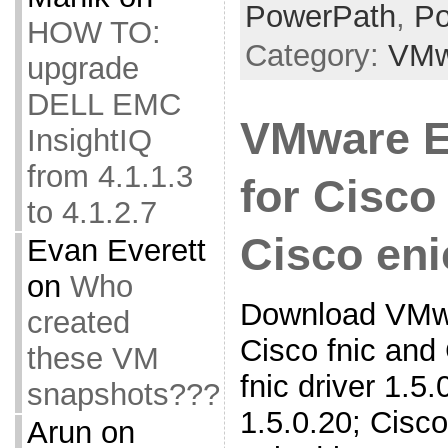
PowerPath
,
Po
HOW TO:
Category:
VMw
upgrade
DELL EMC
VMware E
InsightIQ
from 4.1.1.3
for Cisco
to 4.1.2.7
Cisco eni
Evan Everett
on
Who
Download VMwa
created
Cisco fnic and
these VM
fnic driver 1.5.0
snapshots???
1.5.0.20; Cisco
Arun
on