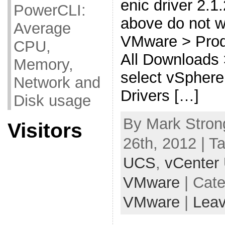
enic driver 2.1.
PowerCLI:
above do not w
Average
VMware > Prod
CPU,
All Downloads
Memory,
select vSphere
Network and
Drivers […]
Disk usage
By Mark Stron
Visitors
26th, 2012 | T
UCS
,
vCenter
VMware
| Cat
VMware
|
Lea