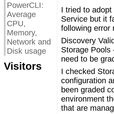
PowerCLI:
I tried to adop
Average
Service but it f
CPU,
following erro
Memory,
Discovery Valid
Network and
Storage Pool
Disk usage
need to be gra
Visitors
I checked Stor
configuration a
been graded co
environment th
that are mana