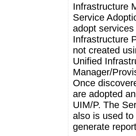
Infrastructure
Service Adoptio
adopt service
Infrastructure 
not created u
Unified Infrast
Manager/Provis
Once discovere
are adopted a
UIM/P. The Serv
also is used to
generate repor