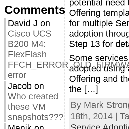
potential need
Comments
Offering templa
for multiple Se
David J
on
adoption thro
Cisco UCS
Step 13 for deta
B200 M4:
FlexFlash
Some services 
FFCH_ERROR_OLD_FIRMW
adopted using 
error
Offering and th
Jacob
on
the […]
Who created
By Mark Stron
these VM
18th, 2014 | T
snapshots???
Service Adoptio
Manik
on