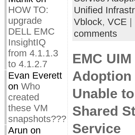
HOW TO:
Unified Infras
upgrade
Vblock
,
VCE
|
DELL EMC
comments
InsightIQ
from 4.1.1.3
EMC UIM 
to 4.1.2.7
Adoption 
Evan Everett
on
Who
Unable to
created
these VM
Shared S
snapshots???
Service
Arun
on