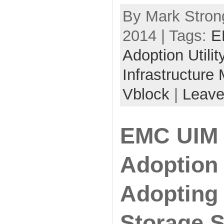
By Mark Strong
2014 | Tags:
E
Adoption Utilit
Infrastructure
Vblock
|
Leave
EMC UIM 
Adoption 
Adopting
Storage S