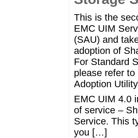
This is the sec
EMC UIM Servic
(SAU) and take
adoption of Sh
For Standard S
please refer t
Adoption Utility
EMC UIM 4.0 i
of service – S
Service. This t
you […]