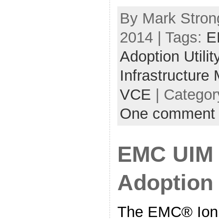
By Mark Strong
2014 | Tags:
E
Adoption Utilit
Infrastructure
VCE
| Categor
One comment
EMC UIM 
Adoption 
The EMC® Ioni