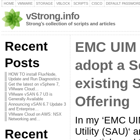
HOME
VMWARE
STORAGE
VBLOCK
SCRIPTS
CISCO
DEFAULT PASSWOR
vStrong.info
Strong’s collection of scripts and articles
Recent
EMC UIM 
Posts
adopt a S
HOW TO install FluxNode,
existing 
Update and Run Diagnostics
Get the latest on vSphere 7,
VMware Cloud…
VMware vSAN 6.7 U3 is
Offering
Generally Available
Announcing vSAN 6.7 Update 3
and Enterprise…
VMware Cloud on AWS: NSX
In my ‘EMC UI
Networking and…
Utility (SAU)‘ a
Recent