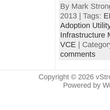
By Mark Strong
2013 | Tags:
E
Adoption Utilit
Infrastructure
VCE
| Categor
comments
Copyright © 2026
vStr
Powered by
W