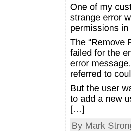
One of my cust
strange error 
permissions in
The “Remove P
failed for the e
error message.
referred to cou
But the user w
to add a new u
[…]
By Mark Strong