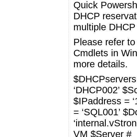
Quick Powershe
DHCP reservat
multiple DHCP 
Please refer t
Cmdlets in Wi
more details.
$DHCPservers
‘DHCP002’ $Sco
$IPaddress = ‘
= ‘SQL001’ $D
‘internal.vStro
VM $Server #