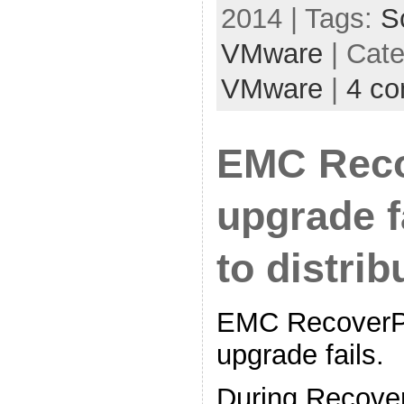
2014 | Tags:
S
VMware
| Cat
VMware
|
4 c
EMC Reco
upgrade f
to distrib
EMC RecoverPo
upgrade fails.
During Recover