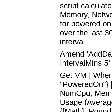
script calcula
Memory, Netwo
for powered on
over the last 3
interval.
Amend ‘AddDays
IntervalMins 5‘
Get-VM | Wher
"PoweredOn"} |
NumCpu, Mem
Usage (Average
{[Math]::Round(