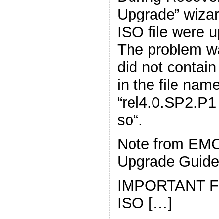
Upgrade” wiza
ISO file were 
The problem wa
did not conta
in the file name
“rel4.0.SP2.P
so“.
Note from EM
Upgrade Guide
IMPORTANT For 
ISO […]