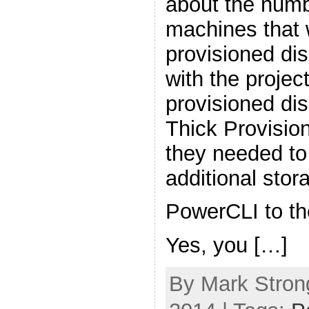
about the numbe
machines that w
provisioned di
with the project
provisioned dis
Thick Provisio
they needed t
additional sto
PowerCLI to th
Yes, you […]
By Mark Stron