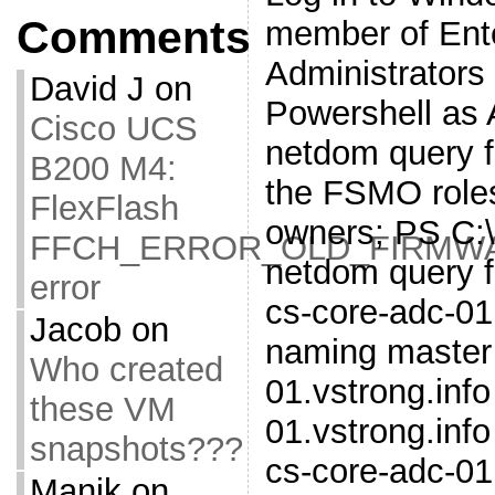
Comments
member of Ent
Administrators
David J
on
Powershell as 
Cisco UCS
netdom query fs
B200 M4:
the FSMO roles
FlexFlash
owners; PS C:
FFCH_ERROR_OLD_FIRMW
netdom query 
error
cs-core-adc-01
Jacob
on
naming master 
Who created
01.vstrong.inf
these VM
01.vstrong.inf
snapshots???
cs-core-adc-01
Manik
on