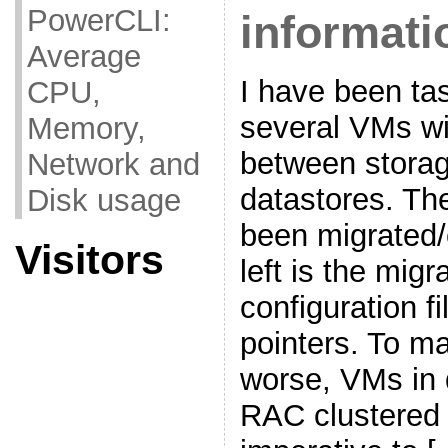
PowerCLI:
informati
Average
I have been ta
CPU,
several VMs w
Memory,
between storag
Network and
datastores. T
Disk usage
been migrated/
Visitors
left is the mig
configuration 
pointers. To m
worse, VMs in 
RAC clustered 