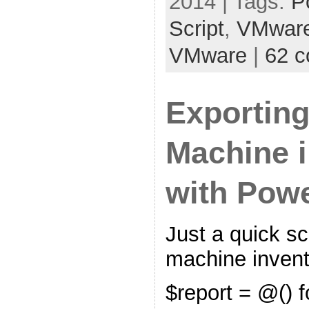
2014 | Tags:
P
Script
,
VMwar
VMware
|
62 
Exporting
Machine i
with Pow
Just a quick scr
machine invent
$report = @() 