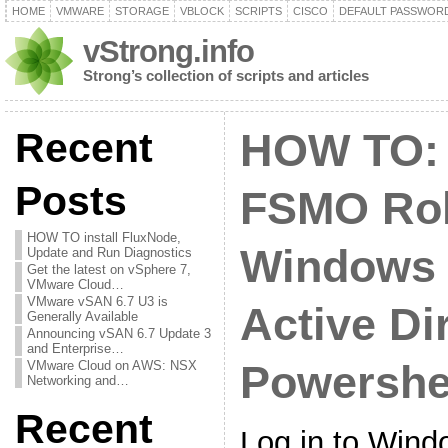
HOME
VMWARE
STORAGE
VBLOCK
SCRIPTS
CISCO
DEFAULT PASSWOR
vStrong.info
Strong’s collection of scripts and articles
Recent
HOW TO: 
Posts
FSMO Rol
HOW TO install FluxNode,
Windows 
Update and Run Diagnostics
Get the latest on vSphere 7,
VMware Cloud…
VMware vSAN 6.7 U3 is
Active Di
Generally Available
Announcing vSAN 6.7 Update 3
and Enterprise…
VMware Cloud on AWS: NSX
Powershe
Networking and…
Recent
Log in to Wind