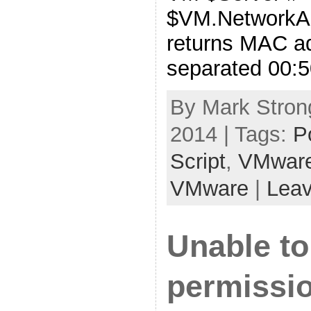
$VM.NetworkA
returns MAC ad
separated 00:5
By Mark Strong
2014 | Tags:
P
Script
,
VMwar
VMware
|
Lea
Unable t
permissio