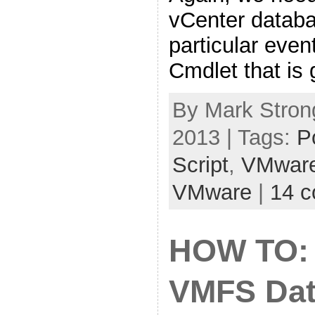
vCenter databa
particular even
Cmdlet that is 
By Mark Strong
2013 | Tags:
P
Script
,
VMwar
VMware
|
14 
HOW TO: 
VMFS Dat