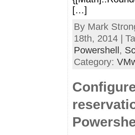
[…]
By Mark Stron
18th, 2014 | T
Powershell
,
Sc
Category:
VMw
Configur
reservati
Powershe