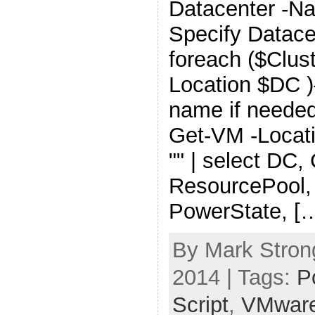
Datacenter -N
Specify Datace
foreach ($Clust
Location $DC )
name if needed
Get-VM -Locati
"" | select DC, 
ResourcePool,
PowerState, [
By Mark Stron
2014 | Tags:
P
Script
,
VMwar