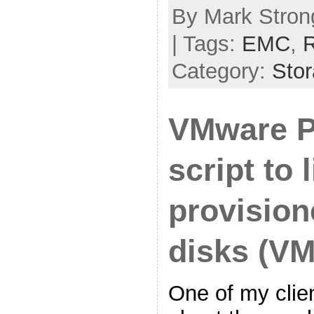
By Mark Stron
| Tags:
EMC
,
R
Category:
Sto
VMware 
script to 
provision
disks (V
One of my clie