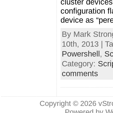
cluster devices
configuration f
device as “pere
By Mark Stron
10th, 2013 | T
Powershell
,
Sc
Category:
Scri
comments
Copyright © 2026
vStr
Powered by
W