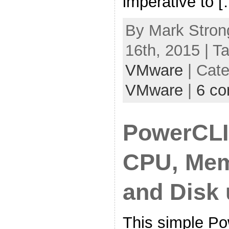
imperative to 
By Mark Stron
16th, 2015 | T
VMware
| Cat
VMware
|
6 c
PowerCLI
CPU, Mem
and Disk
This simple P