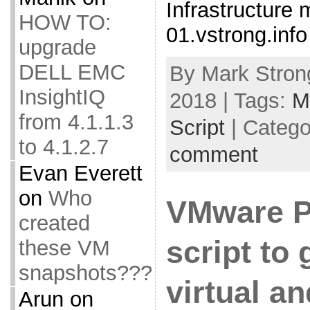
Infrastructure 
HOW TO:
01.vstrong.info
upgrade
DELL EMC
By Mark Strong
InsightIQ
2018 | Tags:
M
from 4.1.1.3
Script
| Catego
to 4.1.2.7
comment
Evan Everett
on
Who
VMware 
created
script to 
these VM
snapshots???
virtual a
Arun
on