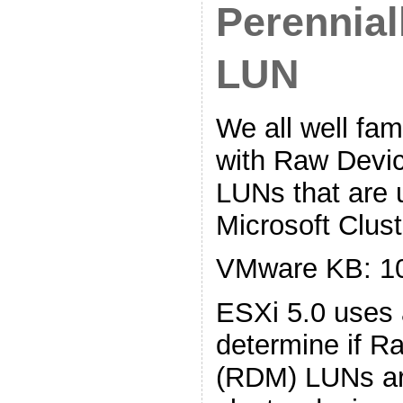
Perennial
LUN
We all well fam
with Raw Devi
LUNs that are
Microsoft Clust
VMware KB: 1
ESXi 5.0 uses 
determine if 
(RDM) LUNs a