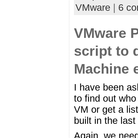
VMware
|
6 c
VMware 
script to 
Machine 
I have been ask
to find out who
VM or get a lis
built in the la
Again, we need