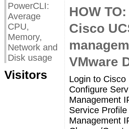
PowerCLI:
HOW TO: 
Average
Cisco UC
CPU,
Memory,
manageme
Network and
Disk usage
VMware 
Visitors
Login to Cisc
Configure Servi
Management IP
Service Profil
Management I