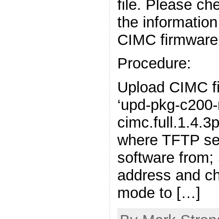
file. Please ch
the informatio
CIMC firmware
Procedure:
Upload CIMC fi
‘upd-pkg-c200
cimc.full.1.4.3p
where TFTP serv
software from;
address and 
mode to […]