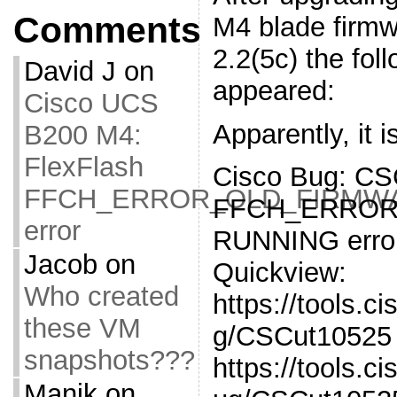
Comments
M4 blade firmw
2.2(5c) the fol
David J
on
appeared:
Cisco UCS
Apparently, it 
B200 M4:
FlexFlash
Cisco Bug: CS
FFCH_ERROR_OLD_FIRMW
FFCH_ERROR
error
RUNNING erro
Jacob
on
Quickview:
Who created
https://tools.c
these VM
g/CSCut10525 
snapshots???
https://tools.
Manik
on