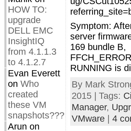
ug/CSCut1052
HOW TO:
referring_site
upgrade
Symptom: Afte
DELL EMC
server firmwar
InsightIQ
169 bundle B,
from 4.1.1.3
FFCH_ERROR
to 4.1.2.7
RUNNING is dis
Evan Everett
on
Who
By Mark Stron
created
2015 | Tags:
C
these VM
Manager
,
Upg
snapshots???
VMware
|
4 c
Arun
on