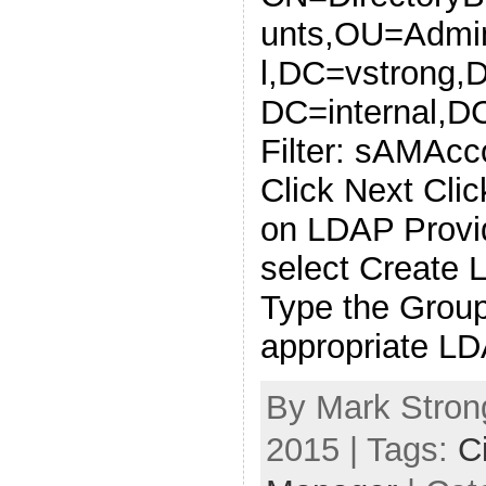
unts,OU=Admin
l,DC=vstrong,
DC=internal,D
Filter: sAMAc
Click Next Clic
on LDAP Provi
select Create 
Type the Grou
appropriate L
By Mark Strong
2015 | Tags:
C