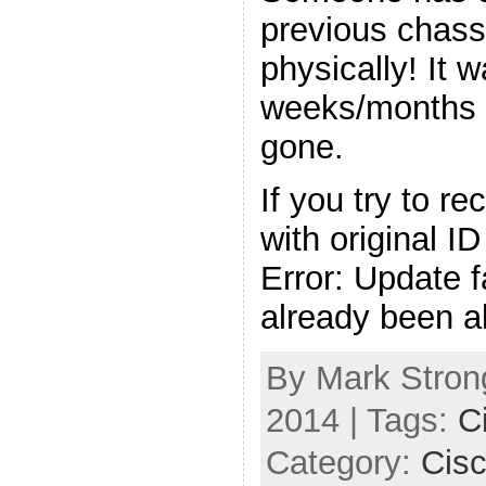
previous chass
physically! It 
weeks/months 
gone.
If you try to r
with original ID
Error: Update f
already been a
By Mark Strong
2014 | Tags:
C
Category:
Cis