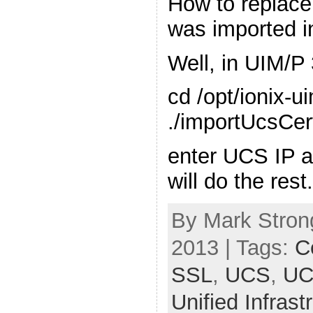
How to replace 
was imported i
Well, in UIM/P 
cd /opt/ionix-u
./importUcsCert
enter UCS IP 
will do the rest
By Mark Stron
2013 | Tags:
Ce
SSL
,
UCS
,
UC
Unified Infras