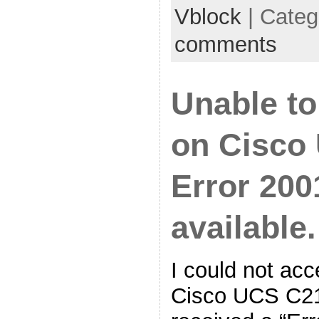
Vblock
| Categ
comments
Unable t
on Cisco 
Error 200
available.
I could not ac
Cisco UCS C21