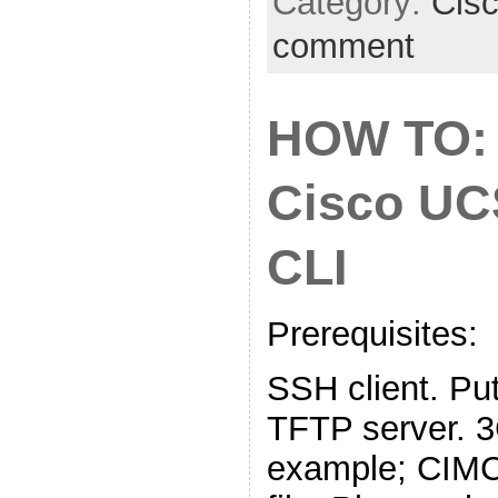
Category:
Cis
comment
HOW TO:
Cisco UC
CLI
Prerequisites:
SSH client. Put
TFTP server. 
example; CIMC