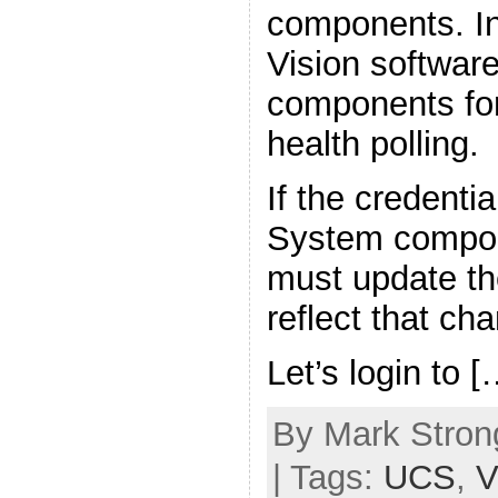
components. In
Vision softwar
components for
health polling.
If the credenti
System compon
must update the
reflect that ch
Let’s login to [
By Mark Strong
| Tags:
UCS
,
V