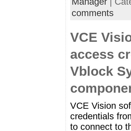
Manager
| Cat
comments
VCE Visi
access cr
Vblock S
compone
VCE Vision sof
credentials fro
to connect to 