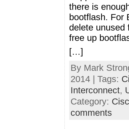
there is enoug
bootflash. For
delete unused 
free up bootfla
[…]
By Mark Strong
2014 | Tags:
C
Interconnect
,
Category:
Cis
comments