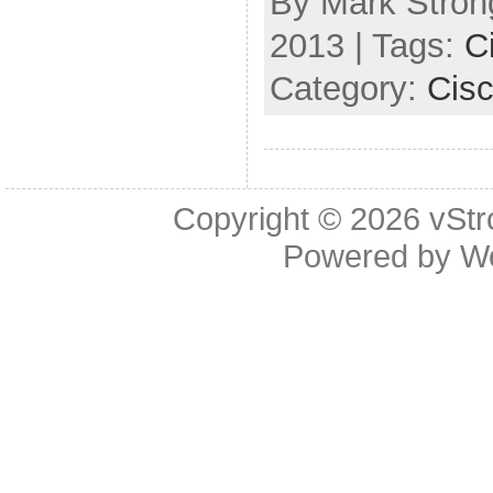
By Mark Strong
2013 | Tags:
C
Category:
Cis
Copyright © 2026
vStr
Powered by
W