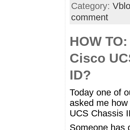
Category:
Vbl
comment
HOW TO: 
Cisco UC
ID?
Today one of ou
asked me how t
UCS Chassis I
Someone has 