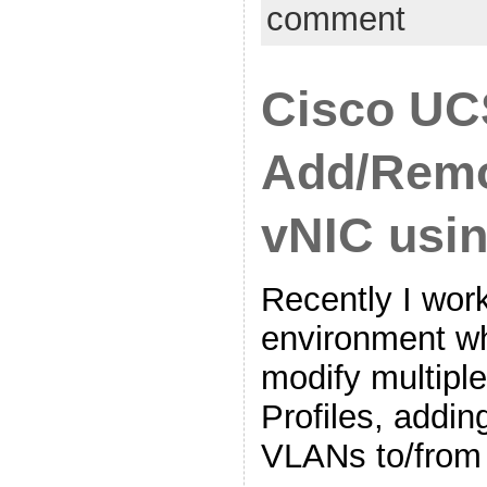
comment
Cisco UC
Add/Rem
vNIC usi
Recently I work
environment w
modify multipl
Profiles, addi
VLANs to/from