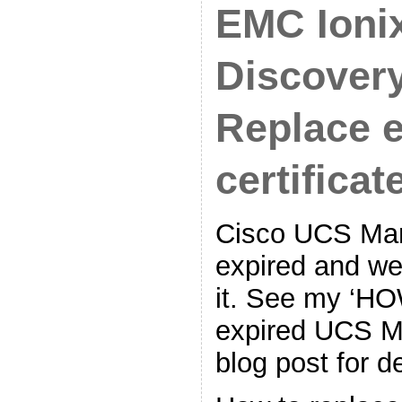
EMC Ioni
Discovery
Replace 
certificate
Cisco UCS Mana
expired and we
it. See my ‘H
expired UCS Ma
blog post for de