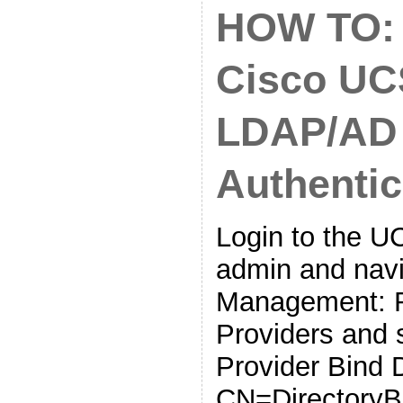
HOW TO: 
Cisco UC
LDAP/AD
Authentic
Login to the 
admin and navi
Management: R
Providers and 
Provider Bind 
CN=DirectoryB