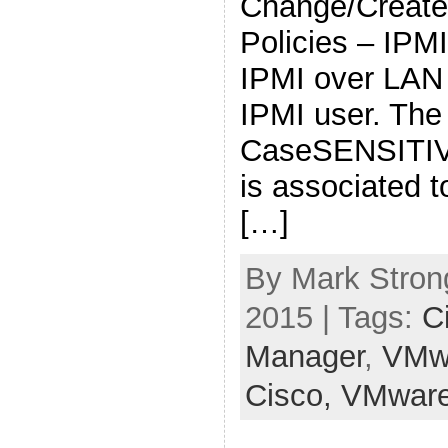
Change/Create
Policies – IPM
IPMI over LAN
IPMI user. The
CaseSENSITIVE
is associated t
[…]
By Mark Stron
2015 | Tags:
C
Manager
,
VMw
Cisco,
VMwar