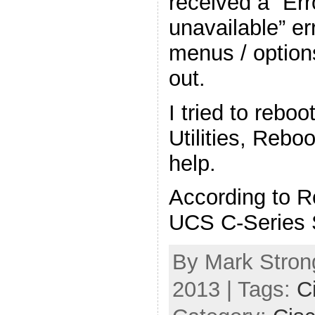
received a “Err
unavailable” er
menus / option
out.
I tried to rebo
Utilities, Rebo
help.
According to R
UCS C-Series 
By Mark Strong
2013 | Tags:
C