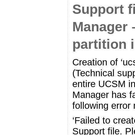
Support f
Manager 
partition i
Creation of ‘uc
(Technical supp
entire UCSM in
Manager has fa
following erro
‘Failed to crea
Support file. P