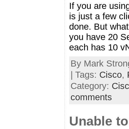
If you are usin
is just a few c
done. But what 
you have 20 Se
each has 10 v
By Mark Strong
| Tags:
Cisco
,
Category:
Cis
comments
Unable to