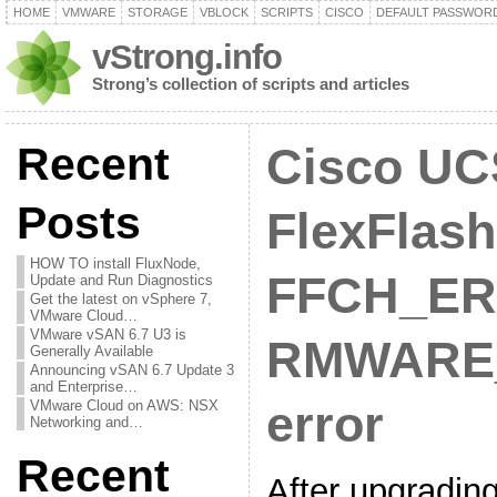
HOME
VMWARE
STORAGE
VBLOCK
SCRIPTS
CISCO
DEFAULT PASSWOR
vStrong.info
Strong’s collection of scripts and articles
Recent
Cisco UC
Posts
FlexFlash
HOW TO install FluxNode,
FFCH_ER
Update and Run Diagnostics
Get the latest on vSphere 7,
VMware Cloud…
VMware vSAN 6.7 U3 is
RMWARE
Generally Available
Announcing vSAN 6.7 Update 3
and Enterprise…
VMware Cloud on AWS: NSX
error
Networking and…
Recent
After upgradi