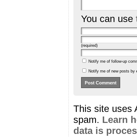
You can use
(required)
Notify me of follow-up com
Notify me of new posts by 
This site uses
spam.
Learn 
data is proce