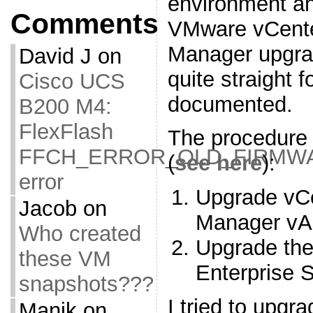
environment an
Comments
VMware vCente
Manager upgra
David J
on
quite straight 
Cisco UCS
documented.
B200 M4:
FlexFlash
The procedure 
FFCH_ERROR_OLD_FIRMW
(
see here
):
error
Upgrade vCe
Jacob
on
Manager vA
Who created
Upgrade th
these VM
Enterprise 
snapshots???
I tried to upgr
Manik
on