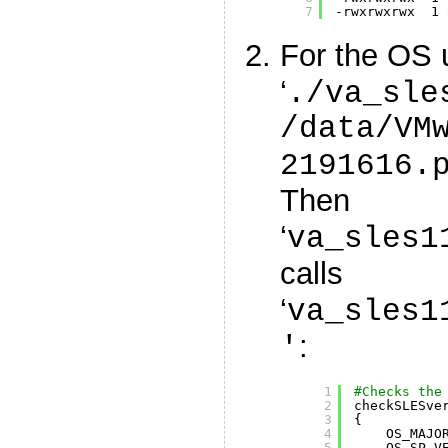
7
-rwxrwxrwx  1 
For the OS 
‘
./va_sle
/data/VM
2191616.
Then
‘
va_sles1
calls
‘
va_sles1
:
'
1
#Checks the
2
checkSLESve
3
{
4
OS_MAJO
5
OS_SP_V