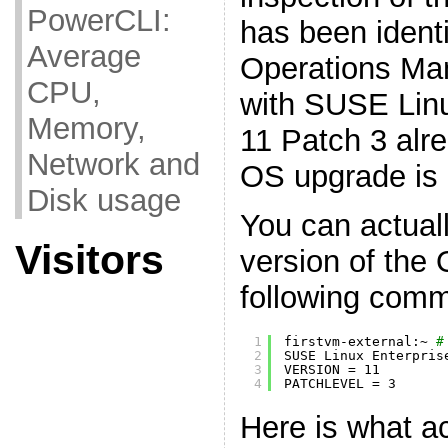
PowerCLI:
has been ident
Average
Operations Ma
CPU,
with SUSE Linu
Memory,
11 Patch 3 alre
Network and
OS upgrade is 
Disk usage
You can actual
Visitors
version of the
following com
1
firstvm-external:~ 
#
2
SUSE Linux Enterpris
3
VERSION = 11
4
PATCHLEVEL = 3
Here is what a