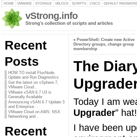
HOME
VMWARE
STORAGE
VBLOCK
SCRIPTS
CISCO
DEFAULT PASSWOR
vStrong.info
Strong’s collection of scripts and articles
«
PowerShell: Create new Active
Recent
Directory groups, change group
membership
Posts
The Diar
HOW TO install FluxNode,
Update and Run Diagnostics
Upgrade
Get the latest on vSphere 7,
VMware Cloud…
VMware vSAN 6.7 U3 is
Generally Available
Today I am wea
Announcing vSAN 6.7 Update 3
and Enterprise…
Upgrader
” hat!
VMware Cloud on AWS: NSX
Networking and…
I have been up
Recent