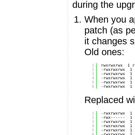
during the upg
When you a
patch (as p
it changes s
Old ones:
1
rwxrwxrwx  1 r
2
-rwxrwxrwx  1 
3
-rwxrwxrwx  1 
4
-rwxrwxrwx  1 
5
-rwxrwxrwx  1 
6
-rwxrwxrwx  1 
Replaced wi
1
-rwxrwxrwx  1 
2
-rwx------  1 
3
-rwxrwxrwx  1 
4
-rwxrwxrwx  1 
5
-rwxrwxrwx  1 
6
-rwxrwxrwx  1 