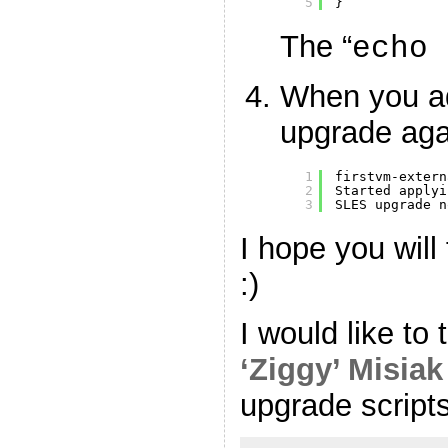
5
}
The “
echo 
When you ad
upgrade aga
1
firstvm-extern
2
Started applyi
3
SLES upgrade n
I hope you will 
:)
I would like to
‘Ziggy’ Misiak
upgrade scripts