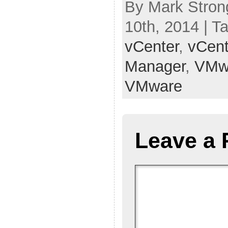
By Mark Stron
10th, 2014 | T
vCenter
,
vCent
Manager
,
VMw
VMware
Leave a 