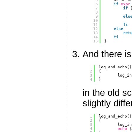
6
if
expr
7
if
8
9
els
10
11
fi
12
else
13
ret
14
fi
15
}
And there is
1
log_and_echo()
2
{
3
log_in
4
}
in the old s
slightly diffe
1
log_and_echo()
2
{
3
log_in
4
echo
$