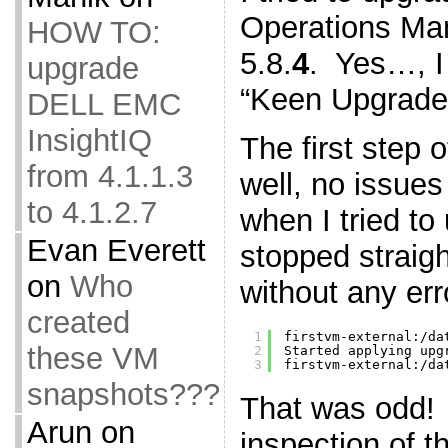
Operations Man
HOW TO:
5.8.
4
. Yes…, 
upgrade
“Keen Upgrade
DELL EMC
InsightIQ
The first step 
from 4.1.1.3
well, no issue
to 4.1.2.7
when I tried to
Evan Everett
stopped straigh
on
Who
without any er
created
1
firstvm-external:
/da
these VM
2
Started applying upg
3
firstvm-external:
/da
snapshots???
That was odd!
Arun
on
inspection of t