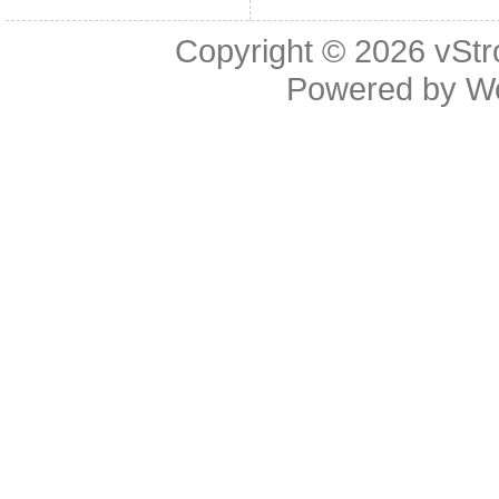
Copyright © 2026
vStr
Powered by
W