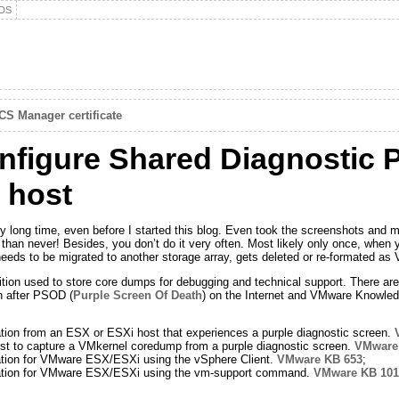
DS
S Manager certificate
igure Shared Diagnostic Pa
 host
 very long time, even before I started this blog. Even took the screenshots a
te than never! Besides, you don’t do it very often. Most likely only once, when
needs to be migrated to another storage array, gets deleted or re-formated a
ition used to store core dumps for debugging and technical support. There are 
n after PSOD (
Purple Screen Of Death
) on the Internet and VMware Knowled
ation from an ESX or ESXi host that experiences a purple diagnostic screen.
t to capture a VMkernel coredump from a purple diagnostic screen.
VMware
mation for VMware ESX/ESXi using the vSphere Client.
VMware KB 653
;
rmation for VMware ESX/ESXi using the vm-support command.
VMware KB 101