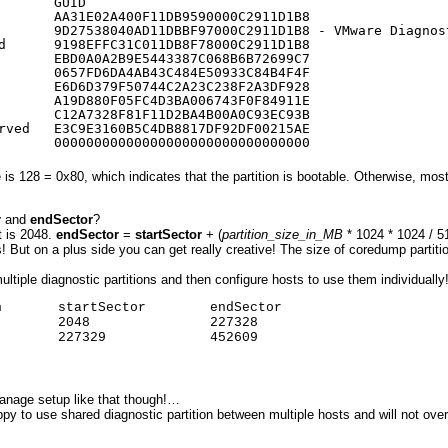
       GUID
       AA31E02A400F11DB9590000C2911D1B8
       9D27538040AD11DBBF97000C2911D1B8 - VMware Diagnos
d      9198EFFC31C011DB8F78000C2911D1B8
       EBD0A0A2B9E5443387C068B6B72699C7
       0657FD6DA4AB43C484E50933C84B4F4F
       E6D6D379F50744C2A23C238F2A3DF928
       A19D880F05FC4D3BA006743F0F84911E
       C12A7328F81F11D2BA4B00A0C93EC93B
rved   E3C9E3160B5C4DB8817DF92DF00215AE
       00000000000000000000000000000000
s 128 = 0x80, which indicates that the partition is bootable. Otherwise, most 
r
and
endSector
?
t is 2048.
endSector
=
startSector
+ (
partition_size_in_MB
* 1024 * 1024 / 5
But on a plus side you can get really creative! The size of coredump partitio
ltiple diagnostic partitions and then configure hosts to use them individually
       startSector        endSector

       2048               227328

       227329             452609

manage setup like that though!…
ppy to use shared diagnostic partition between multiple hosts and will not ov