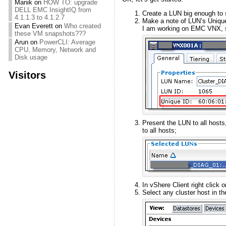
Manik
on
HOW TO: upgrade
DELL EMC InsightIQ from
Create a LUN big enough to 
4.1.1.3 to 4.1.2.7
Make a note of LUN’s Uniqu
Evan Everett
on
Who created
I am working on EMC VNX, 
these VM snapshots???
Arun
on
PowerCLI: Average
CPU, Memory, Network and
Disk usage
Visitors
Present the LUN to all hosts, 
to all hosts;
In vShere Client right click 
Select any cluster host in t