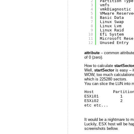
2
Partition Type
3
vmfs          
4
vmkDiagnostic 
5
VMware Reserve
6
Basic Data    
7
Linux Swap    
8
Linux Lvm     
9
Linux Raid    
10
Efi System    
11
Microsoft Rese
12
Unused Entry  
attribute
– common attribute i
of 0 (zero).
How to calculate
startSecto
Well,
startSector
is easy – i
WOW, too much calculations! 
which is 225280 sectors.
You can slice the LUN into mu
Host        Partition
ESXi01         1     
ESXi02         2     
etc etc...
It would be a nightmare to 
Luckily, ESX host will be ha
screenshots bellow.