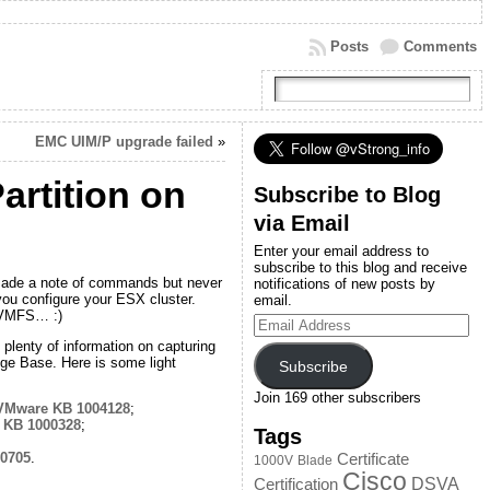
Posts
Comments
EMC UIM/P upgrade failed
»
rtition on
Subscribe to Blog
via Email
Enter your email address to
subscribe to this blog and receive
nd made a note of commands but never
notifications of new posts by
 you configure your ESX cluster.
email.
s VMFS… :)
Email
Address
plenty of information on capturing
ge Base. Here is some light
Subscribe
Join 169 other subscribers
VMware KB 1004128
;
 KB 1000328
;
Tags
0705
.
Certificate
1000V
Blade
Cisco
DSVA
Certification