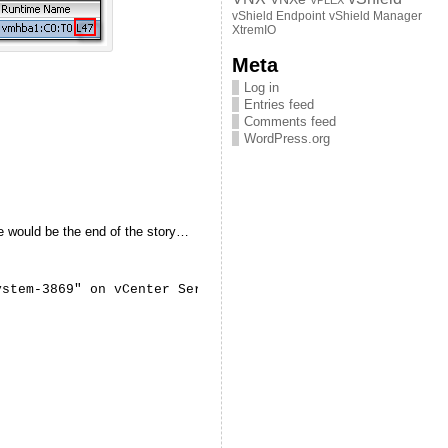
VPLEX
vShield Endpoint
vShield Manager
XtremIO
Meta
Log in
Entries feed
Comments feed
WordPress.org
re would be the end of the story…
ystem-3869" on vCenter Server "vCenter.vStrong.info" fai