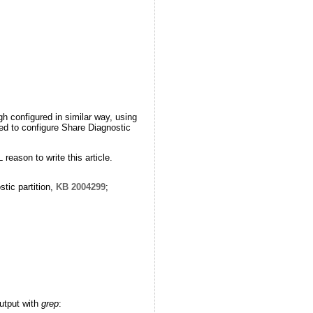
gh configured in similar way, using
ted to configure Share Diagnostic
reason to write this article.
tic partition,
KB 2004299
;
utput with
grep
: