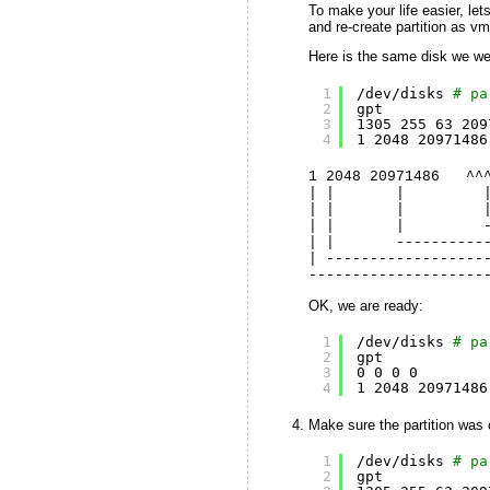
To make your life easier, le
and re-create partition as v
Here is the same disk we wer
1
/dev/disks
# pa
2
gpt
3
1305 255 63 209
4
1 2048 20971486
1 2048 20971486 ^^
| | | |
| | | | ---
| | | ------
| | -------------
| ------------------
--------------------
OK, we are ready:
1
/dev/disks
# pa
2
gpt
3
0 0 0 0
4
1 2048 20971486
Make sure the partition was 
1
/dev/disks
# pa
2
gpt