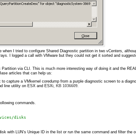
 when I tried to configure Shared Diagnostic partition in two vCenters, althou
rays. I logged a call with VMware but they could not get it sorted and sugges
Partition via CLI. This is much more interesting way of doing it and the REAL 
se articles that can help us:
 to capture a VMkernel coredump from a purple diagnostic screen to a diagnos
d line utility on ESX and ESXi,
KB 1036609
.
 following commands.
vices/disks
sk with LUN’s Unique ID in the list or run the same command and filter the o