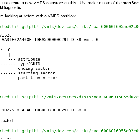
ts just create a new VMFS datastore on this LUN, make a note of the
startSec
mkDiagnostic.
e looking at before with a VMFS partition:
rtedUtil getptbl /vmfs/devices/disks/naa.6006016055d02c0
71520
 AA31E02A400F11DB9590000C2911D1B8 vmfs 0
^^ 0
 |
 attribute
- type/GUID
---- ending sector
------- starting sector
------- partition number
rtedUtil setptbl "/vmfs/devices/disks/naa.6006016055d02c
 9D27538040AD11DBBF97000C2911D1B8 0
created
rtedUtil getptbl /vmfs/devices/disks/naa.6006016055d02c0