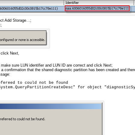
ect Add Storage…;
;
click Next,
, make sure LUN identifier and LUN ID are correct and click Next;
t a confirmation that the shared diagnostic partition has been created and the
ssage:
fereed to could not be found

System.QueryPartitionCreateDesc" for object "diagnosticS