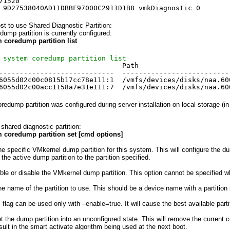
71520
 9D27538040AD11DBBF97000C2911D1B8 vmkDiagnostic 0
t to use Shared Diagnostic Partition:
dump partition is currently configured:
 coredump partition list
 system coredump partition list
                              Path                      
----------------------------  --------------------------
6055d02c00c0815b17cc78e111:1  
/vmfs/devices/disks/naa
.60
6055d02c00acc1158a7e31e111:7  
/vmfs/devices/disks/naa
.60
redump partition was configured during server installation on local storage (in 
shared diagnostic partition:
m coredump partition set [cmd options]
VMkernel dump partition for this system. This will configure the dump p
e active dump partition to the partition specified.
 disable the VMkernel dump partition. This option cannot be specified whe
he name of the partition to use. This should be a device name with a partitio
an be used only with –enable=true. It will cause the best available partit
he dump partition into an unconfigured state. This will remove the current co
esult in the smart activate algorithm being used at the next boot.