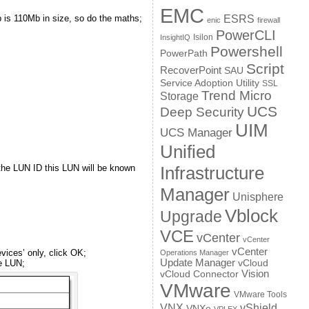
EMC
 is 110Mb in size, so do the maths;
ESRS
enic
firewall
PowerCLI
Isilon
InsightIQ
Powershell
PowerPath
Script
RecoverPoint
SAU
Service Adoption Utility
SSL
Trend Micro
Storage
UCS
Deep Security
UIM
UCS Manager
Unified
– the LUN ID this LUN will be known
Infrastructure
Manager
Unisphere
Vblock
Upgrade
VCE
vCenter
vCenter
vCenter
vices’ only, click OK;
Operations Manager
Update Manager
he LUN;
vCloud
Vision
vCloud Connector
VMware
VMware Tools
VNX
vShield
VNXe