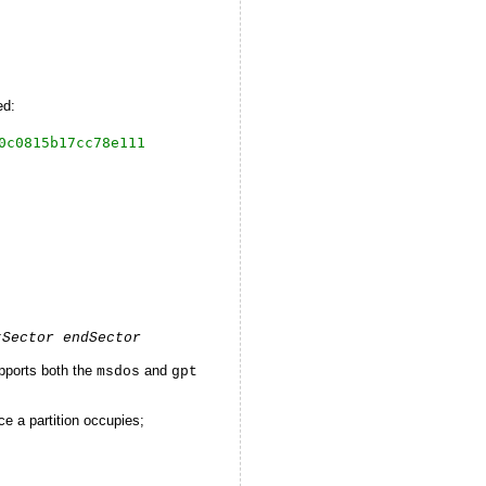
ed:
0c0815b17cc78e111
tSector endSector
pports both the
and
msdos
gpt
e a partition occupies;