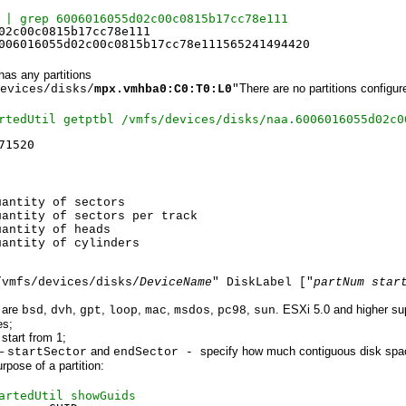
 | grep 6006016055d02c00c0815b17cc78e111
02c00c0815b17cc78e111
006016055d02c00c0815b17cc78e111565241494420
 has any partitions
There are no partitions configur
evices/disks/
mpx.vmhba0:C0:T0:L0
"
rtedUtil getptbl /vmfs/devices/disks/naa.6006016055d02c0
71520
tity of sectors
ity of sectors per track
ntity of heads
uantity of cylinders
/vmfs/devices/disks/
DeviceName
" DiskLabel ["
partNum star
]
 are
,
,
,
,
,
,
,
. ESXi 5.0 and higher su
bsd
dvh
gpt
loop
mac
msdos
pc98
sun
es;
start from 1;
–
and
specify how much contiguous disk spac
startSector
endSector -
rpose of a partition:
artedUtil showGuids