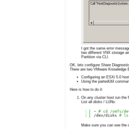
I got the same error message
two different VNX storage ar
Partition via CLI.
OK, lets configure Share Diagnostic 
There are two VMware Knowledge Ba
Configuring an ESXi 5.0 host
Using the partedUtil comman
Here is how to do it:
On any cluster host run the
List all disks / LUNs:
1
~ 
# cd /vmfs/de
2
/dev/disks
# ls
Make sure you can see the di