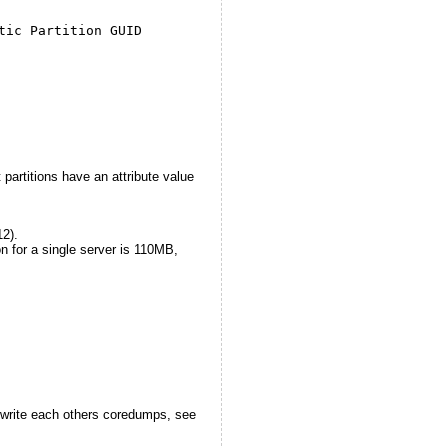
tic Partition GUID
partitions have an attribute value
12).
n for a single server is 110MB,
!
erwrite each others coredumps, see