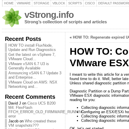
HOME
VMWARE
STORAGE
VBLOCK
SCRIPTS
CISCO
DEFAULT PASSWOR
vStrong.info
Strong’s collection of scripts and articles
«
HOW TO: Regenerate expired UC
Recent Posts
HOW TO install FluxNode,
HOW TO: Conf
Update and Run Diagnostics
Get the latest on vSphere 7,
VMware Cloud…
VMware ESX
VMware vSAN 6.7 U3 is
Generally Available
Announcing vSAN 6.7 Update 3
I meant to write this article for a
and Enterprise…
found time to do it. Well, better la
VMware Cloud on AWS: NSX
Unless shared diagnostic partition 
Networking and…
Diagnostic Partition or a Dump Part
VMware ESX diagnostic informatio
Recent Comments
reading for you:
David J
on
Cisco UCS B200
M4: FlexFlash
Collecting diagnostic inform
FFCH_ERROR_OLD_FIRMWARE_RUNNING
Configuring an ESX/ESXi hos
error
Collecting diagnostic infor
Collecting diagnostic info
Jacob
on
Who created these
VM snapshots???
OK, let’s get started: