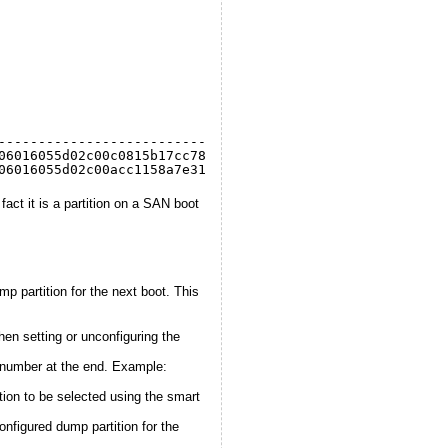
                                  Active  Configured
--------------------------------  ------  ----------
06016055d02c00c0815b17cc78e111:1   
false
false
06016055d02c00acc1158a7e31e111:7    
true
true
fact it is a partition on a SAN boot
artition for the next boot. This
n setting or unconfiguring the
n number at the end. Example:
ion to be selected using the smart
nfigured dump partition for the