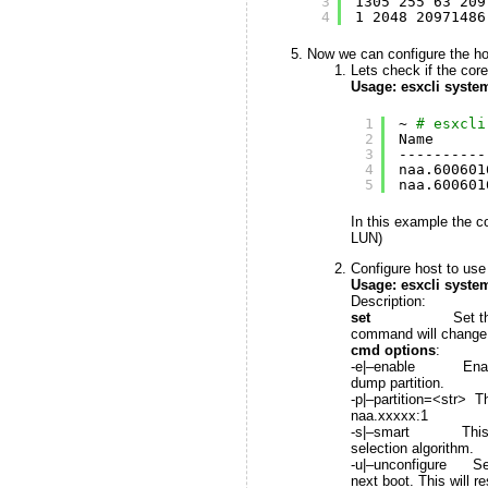
3
1305 255 63 209
4
1 2048 20971486
Now we can configure the hos
Lets check if the core
Usage: esxcli system
1
~ 
# esxcli
2
Name      
3
----------
4
naa.600601
5
naa.600601
In this example the co
LUN)
Configure host to use 
Usage: esxcli syste
Description:
set
Set the specific 
command will change th
cmd options
:
-e|–enable Enable or
dump partition.
-p|–partition=<str> T
naa.xxxxx:1
-s|–smart This flag c
selection algorithm.
-u|–unconfigure Set t
next boot. This will r