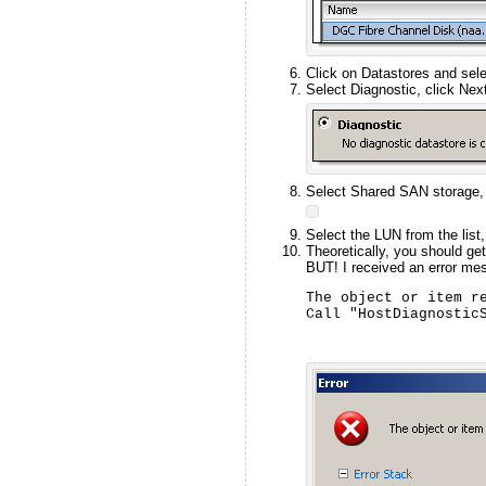
Click on Datastores and sel
Select Diagnostic, click Next
Select Shared SAN storage, 
Select the LUN from the list
Theoretically, you should ge
BUT! I received an error me
The object or item re
Call "HostDiagnostic