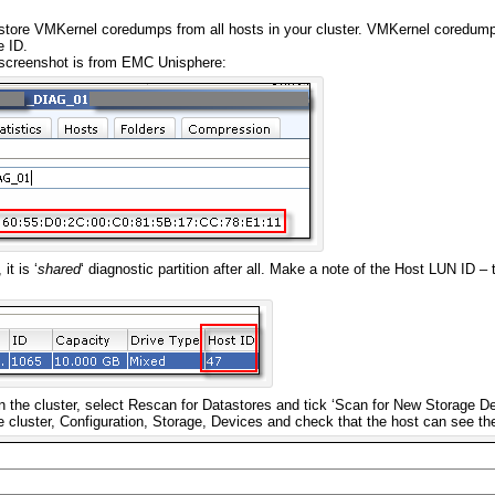
store VMKernel coredumps from all hosts in your cluster. VMKernel coredump
e ID.
screenshot is from EMC Unisphere:
it is ‘
shared
‘ diagnostic partition after all. Make a note of the Host LUN ID 
on the cluster, select Rescan for Datastores and tick ‘Scan for New Storage De
he cluster, Configuration, Storage, Devices and check that the host can see t