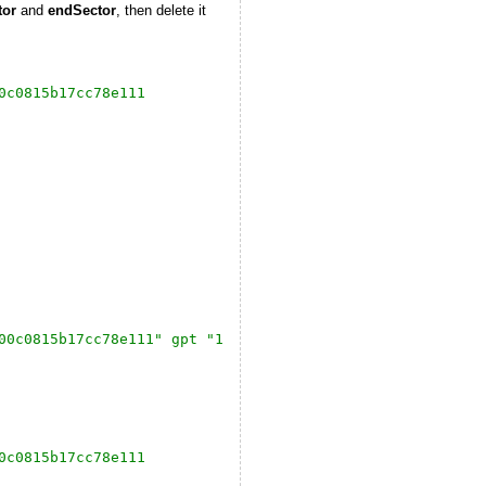
tor
and
endSector
, then delete it
0c0815b17cc78e111
00c0815b17cc78e111" gpt "1 2048 20971486 9D27538040AD11D
0c0815b17cc78e111