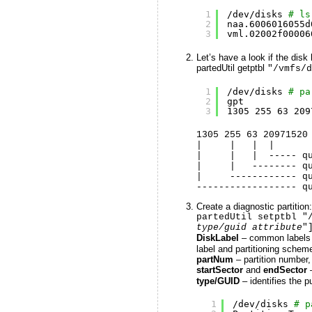
1
/dev/disks
# ls
2
naa.6006016055d
3
vml.02002f00006
Let’s have a look if the disk
partedUtil getptbl
"/vmfs/d
1
/dev/disks
# pa
2
gpt
3
1305 255 63 209
1305 255 63 20971520
| | | |
| | | ----- quan
| | -------- quant
| ------------ qua
------------------ q
Create a diagnostic partition:
partedUtil setptbl "
type/guid attribute
"
DiskLabel
– common labels
label and partitioning schem
partNum
– partition number, 
startSector
and
endSector
type/GUID
– identifies the pu
1
/dev/disks
# p