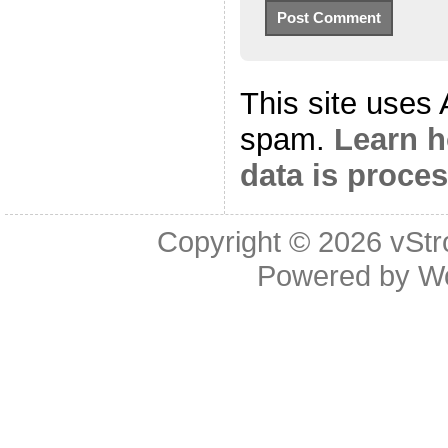
This site uses
spam.
Learn 
data is proce
Copyright © 2026
vStr
Powered by
W