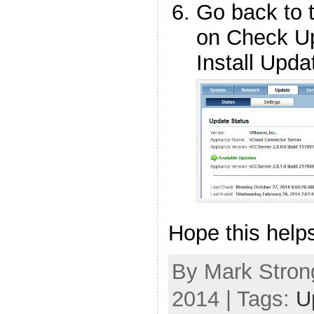
Go back to t
on Check Up
Install Upda
Hope this help
By Mark Strong
2014 | Tags:
U