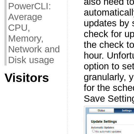
also need t
PowerCLI:
automatical
Average
updates by 
CPU,
check for u
Memory,
the check to 
Network and
hour. Unfort
Disk usage
option to se
Visitors
granularly, 
for the sche
Save Settin