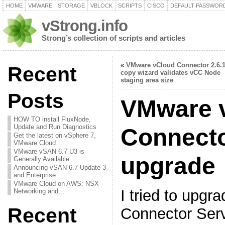
HOME
VMWARE
STORAGE
VBLOCK
SCRIPTS
CISCO
DEFAULT PASSWOR
vStrong.info
Strong’s collection of scripts and articles
«
VMware vCloud Connector 2.6.1
Recent
copy wizard validates vCC Node
staging area size
Posts
VMware 
HOW TO install FluxNode,
Update and Run Diagnostics
Connecto
Get the latest on vSphere 7,
VMware Cloud…
VMware vSAN 6.7 U3 is
upgrade
Generally Available
Announcing vSAN 6.7 Update 3
and Enterprise…
VMware Cloud on AWS: NSX
I tried to upg
Networking and…
Recent
Connector Serv