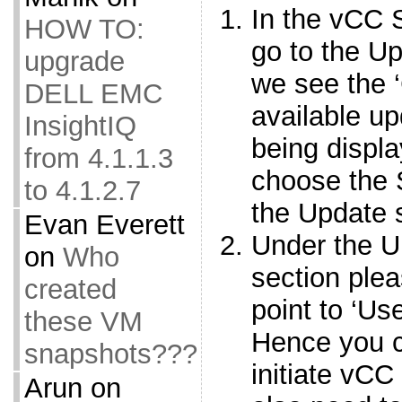
In the vCC 
HOW TO:
go to the U
upgrade
we see the 
DELL EMC
available 
InsightIQ
being displ
from 4.1.1.3
choose the S
to 4.1.2.7
the Update 
Evan Everett
Under the U
on
Who
section plea
created
point to ‘U
these VM
Hence you 
snapshots???
initiate vCC
Arun
on