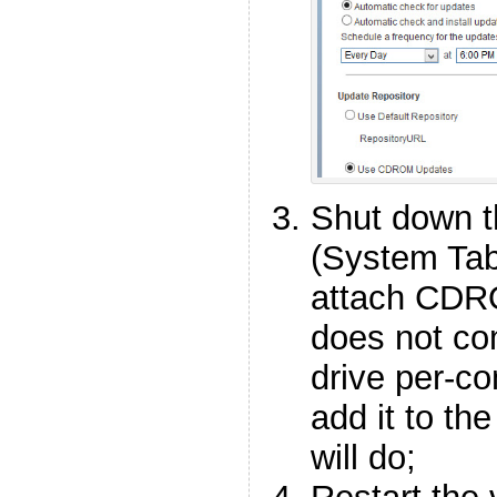
Shut down 
(System Ta
attach CDRO
does not c
drive per-co
add it to the
will do;