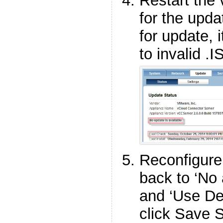
Restart the
for the upd
for update, i
to invalid .I
Reconfigure
back to ‘No
and ‘Use Def
click Save S