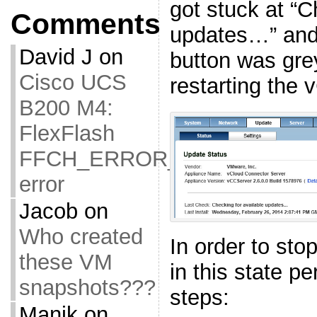
got stuck at “C
Comments
updates…” and
David J
on
button was gre
Cisco UCS
restarting the 
B200 M4:
FlexFlash
FFCH_ERROR_OLD_FIRMW
error
Jacob
on
Who created
In order to sto
these VM
in this state pe
snapshots???
steps:
Manik
on