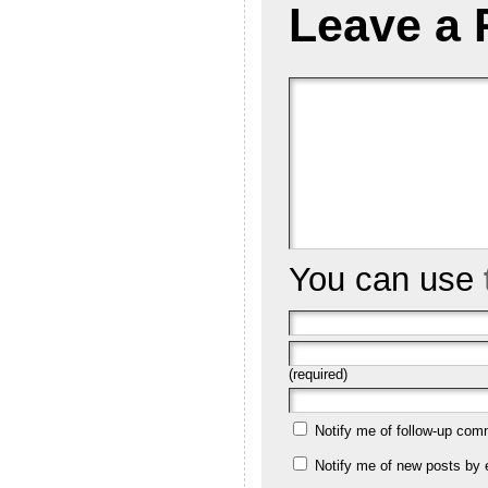
Leave a 
You can use
(required)
Notify me of follow-up com
Notify me of new posts by 