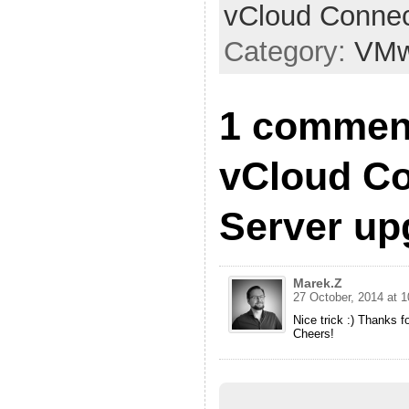
vCloud Connec
Category:
VMw
1 commen
vCloud C
Server up
Marek.Z
27 October, 2014 at 1
Nice trick :) Thanks f
Cheers!