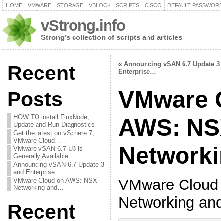
HOME
VMWARE
STORAGE
VBLOCK
SCRIPTS
CISCO
DEFAULT PASSWOR
vStrong.info
Strong’s collection of scripts and articles
«
Announcing vSAN 6.7 Update 3
Recent
Enterprise…
VMware 
Posts
HOW TO install FluxNode,
AWS: NS
Update and Run Diagnostics
Get the latest on vSphere 7,
VMware Cloud…
Network
VMware vSAN 6.7 U3 is
Generally Available
Announcing vSAN 6.7 Update 3
and Enterprise…
VMware Cloud
VMware Cloud on AWS: NSX
Networking and…
Networking an
Recent