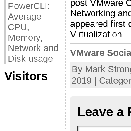
post VMware 
PowerCLI:
Networking an
Average
appeared first
CPU,
Virtualization.
Memory,
Network and
VMware Socia
Disk usage
By Mark Stron
Visitors
2019 | Catego
Leave a 