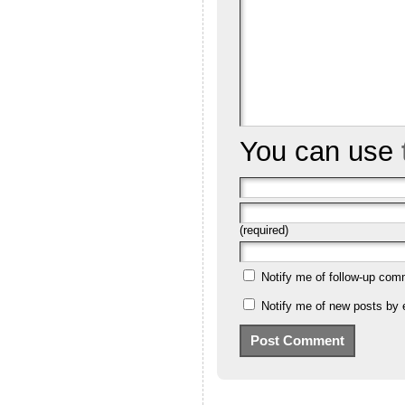
You can use
(required)
Notify me of follow-up com
Notify me of new posts by 