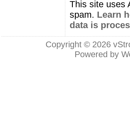
This site uses
spam.
Learn 
data is proce
Copyright © 2026
vStr
Powered by
W