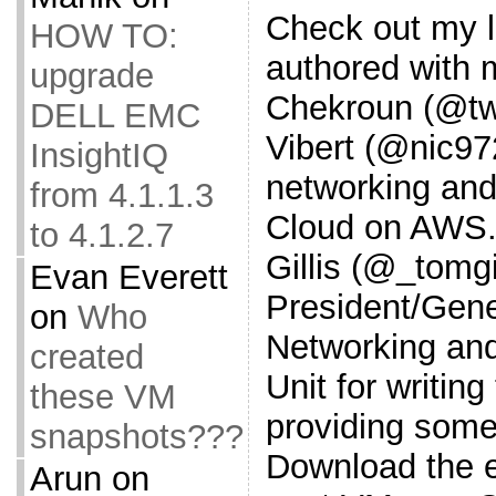
Check out my l
HOW TO:
authored with 
upgrade
Chekroun (@twg
DELL EMC
Vibert (@nic9
InsightIQ
networking and
from 4.1.1.3
Cloud on AWS.
to 4.1.2.7
Gillis (@_tomgi
Evan Everett
President/Gene
on
Who
Networking and
created
Unit for writin
these VM
providing some 
snapshots???
Download the 
Arun
on