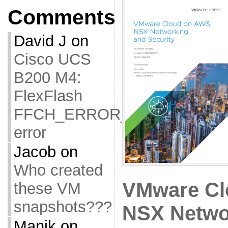
Comments
David J
on
Cisco UCS
B200 M4:
FlexFlash
FFCH_ERROR_OLD_FIRMW
error
Jacob
on
Who created
VMware Cl
these VM
snapshots???
NSX Netwo
Manik
on