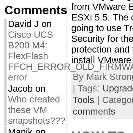
from VMware 
Comments
ESXi 5.5. The 
David J
on
going to use T
Cisco UCS
Security for the
B200 M4:
protection and 
FlexFlash
install VMware
FFCH_ERROR_OLD_FIRMW
By Mark Strong
error
| Tags:
Upgrad
Jacob
on
Who created
Tools
| Catego
these VM
comments
snapshots???
Manik
on