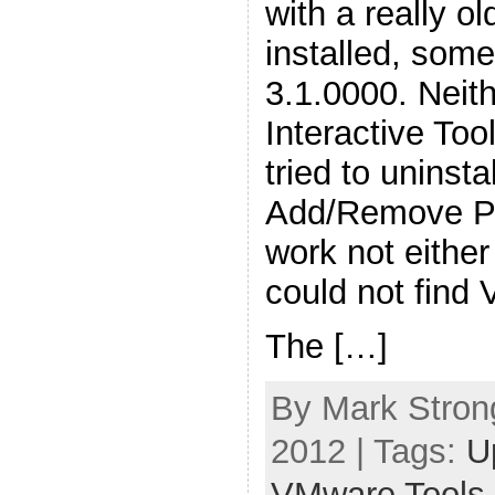
with a really 
installed, some
3.1.0000. Neit
Interactive Too
tried to uninst
Add/Remove Pr
work not either
could not find
The […]
By Mark Stron
2012 | Tags:
U
VMware Tools