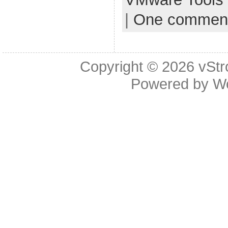
|
One commen
Copyright © 2026
vStr
Powered by
W