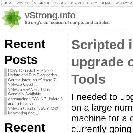
HOME
VMWARE
STORAGE
VBLOCK
SCRIPTS
CISCO
DEFAULT PASSWOR
vStrong.info
Strong’s collection of scripts and articles
Recent
Scripted i
Posts
upgrade 
HOW TO install FluxNode,
Tools
Update and Run Diagnostics
Get the latest on vSphere 7,
VMware Cloud…
VMware vSAN 6.7 U3 is
I needed to u
Generally Available
Announcing vSAN 6.7 Update 3
and Enterprise…
on a large numb
VMware Cloud on AWS: NSX
Networking and…
machine for a 
Recent
currently going