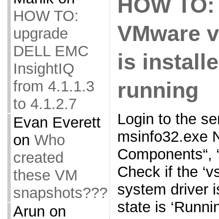
HOW TO: 
HOW TO:
VMware vS
upgrade
DELL EMC
is install
InsightIQ
from 4.1.1.3
running
to 4.1.2.7
Login to the s
Evan Everett
msinfo32.exe N
on
Who
Components“, 
created
Check if the ‘vse
these VM
system driver is
snapshots???
state is ‘Runni
Arun
on