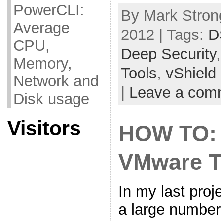
PowerCLI:
By Mark Strong
Average
2012 | Tags:
D
CPU,
Deep Security
Memory,
Tools
,
vShield
Network and
|
Leave a com
Disk usage
Visitors
HOW TO: 
VMware T
In my last pro
a large number