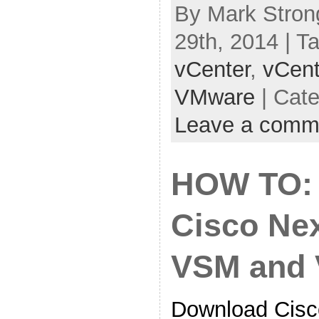
By Mark Stron
29th, 2014 | T
vCenter
,
vCent
VMware
| Cat
Leave a comm
HOW TO:
Cisco Ne
VSM and
Download Cis