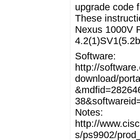
upgrade code f
These instructi
Nexus 1000V 
4.2(1)SV1(5.2b
Software:
http://software
download/porta
&mdfid=28264
38&softwareid
Notes:
http://www.cis
s/ps9902/prod_