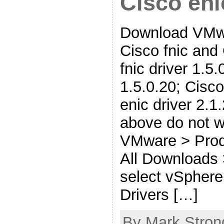
Cisco eni
Download VMwa
Cisco fnic and
fnic driver 1.5.0
1.5.0.20; Cisco
enic driver 2.1.
above do not w
VMware > Prod
All Downloads
select vSphere
Drivers […]
By Mark Stron