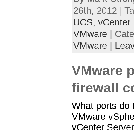
26th, 2012 | T
UCS
,
vCenter
VMware
| Cat
VMware
|
Lea
VMware p
firewall c
What ports do 
VMware vSpher
vCenter Serve