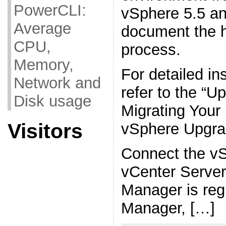
PowerCLI:
vSphere 5.5 an
Average
document the 
CPU,
process.
Memory,
For detailed in
Network and
refer to the “U
Disk usage
Migrating Your 
Visitors
vSphere Upgra
Connect the vS
vCenter Server
Manager is reg
Manager, […]