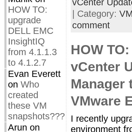
vCenter Upda
HOW TO:
| Category:
VM
upgrade
comment
DELL EMC
InsightIQ
HOW TO:
from 4.1.1.3
to 4.1.2.7
vCenter 
Evan Everett
Manager 
on
Who
created
VMware E
these VM
snapshots???
I recently up
Arun
on
environment fr