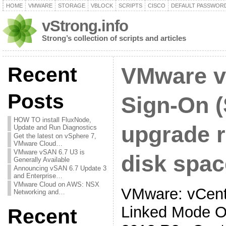
HOME
VMWARE
STORAGE
VBLOCK
SCRIPTS
CISCO
DEFAULT PASSWOR
vStrong.info
Strong’s collection of scripts and articles
Recent
VMware v
Posts
Sign-On 
HOW TO install FluxNode,
upgrade r
Update and Run Diagnostics
Get the latest on vSphere 7,
VMware Cloud…
VMware vSAN 6.7 U3 is
disk spac
Generally Available
Announcing vSAN 6.7 Update 3
and Enterprise…
VMware Cloud on AWS: NSX
VMware: vCente
Networking and…
Linked Mode O
Recent