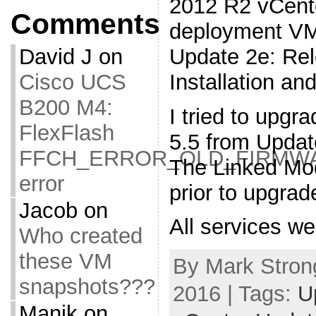
2012 R2 vCente
Comments
deployment VM
Update 2e: Re
David J
on
Installation a
Cisco UCS
B200 M4:
I tried to upg
FlexFlash
5.5 from Updat
FFCH_ERROR_OLD_FIRMW
The Linked Mo
error
prior to upgrad
Jacob
on
All services w
Who created
these VM
By Mark Strong
snapshots???
2016 | Tags:
U
Manik
on