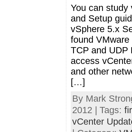
You can study 
and Setup gui
vSphere 5.x Se
found VMware 
TCP and UDP P
access vCenter
and other net
[…]
By Mark Stron
2012 | Tags:
fi
vCenter Upda