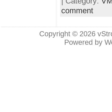
| Category:
VM
comment
Copyright © 2026
vStr
Powered by
W