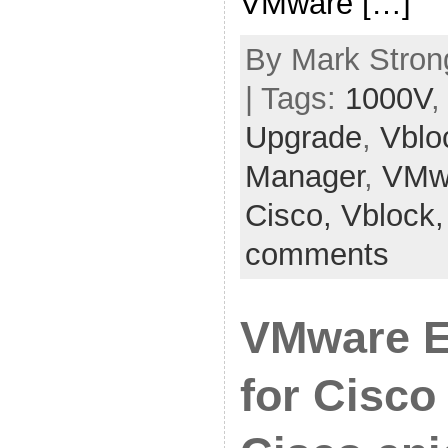
VMware […]
By Mark Strong
| Tags:
1000V
Upgrade
,
Vblo
Manager
,
VMw
Cisco,
Vblock
comments
VMware E
for Cisco