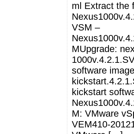
ml Extract the 
Nexus1000v.4.2
VSM –
Nexus1000v.4.
MUpgrade: nex
1000v.4.2.1.SV
software image
kickstart.4.2.1
kickstart soft
Nexus1000v.4.
M: VMware vSp
VEM410-20121