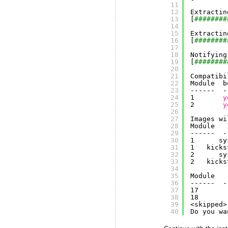
11
12
Extractin
13
[
########
14
15
Extractin
16
[
########
17
18
Notifying
19
[
########
20
21
Compatibi
22
Module  b
23
------  -
24
1       
y
25
2       
y
26
27
Images wi
28
Module   
29
------  -
30
1      sy
31
1   kicks
32
2      sy
33
2   kicks
34
35
Module   
36
------  -
37
17       
38
18       
39
<skipped>
40
Do you wa