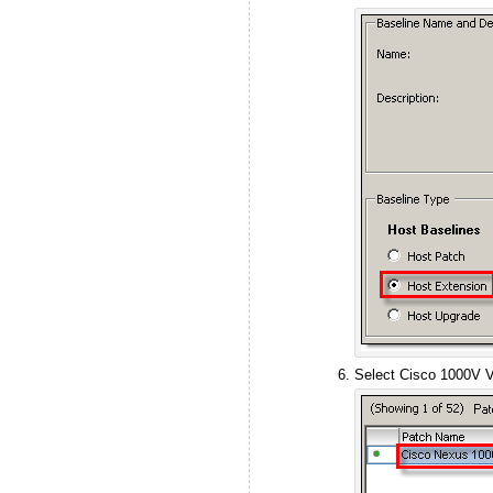
Select Cisco 1000V VE