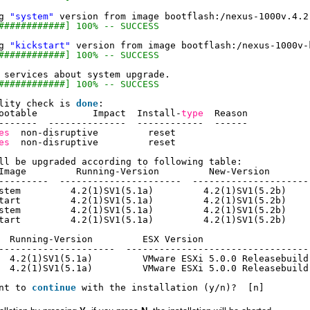
g 
"system"
version from image bootflash:
/nexus-1000v
.4.2
############] 100% -- SUCCESS
g 
"kickstart"
version from image bootflash:
/nexus-1000v-
############] 100% -- SUCCESS
 services about system upgrade.
############] 100% -- SUCCESS
lity check is 
done
:
ootable          Impact  Install-
type
Reason
-------  --------------  ------------  ------
es
non-disruptive         reset
es
non-disruptive         reset
ll be upgraded according to following table:
Image         Running-Version         New-Version       
---------  ----------------------  ---------------------
stem         4.2(1)SV1(5.1a)         4.2(1)SV1(5.2b)    
tart         4.2(1)SV1(5.1a)         4.2(1)SV1(5.2b)    
stem         4.2(1)SV1(5.1a)         4.2(1)SV1(5.2b)    
tart         4.2(1)SV1(5.1a)         4.2(1)SV1(5.2b)    
  Running-Version         ESX Version                   
---------------------  ---------------------------------
  4.2(1)SV1(5.1a)         VMware ESXi 5.0.0 Releasebuild
  4.2(1)SV1(5.1a)         VMware ESXi 5.0.0 Releasebuild
nt to 
continue
with the installation (y
/n
)?  [n]