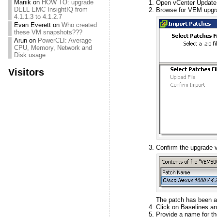
Manik
on
HOW TO: upgrade
Open vCenter Update 
DELL EMC InsightIQ from
Browse for VEM upgrad
4.1.1.3 to 4.1.2.7
Evan Everett
on
Who created
these VM snapshots???
Arun
on
PowerCLI: Average
CPU, Memory, Network and
Disk usage
Visitors
Confirm the upgrade v
The patch has been a
Click on Baselines an
Provide a name for th