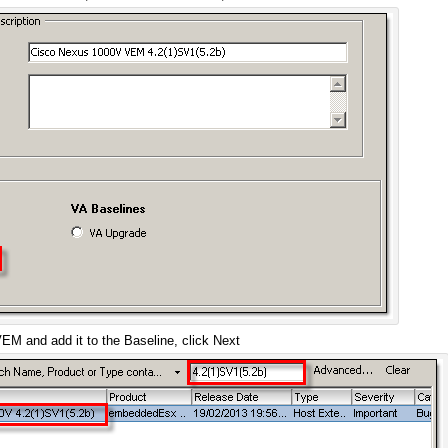
M and add it to the Baseline, click Next