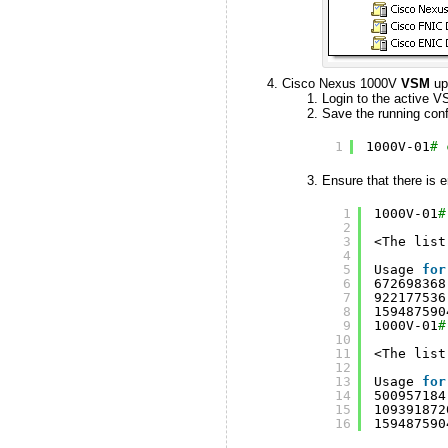
Cisco Nexus 1000V
VSM
up
Login to the active V
Save the running confi
1
1000V-01
# 
Ensure that there is e
1
1000V-01
#
2
3
<The list
4
5
Usage 
for
6
672698368
7
922177536
8
159487590
9
1000V-01
#
10
11
<The list
12
13
Usage 
for
14
500957184
15
109391872
16
159487590