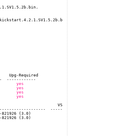
.1.SV1.5.2b.bin.
kickstart
.4.2.1.SV1.5.2b.bin.
    Upg-Required
-  ------------
       
yes
       
yes
       
yes
       
yes
                        VSM Compatibility       ESX Comp
-------------------  ----------------------  -----------
-821926 (3.0)              COMPATIBLE              COMPA
-821926 (3.0)              COMPATIBLE              COMPA