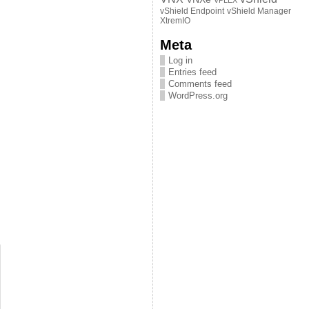
VPLEX
vShield Endpoint
vShield Manager
XtremIO
Meta
Log in
Entries feed
Comments feed
WordPress.org