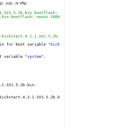
, scp:, or sftp:.
1.SV1.5.2b.bin bootflash: nexus-1000v-kickstart.4.2.1.SV
.bin bootflash: nexus-1000v.4.2.1.SV1.5.2b.bin
-kickstart.4.2.1.SV1.5.2b.bin system bootflash:nexus-100
in 
for
boot variable 
"kickstart"
.
t variable 
"system"
.
.1.SV1.5.2b.bin.
kickstart
.4.2.1.SV1.5.2b.bin.