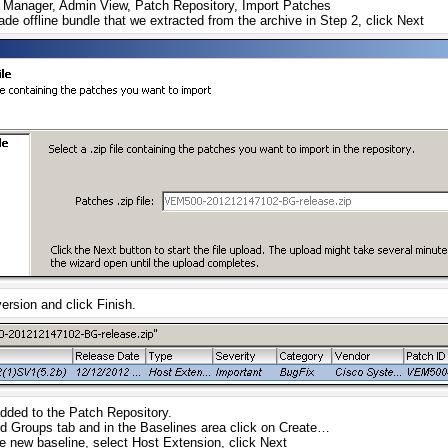
Manager, Admin View, Patch Repository, Import Patches
e offline bundle that we extracted from the archive in Step 2, click Next
ersion and click Finish.
dded to the Patch Repository.
d Groups tab and in the Baselines area click on Create…
e new baseline, select Host Extension, click Next