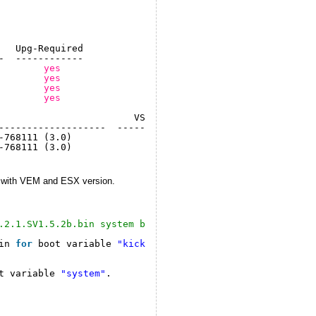
   Upg-Required
-  ------------
        
yes
        
yes
        
yes
        
yes
                        VSM Compatibility       ESX Comp
-------------------  ----------------------  -----------
-768111 (3.0)              COMPATIBLE              COMPA
-768111 (3.0)              COMPATIBLE              COMPA
e with VEM and ESX version.
.2.1.SV1.5.2b.bin system bootflash:nexus-1000v.4.2.1.SV1
in 
for
boot variable 
"kickstart"
.
t variable 
"system"
.