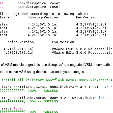
es
non-disruptive  reset
es
non-disruptive  reset
ll be upgraded according to following table:
Image         Running-Version         New-Version       
---------  ----------------------  ---------------------
stem          4.2(1)SV1(5.1a)         4.2(1)SV1(5.2b)   
tart          4.2(1)SV1(5.1a)         4.2(1)SV1(5.2b)   
stem          4.2(1)SV1(5.1a)         4.2(1)SV1(5.2b)   
tart          4.2(1)SV1(5.1a)         4.2(1)SV1(5.2b)   
  Running-Version         ESX Version                   
---------------------  ---------------------------------
  4.2(1)SV1(5.1a)         VMware ESXi 5.0.0 Releasebuild
  4.2(1)SV1(5.1a)         VMware ESXi 5.0.0 Releasebuild
 of VSM module upgrade is ‘non-disruptive’ and upgraded VSM is compatibl
on the active VSM using the kickstart and system images;
 install all kickstart bootflash:nexus-1000v-kickstart.4
 image bootflash:
/nexus-1000v-kickstart
.4.2.1.SV1.5.2b.b
############] 100% -- SUCCESS
 image bootflash:
/nexus-1000v
.4.2.1.SV1.5.2b.bin 
for
boo
############] 100% -- SUCCESS
 image 
type
.
############] 100% -- SUCCESS