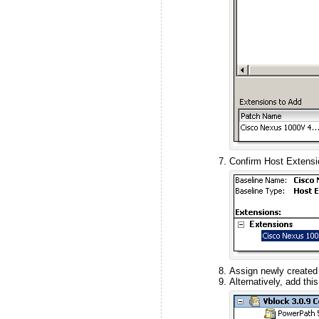
Confirm Host Extensio
Assign newly created 
Alternatively, add thi