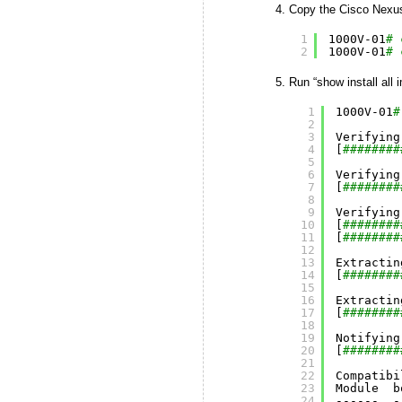
Copy the Cisco Nexus 
1
1000V-01
# 
2
1000V-01
# 
Run “show install all
1
1000V-01
#
2
3
Verifying
4
[
########
5
6
Verifying
7
[
########
8
9
Verifying
10
[
########
11
[
########
12
13
Extractin
14
[
########
15
16
Extractin
17
[
########
18
19
Notifying
20
[
########
21
22
Compatibi
23
Module  b
24
------  -