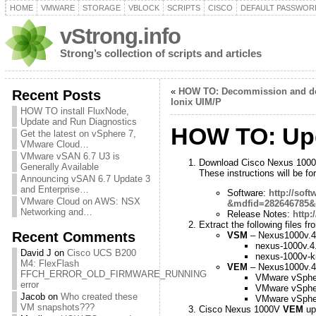
HOME
VMWARE
STORAGE
VBLOCK
SCRIPTS
CISCO
DEFAULT PASSWOR
vStrong.info
Strong’s collection of scripts and articles
«
HOW TO: Decommission and del
Recent Posts
Ionix UIM/P
HOW TO install FluxNode,
Update and Run Diagnostics
HOW TO: Up
Get the latest on vSphere 7,
VMware Cloud…
VMware vSAN 6.7 U3 is
Download Cisco Nexus 1000V
Generally Available
These instructions will be 
Announcing vSAN 6.7 Update 3
and Enterprise…
Software:
http://sof
VMware Cloud on AWS: NSX
&mdfid=282646785&c
Networking and…
Release Notes:
http:
Extract the following files 
Recent Comments
VSM
– Nexus1000v.4.
nexus-1000v.4
David J
on
Cisco UCS B200
nexus-1000v-ki
M4: FlexFlash
VEM
– Nexus1000v.4.
FFCH_ERROR_OLD_FIRMWARE_RUNNING
VMware vSph
error
VMware vSph
Jacob
on
Who created these
VMware vSph
VM snapshots???
Cisco Nexus 1000V
VEM
up