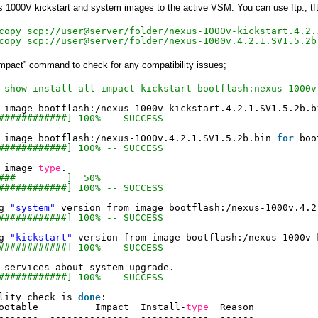
1000V kickstart and system images to the active VSM. You can use ftp:, tftp:
copy scp://user@server/folder/nexus-1000v-kickstart.4.2.
copy scp://user@server/folder/nexus-1000v.4.2.1.SV1.5.2b
 impact” command to check for any compatibility issues;
 show install all impact kickstart bootflash:nexus-1000v
 image bootflash:
/nexus-1000v-kickstart
.4.2.1.SV1.5.2b.b
############] 100% -- SUCCESS
 image bootflash:
/nexus-1000v
.4.2.1.SV1.5.2b.bin 
for
boo
############] 100% -- SUCCESS
 image 
type
.
###         ]  50%
############] 100% -- SUCCESS
g 
"system"
version from image bootflash:
/nexus-1000v
.4.2
############] 100% -- SUCCESS
g 
"kickstart"
version from image bootflash:
/nexus-1000v-
############] 100% -- SUCCESS
 services about system upgrade.
############] 100% -- SUCCESS
lity check is 
done
:
ootable          Impact  Install-
type
Reason
-------  --------------  ------------  ------