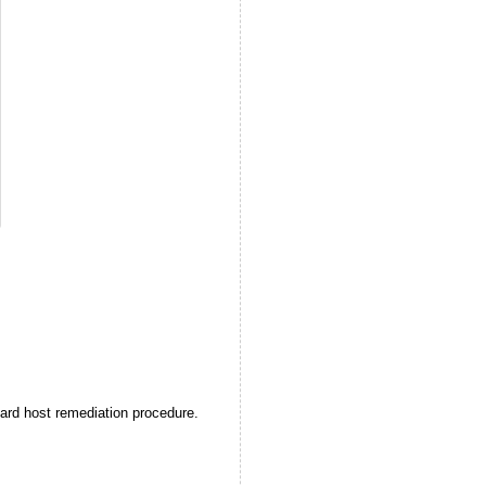
ard host remediation procedure.