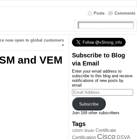
Posts
Comments
ace now open to global customers
»
Subscribe to Blog
VSM and VEM
via Email
Enter your email address to
subscribe to this blog and receive
notifications of new posts by
email.
Email
Address
Subscribe
Join 169 other subscribers
Tags
Certificate
1000V
Blade
Cisco
DSVA
Certification