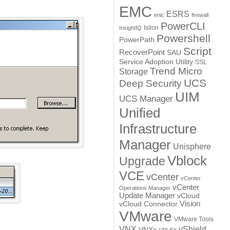
EMC
ESRS
enic
firewall
PowerCLI
Isilon
InsightIQ
Powershell
PowerPath
Script
RecoverPoint
SAU
Service Adoption Utility
SSL
Trend Micro
Storage
UCS
Deep Security
UIM
UCS Manager
Unified
Infrastructure
Manager
Unisphere
Vblock
Upgrade
VCE
vCenter
vCenter
vCenter
Operations Manager
Update Manager
vCloud
Vision
vCloud Connector
VMware
VMware Tools
VNX
vShield
VNXe