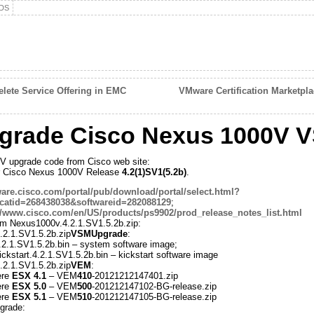
DS
ete Service Offering in EMC
VMware Certification Marketpl
grade Cisco Nexus 1000V 
 upgrade code from Cisco web site:
for Cisco Nexus 1000V Release
4.2(1)SV1(5.2b)
.
tware.cisco.com/portal/pub/download/portal/select.html?
atid=268438038&softwareid=282088129
;
//www.cisco.com/en/US/products/ps9902/prod_release_notes_list.html
from Nexus1000v.4.2.1.SV1.5.2b.zip:
2.1.SV1.5.2b.zip
VSMUpgrade
:
.2.1.SV1.5.2b.bin – system software image;
ckstart.4.2.1.SV1.5.2b.bin – kickstart software image
2.1.SV1.5.2b.zip
VEM
:
ere
ESX 4.1
– VEM
410
-20121212147401.zip
ere
ESX 5.0
– VEM
500
-201212147102-BG-release.zip
ere
ESX 5.1
– VEM
510
-201212147105-BG-release.zip
grade: