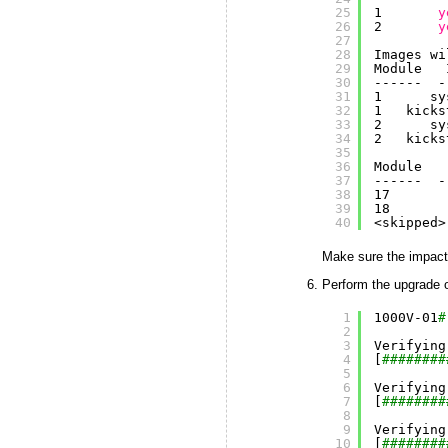
25
1       
y
26
2       
y
27
28
Images wi
29
Module   
30
------  -
31
1      sy
32
1   kicks
33
2      sy
34
2   kicks
35
36
Module   
37
------  -
38
17       
39
18       
40
<skipped>
Make sure the impact
Perform the upgrade 
1
1000V-01
#
2
3
Verifying
4
[
########
5
6
Verifying
7
[
########
8
9
Verifying
10
[
########