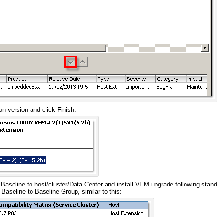
n version and click Finish.
Baseline to host/cluster/Data Center and install VEM upgrade following stand
s Baseline to Baseline Group, similar to this: