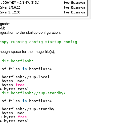
grade:
SM;
guration to the startup configuration.
copy running-config startup-config
nough space for the image file(s);
 dir bootflash:
 of files 
in
bootflash>
bootflash:
//sup-local
 bytes used
 bytes 
free
4 bytes total
 dir bootflash://sup-standby/
 of files 
in
bootflash>
bootflash:
//sup-standby
 bytes used
0 bytes 
free
4 bytes total