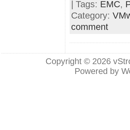
| Tags:
EMC
,
Category:
VMw
comment
Copyright © 2026
vStr
Powered by
W