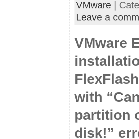
VMware
| Cat
Leave a comm
VMware E
installat
FlexFlash 
with “Can
partition 
disk!” err