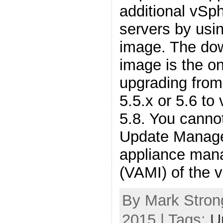
additional vSp
servers by usi
image. The do
image is the o
upgrading from
5.5.x or 5.6 to
5.8. You canno
Update Manager
appliance man
(VAMI) of the 
By Mark Stron
2015 | Tags:
U