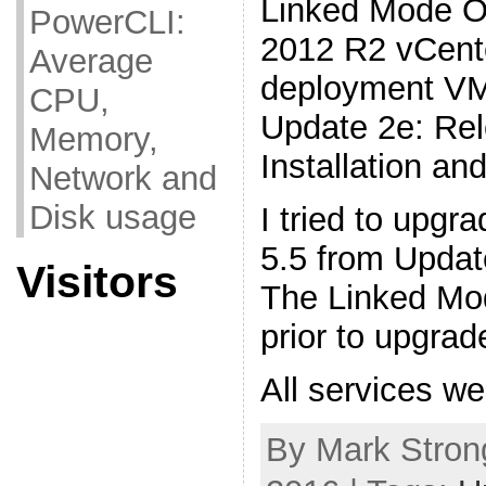
Linked Mode O
PowerCLI:
2012 R2 vCente
Average
deployment VM
CPU,
Update 2e: Re
Memory,
Installation a
Network and
Disk usage
I tried to upg
5.5 from Updat
Visitors
The Linked Mo
prior to upgrad
All services w
By Mark Strong