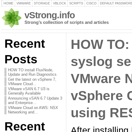
HOME
VMWARE
STORAGE
VBLOCK
SCRIPTS
CISCO
DEFAULT PASSWOR
vStrong.info
Strong’s collection of scripts and articles
Recent
HOW TO: 
Posts
syslog se
HOW TO install FluxNode,
VMware N
Update and Run Diagnostics
Get the latest on vSphere 7,
VMware Cloud…
VMware vSAN 6.7 U3 is
vSphere C
Generally Available
Announcing vSAN 6.7 Update 3
and Enterprise…
VMware Cloud on AWS: NSX
using RE
Networking and…
Recent
After installi