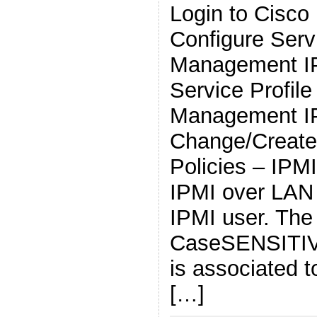
Login to Cisc
Configure Servi
Management IP
Service Profil
Management I
Change/Create
Policies – IPM
IPMI over LAN
IPMI user. The
CaseSENSITIVE
is associated t
[…]