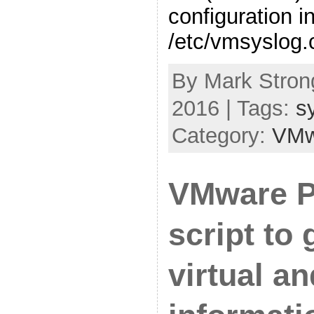
configuration i
/etc/vmsyslog.
By Mark Strong
2016 | Tags:
s
Category:
VMw
VMware 
script to 
virtual a