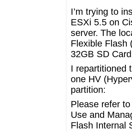
I’m trying to i
ESXi 5.5 on C
server. The loc
Flexible Flash 
32GB SD Card
I repartitioned
one HV (Hyper
partition:
Please refer to
Use and Manag
Flash Internal