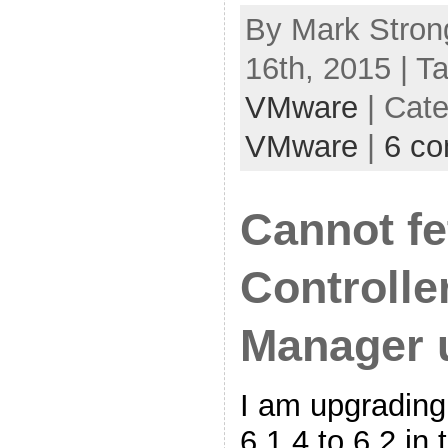
By Mark Stron
16th, 2015 | T
VMware
| Cat
VMware
|
6 c
Cannot f
Controlle
Manager 
I am upgradin
6.1.4 to 6.2 in