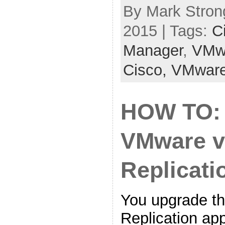
By Mark Stron
2015 | Tags:
C
Manager
,
VMw
Cisco,
VMwar
HOW TO:
VMware v
Replicati
You upgrade t
Replication ap