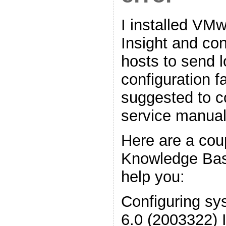
I installed VM
Insight and con
hosts to send l
configuration f
suggested to c
service manual
Here are a co
Knowledge Base 
help you:
Configuring sy
6.0 (2003322) 