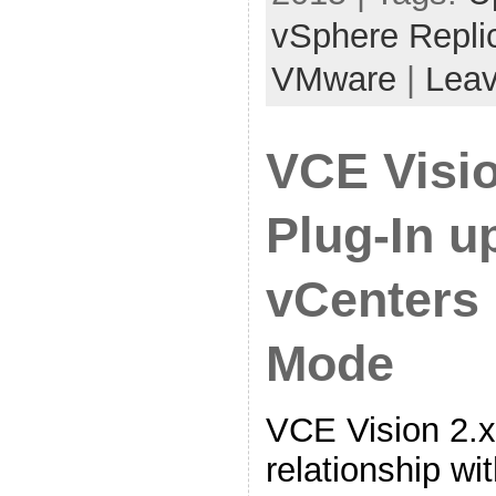
vSphere Repli
VMware
|
Lea
VCE Visi
Plug-In u
vCenters 
Mode
VCE Vision 2.x
relationship wi