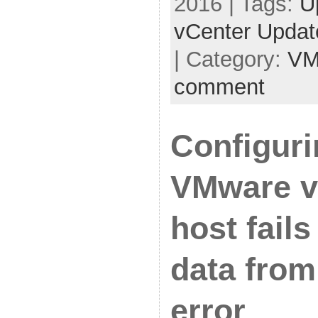
2016 | Tags:
U
vCenter Upda
| Category:
VM
comment
Configuri
VMware v
host fails
data from
error