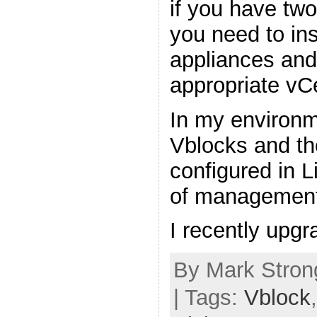
if you have tw
you need to in
appliances and 
appropriate vC
In my environm
Vblocks and th
configured in 
of management
I recently upg
By Mark Stron
| Tags:
Vblock