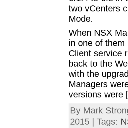
two vCenters c
Mode.
When NSX Man
in one of them
Client service 
back to the We
with the upgra
Managers were 
versions were 
By Mark Stron
2015 | Tags:
N