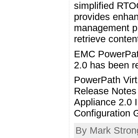
simplified RT
provides enhan
management pr
retrieve conte
EMC PowerPath
2.0 has been r
PowerPath Virt
Release Notes 
Appliance 2.0 I
Configuration 
By Mark Stron