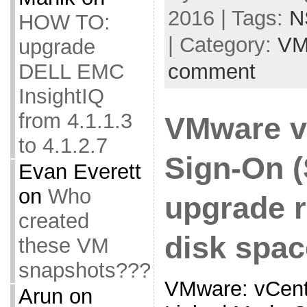
2016 | Tags:
N
HOW TO:
| Category:
VM
upgrade
DELL EMC
comment
InsightIQ
from 4.1.1.3
VMware v
to 4.1.2.7
Sign-On 
Evan Everett
on
Who
upgrade r
created
disk spac
these VM
snapshots???
VMware: vCente
Arun
on