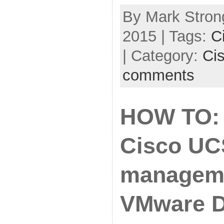
By Mark Stron
2015 | Tags:
C
| Category:
Ci
comments
HOW TO: 
Cisco UC
manageme
VMware 