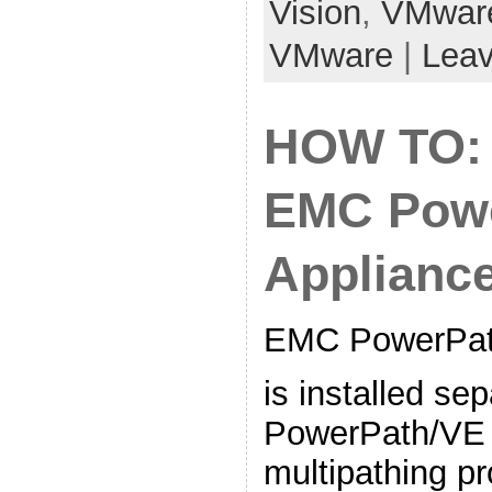
Vision
,
VMwar
VMware
|
Lea
HOW TO:
EMC Powe
Applianc
EMC PowerPath
is installed se
PowerPath/VE 
multipathing p