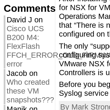
Comments
for NSX for V
Operations Man
David J
on
that “There is 
Cisco UCS
configured on 
B200 M4:
The only “supp
FlexFlash
configuring sys
FFCH_ERROR_OLD_FIRMW
VMware NSX fo
error
Controllers is
Jacob
on
Who created
Before you beg
these VM
Syslog service
snapshots???
By Mark Strong
Manik
on