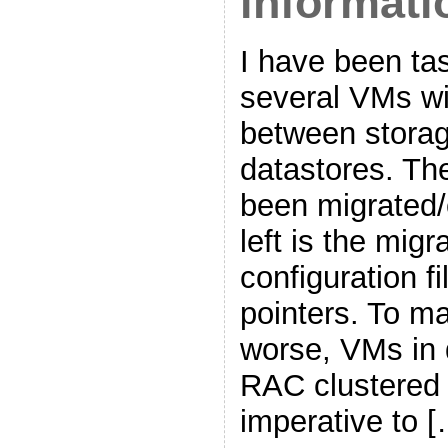
informati
I have been ta
several VMs w
between storag
datastores. T
been migrated/
left is the mig
configuration 
pointers. To m
worse, VMs in 
RAC clustered 
imperative to 