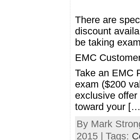
There are speci
discount availa
be taking exam
EMC Customers
Take an EMC P
exam ($200 valu
exclusive offer
toward your […
By Mark Strong
2015 | Tags:
Ce