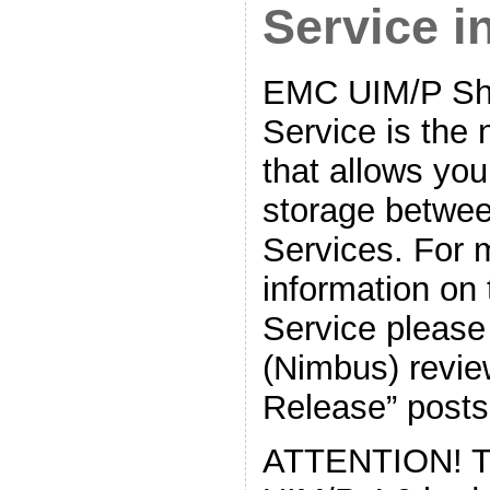
Service 
EMC UIM/P Sh
Service is the 
that allows you
storage betwee
Services. For 
information on
Service please
(Nimbus) revie
Release” posts
ATTENTION! The