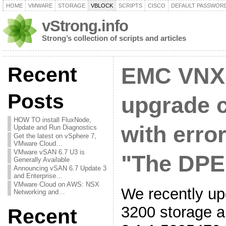
HOME
VMWARE
STORAGE
VBLOCK
SCRIPTS
CISCO
DEFAULT PASSWOR
vStrong.info
Strong’s collection of scripts and articles
Recent
EMC VNX
Posts
upgrade 
HOW TO install FluxNode,
with erro
Update and Run Diagnostics
Get the latest on vSphere 7,
VMware Cloud…
VMware vSAN 6.7 U3 is
"The DPE 
Generally Available
Announcing vSAN 6.7 Update 3
and Enterprise…
VMware Cloud on AWS: NSX
We recently 
Networking and…
3200 storage a
Recent