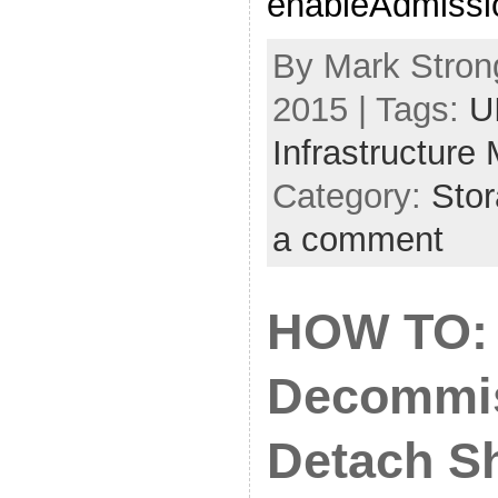
enableAdmissio
By Mark Strong
2015 | Tags:
U
Infrastructure
Category:
Sto
a comment
HOW TO:
Decommis
Detach S