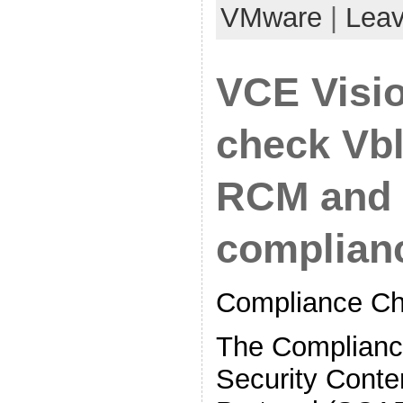
VMware
|
Lea
VCE Visi
check Vb
RCM and 
complian
Compliance Ch
The Complianc
Security Conte