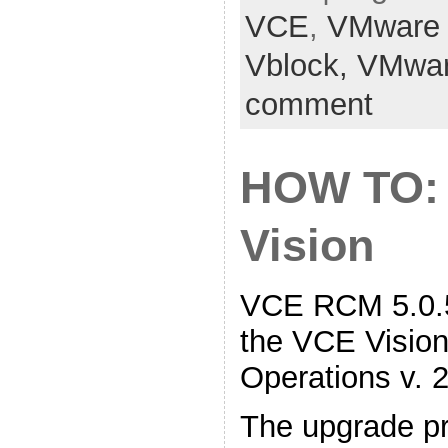
VCE
,
VMware
Vblock,
VMwa
comment
HOW TO:
Vision
VCE RCM 5.0.5
the VCE Vision 
Operations v. 2
The upgrade pr