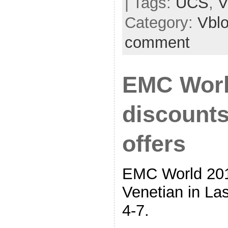
| Tags:
UCS
,
V
Category:
Vbl
comment
EMC Worl
discounts
offers
EMC World 201
Venetian in L
4-7.