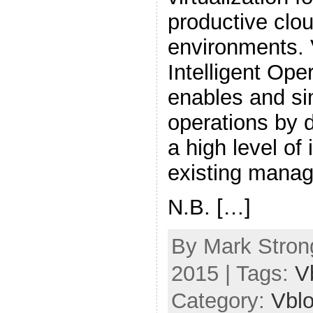
productive clo
environments.
Intelligent Ope
enables and si
operations by 
a high level of 
existing manag
N.B. […]
By Mark Strong
2015 | Tags:
V
Category:
Vbl