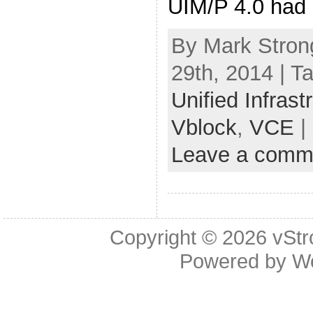
UIM/P 4.0 had 
By Mark Stron
29th, 2014 | T
Unified Infras
Vblock
,
VCE
|
Leave a comm
Copyright © 2026
vStr
Powered by
W