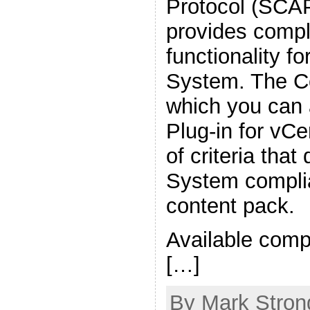
Protocol (SCAP
provides compl
functionality fo
System. The C
which you can 
Plug-in for vCe
of criteria tha
System complia
content pack.
Available comp
[…]
By Mark Strong