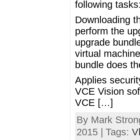
following tasks
Downloading th
perform the upg
upgrade bundle
virtual machin
bundle does the
Applies securi
VCE Vision sof
VCE […]
By Mark Strong
2015 | Tags:
V