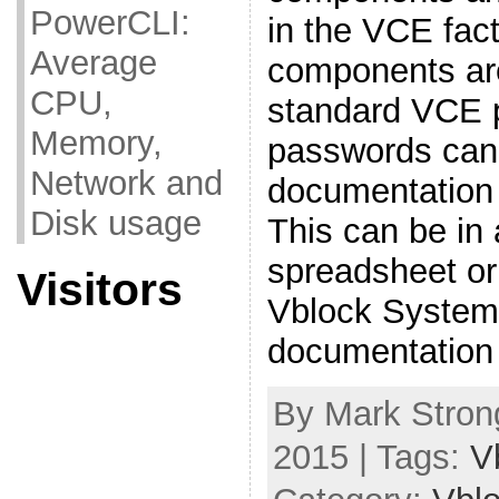
PowerCLI:
in the VCE fact
Average
components are
CPU,
standard VCE 
Memory,
passwords can 
Network and
documentation
Disk usage
This can be in 
spreadsheet or
Visitors
Vblock System 
documentation 
By Mark Stron
2015 | Tags:
V