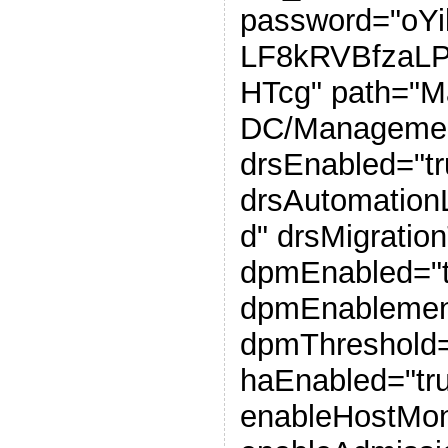
password="oY
LF8kRVBfzaL
HTcg" path="
DC/Management
drsEnabled="tr
drsAutomation
d" drsMigratio
dpmEnabled="t
dpmEnablemen
dpmThreshold=
haEnabled="tr
enableHostMoni