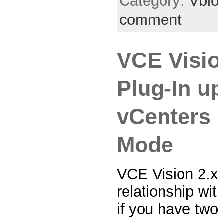
Category:
Vbl
comment
VCE Visi
Plug-In u
vCenters 
Mode
VCE Vision 2.x
relationship wi
if you have tw