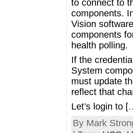
to connect to 
components. In
Vision softwar
components for
health polling.
If the credenti
System compon
must update the
reflect that ch
Let’s login to [
By Mark Strong