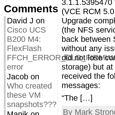
3.1.1.5395470 
Comments
(VCE RCM 5.0.1
Upgrade compl
David J
on
(the NFS servi
Cisco UCS
back between 
B200 M4:
without any is
FlexFlash
did not lose co
FFCH_ERROR_OLD_FIRMW
storage) but at
error
received the fo
Jacob
on
messages:
Who created
these VM
“The […]
snapshots???
By Mark Stron
Manik
on