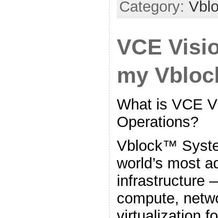
Category:
Vbl
VCE Visio
my Vblo
What is VCE Vi
Operations?
Vblock™ Syste
world’s most 
infrastructure 
compute, netwo
virtualization f