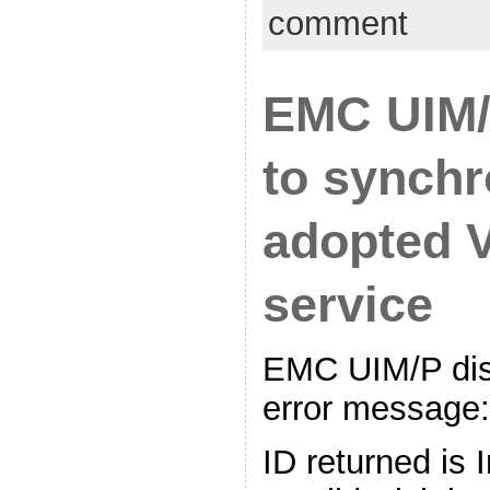
comment
EMC UIM/
to synchr
adopted 
service
EMC UIM/P disp
error message:
ID returned is 