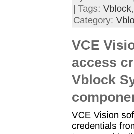
| Tags:
Vblock
Category:
Vbl
VCE Visi
access cr
Vblock S
compone
VCE Vision sof
credentials fro