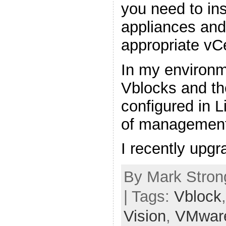
you need to in
appliances and 
appropriate vC
In my environm
Vblocks and th
configured in 
of management
I recently upg
By Mark Stron
| Tags:
Vblock
Vision
,
VMwar