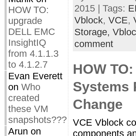
2015 | Tags:
E
HOW TO:
Vblock
,
VCE
,
upgrade
DELL EMC
Storage,
Vblo
InsightIQ
comment
from 4.1.1.3
to 4.1.2.7
HOW TO:
Evan Everett
Systems 
on
Who
created
Change
these VM
snapshots???
VCE Vblock co
Arun
on
components and