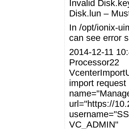
Invalid Disk.k
Disk.lun – Mus
In /opt/ionix-u
can see error si
2014-12-11 10:
Processor22
VcenterImportUt
import request
name="Manage
url="https://10
username="
VC_ADMIN"