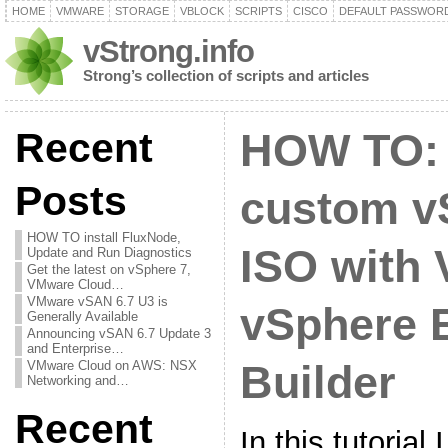
HOME
VMWARE
STORAGE
VBLOCK
SCRIPTS
CISCO
DEFAULT PASSWOR
vStrong.info
Strong’s collection of scripts and articles
Recent
HOW TO: 
Posts
custom v
HOW TO install FluxNode,
ISO with
Update and Run Diagnostics
Get the latest on vSphere 7,
VMware Cloud…
VMware vSAN 6.7 U3 is
vSphere 
Generally Available
Announcing vSAN 6.7 Update 3
and Enterprise…
VMware Cloud on AWS: NSX
Builder
Networking and…
Recent
In this tutorial 