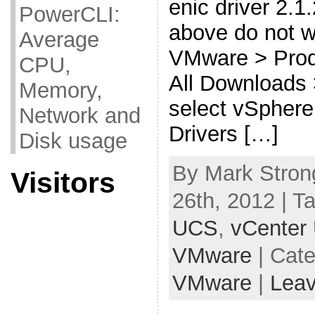
enic driver 2.1.
PowerCLI:
above do not w
Average
VMware > Prod
CPU,
All Downloads
Memory,
select vSphere
Network and
Drivers […]
Disk usage
By Mark Stron
Visitors
26th, 2012 | T
UCS
,
vCenter
VMware
| Cat
VMware
|
Lea