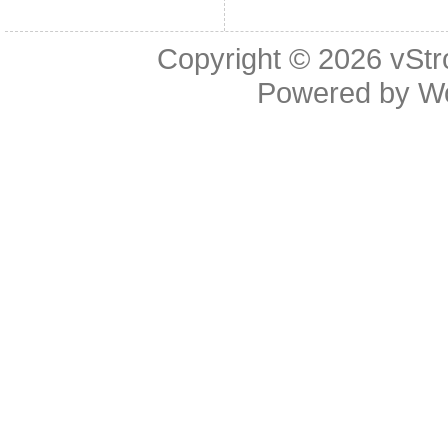
Copyright © 2026
vStr
Powered by
W