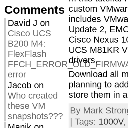
Comments
custom VMware
includes VMwa
David J
on
Update 2, EMC
Cisco UCS
Cisco Nexus 1
B200 M4:
UCS M81KR VIC
FlexFlash
drivers.
FFCH_ERROR_OLD_FIRMW
Download all m
error
planning to ad
Jacob
on
store them in a
Who created
these VM
By Mark Strong
snapshots???
| Tags:
1000V
Manik
on