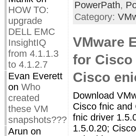
PowerPath
,
Po
HOW TO:
Category:
VMw
upgrade
DELL EMC
VMware E
InsightIQ
from 4.1.1.3
for Cisco
to 4.1.2.7
Cisco eni
Evan Everett
on
Who
Download VMwa
created
Cisco fnic and
these VM
fnic driver 1.5.0
snapshots???
1.5.0.20; Cisco
Arun
on