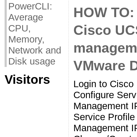
PowerCLI:
HOW TO: 
Average
Cisco UC
CPU,
Memory,
manageme
Network and
Disk usage
VMware 
Visitors
Login to Cisc
Configure Servi
Management IP
Service Profil
Management I