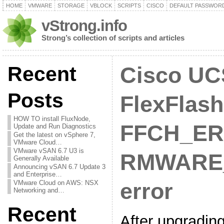
HOME
VMWARE
STORAGE
VBLOCK
SCRIPTS
CISCO
DEFAULT PASSWOR
vStrong.info
Strong’s collection of scripts and articles
Recent
Cisco UC
Posts
FlexFlash
HOW TO install FluxNode,
FFCH_ER
Update and Run Diagnostics
Get the latest on vSphere 7,
VMware Cloud…
VMware vSAN 6.7 U3 is
RMWARE
Generally Available
Announcing vSAN 6.7 Update 3
and Enterprise…
VMware Cloud on AWS: NSX
error
Networking and…
Recent
After upgradi