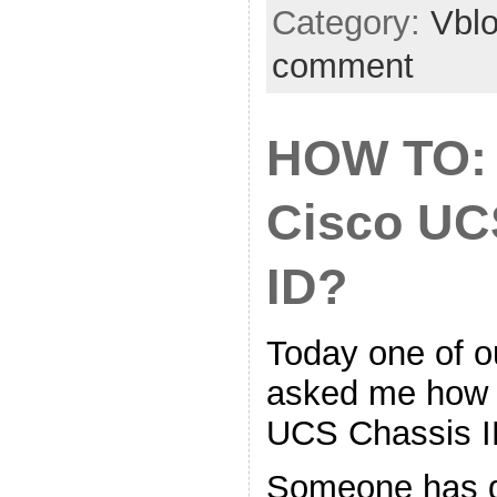
Category:
Vbl
comment
HOW TO: 
Cisco UC
ID?
Today one of ou
asked me how t
UCS Chassis I
Someone has 