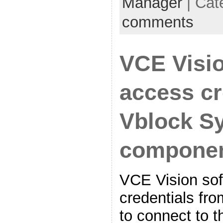
Manager
| Cat
comments
VCE Visi
access cr
Vblock S
compone
VCE Vision sof
credentials fro
to connect to 