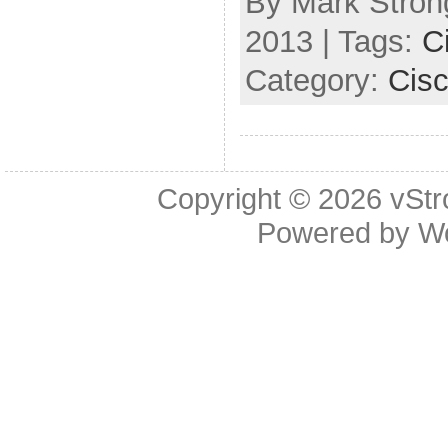
By Mark Strong
2013 | Tags:
C
Category:
Cis
Copyright © 2026
vStr
Powered by
W