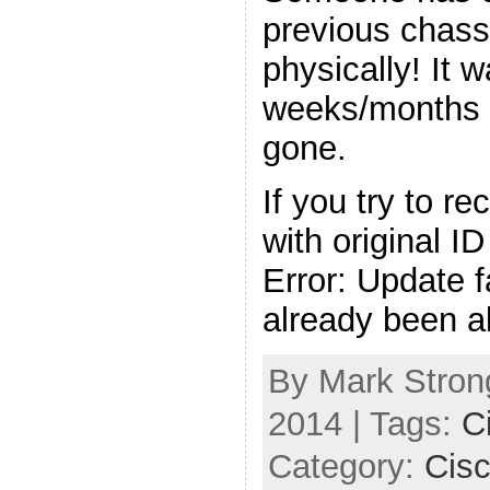
previous chass
physically! It 
weeks/months 
gone.
If you try to r
with original ID
Error: Update f
already been a
By Mark Strong
2014 | Tags:
C
Category:
Cis