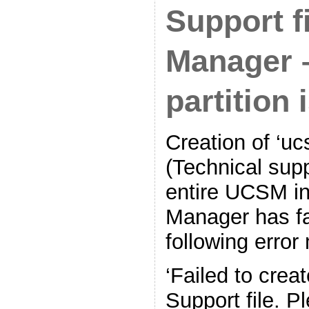
Support f
Manager 
partition i
Creation of ‘uc
(Technical supp
entire UCSM in
Manager has fa
following erro
‘Failed to crea
Support file. P