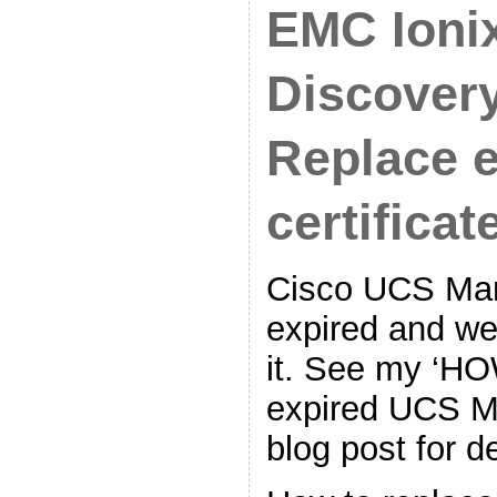
EMC Ioni
Discovery
Replace 
certificate
Cisco UCS Mana
expired and we
it. See my ‘H
expired UCS Ma
blog post for de