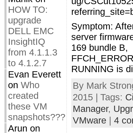
ug/CSCut1052
HOW TO:
referring_site
upgrade
Symptom: Afte
DELL EMC
server firmwar
InsightIQ
169 bundle B,
from 4.1.1.3
FFCH_ERROR
to 4.1.2.7
RUNNING is dis
Evan Everett
on
Who
By Mark Stron
created
2015 | Tags:
C
these VM
Manager
,
Upg
snapshots???
VMware
|
4 c
Arun
on