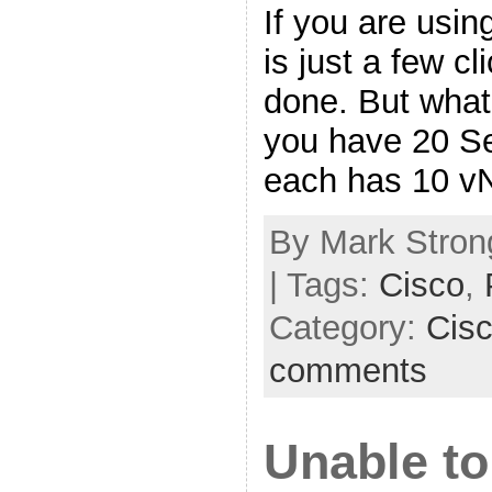
If you are usin
is just a few c
done. But what 
you have 20 Se
each has 10 v
By Mark Strong
| Tags:
Cisco
,
Category:
Cis
comments
Unable to