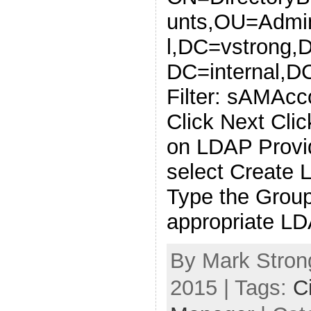
unts,OU=Admin
l,DC=vstrong,
DC=internal,D
Filter: sAMAc
Click Next Clic
on LDAP Provi
select Create 
Type the Grou
appropriate L
By Mark Strong
2015 | Tags:
C