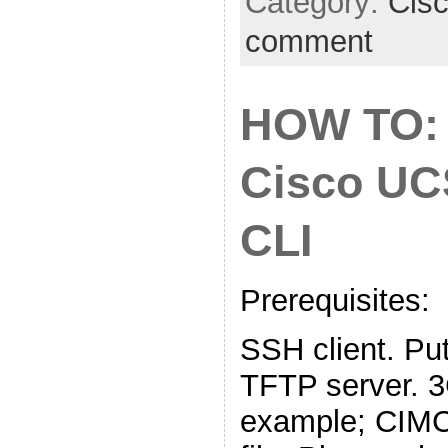
Category:
Cis
comment
HOW TO:
Cisco UC
CLI
Prerequisites:
SSH client. Put
TFTP server. 
example; CIMC