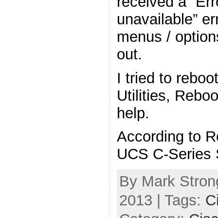
received a “Err
unavailable” er
menus / option
out.
I tried to rebo
Utilities, Rebo
help.
According to R
UCS C-Series 
By Mark Strong
2013 | Tags:
C