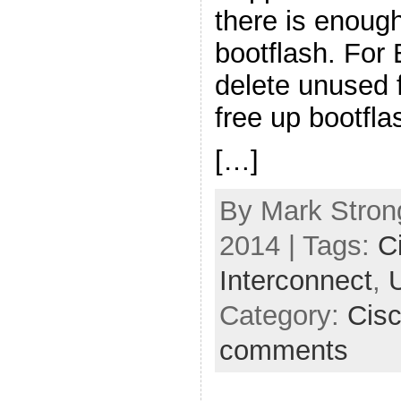
there is enoug
bootflash. For
delete unused 
free up bootfla
[…]
By Mark Strong
2014 | Tags:
C
Interconnect
,
Category:
Cis
comments