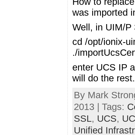
How to replace 
was imported i
Well, in UIM/P 
cd /opt/ionix-u
./importUcsCert
enter UCS IP 
will do the rest
By Mark Stron
2013 | Tags:
Ce
SSL
,
UCS
,
UC
Unified Infras