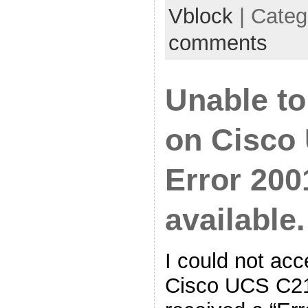
Vblock
| Categ
comments
Unable t
on Cisco 
Error 200
available.
I could not ac
Cisco UCS C21