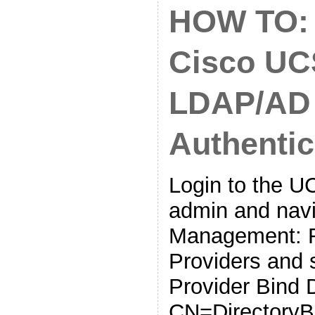
HOW TO: 
Cisco UC
LDAP/AD
Authentic
Login to the 
admin and navi
Management: R
Providers and 
Provider Bind 
CN=DirectoryB