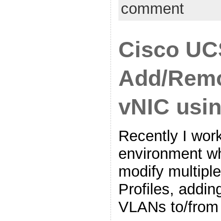
comment
Cisco UC
Add/Rem
vNIC usi
Recently I work
environment w
modify multipl
Profiles, addi
VLANs to/from