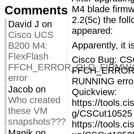
Comments
M4 blade firmw
2.2(5c) the fol
David J
on
appeared:
Cisco UCS
Apparently, it 
B200 M4:
FlexFlash
Cisco Bug: CS
FFCH_ERROR_OLD_FIRMW
FFCH_ERROR
error
RUNNING erro
Jacob
on
Quickview:
Who created
https://tools.c
these VM
g/CSCut10525 
snapshots???
https://tools.
Manik
on