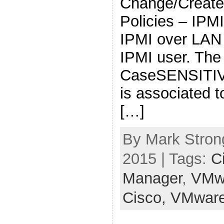
Change/Create
Policies – IPM
IPMI over LAN
IPMI user. The
CaseSENSITIVE
is associated t
[…]
By Mark Stron
2015 | Tags:
C
Manager
,
VMw
Cisco,
VMwar