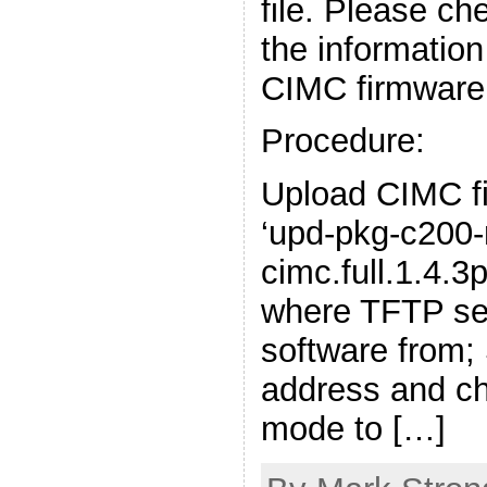
file. Please ch
the informatio
CIMC firmware
Procedure:
Upload CIMC fi
‘upd-pkg-c200
cimc.full.1.4.3p
where TFTP serv
software from;
address and 
mode to […]