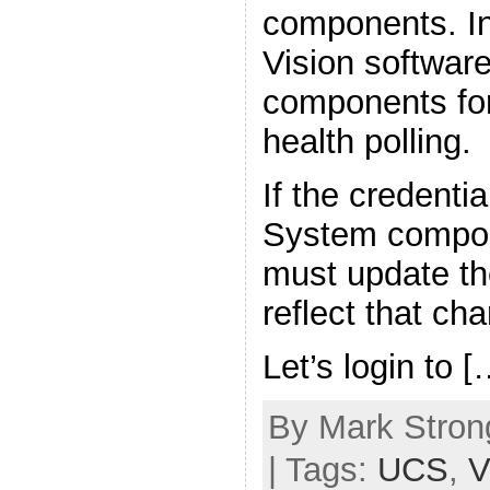
components. In
Vision softwar
components for
health polling.
If the credenti
System compon
must update the
reflect that ch
Let’s login to [
By Mark Strong
| Tags:
UCS
,
V