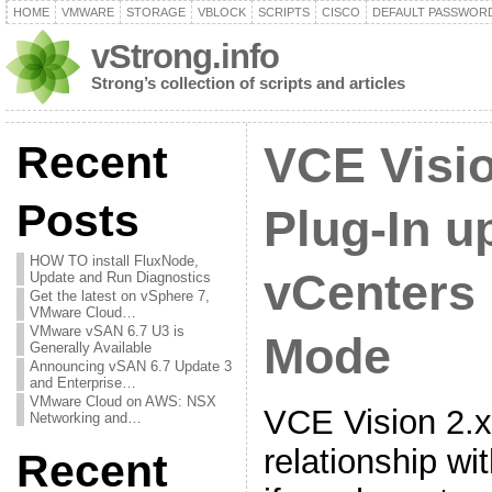
HOME
VMWARE
STORAGE
VBLOCK
SCRIPTS
CISCO
DEFAULT PASSWOR
vStrong.info
Strong’s collection of scripts and articles
Recent
VCE Visi
Posts
Plug-In u
HOW TO install FluxNode,
vCenters 
Update and Run Diagnostics
Get the latest on vSphere 7,
VMware Cloud…
VMware vSAN 6.7 U3 is
Mode
Generally Available
Announcing vSAN 6.7 Update 3
and Enterprise…
VMware Cloud on AWS: NSX
VCE Vision 2.x
Networking and…
relationship wi
Recent