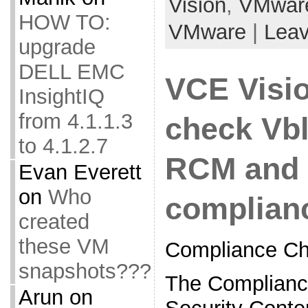
Vision
,
VMwar
HOW TO:
VMware
|
Lea
upgrade
DELL EMC
VCE Visi
InsightIQ
from 4.1.1.3
check Vb
to 4.1.2.7
RCM and 
Evan Everett
on
Who
complian
created
these VM
Compliance Ch
snapshots???
The Complianc
Arun
on