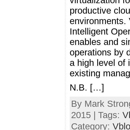
virtualization f
productive clo
environments.
Intelligent Ope
enables and si
operations by 
a high level of 
existing manag
N.B. […]
By Mark Strong
2015 | Tags:
V
Category:
Vbl