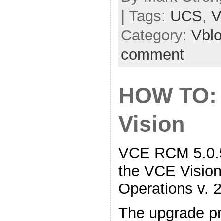
| Tags:
UCS
,
V
Category:
Vbl
comment
HOW TO:
Vision
VCE RCM 5.0.5
the VCE Vision 
Operations v. 2
The upgrade pr