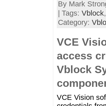
By Mark Strong
| Tags:
Vblock
Category:
Vbl
VCE Visi
access cr
Vblock S
compone
VCE Vision sof
credentials fro