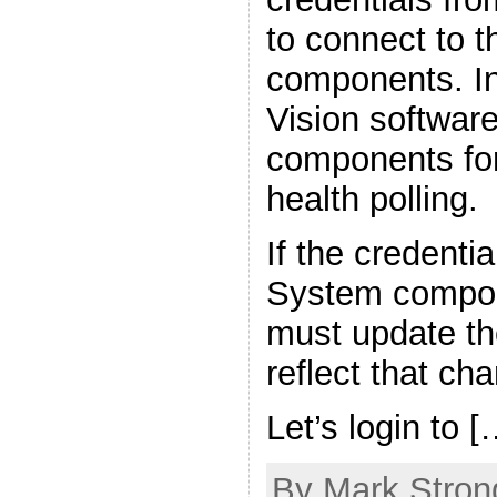
to connect to 
components. In
Vision softwar
components for
health polling.
If the credenti
System compon
must update the
reflect that ch
Let’s login to [
By Mark Strong