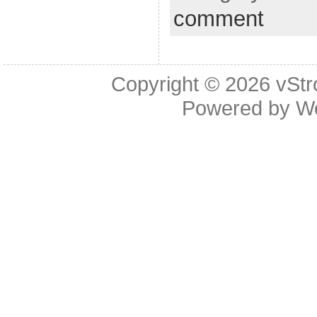
comment
Copyright © 2026
vStr
Powered by
W