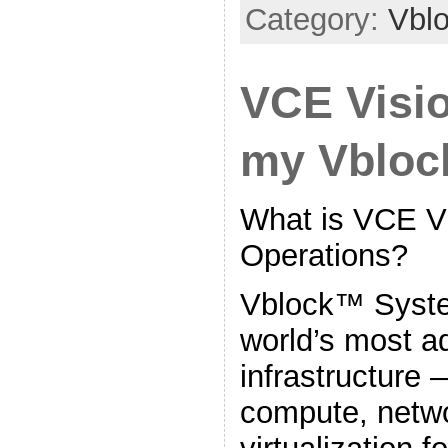
Category:
Vbl
VCE Visio
my Vblo
What is VCE Vi
Operations?
Vblock™ Syste
world’s most 
infrastructure 
compute, netwo