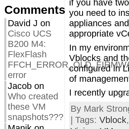
if you have tw
Comments
you need to in
appliances and 
David J
on
appropriate vC
Cisco UCS
B200 M4:
In my environm
FlexFlash
Vblocks and th
FFCH_ERROR_OLD_FIRMW
configured in 
error
of management
Jacob
on
I recently upg
Who created
these VM
By Mark Stron
snapshots???
| Tags:
Vblock
Manik
on