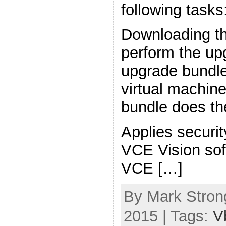
following tasks
Downloading th
perform the upg
upgrade bundle
virtual machin
bundle does the
Applies securi
VCE Vision sof
VCE […]
By Mark Strong
2015 | Tags:
V