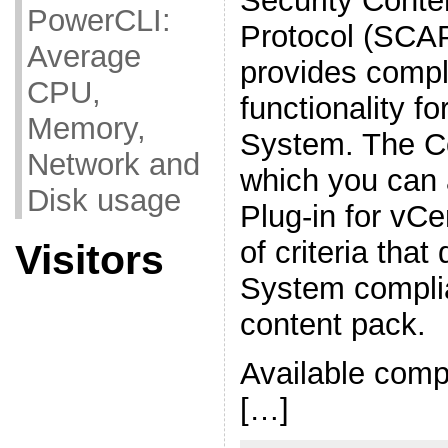
Security Conte
PowerCLI:
Protocol (SCAP
Average
provides compl
CPU,
functionality fo
Memory,
System. The C
Network and
which you can 
Disk usage
Plug-in for vCe
of criteria tha
Visitors
System complia
content pack.
Available comp
[…]