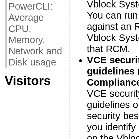
Vblock Sys
PowerCLI:
You can run
Average
against an R
CPU,
Vblock Syst
Memory,
that RCM.
Network and
VCE securi
Disk usage
guidelines 
Visitors
Compliance
VCE securit
guidelines o
security bes
you identify 
on the Vblo