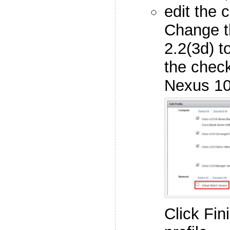
edit the 
Change t
2.2(3d) t
the check
Nexus 10
Click Fin