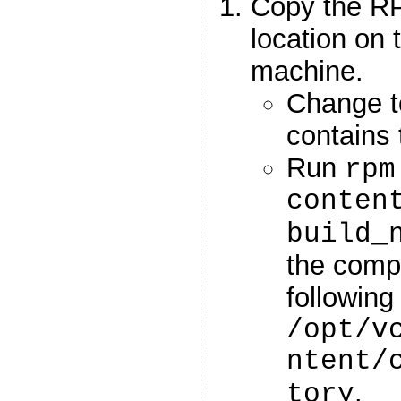
Copy the RP
location on 
machine.
Change to
contains 
Run
rpm
conten
build_
the compl
following
/opt/v
ntent/
.
tory