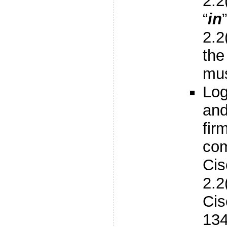
2.2
“
in
2.2
the
mus
Log
an
fir
com
Ci
2.2
Cis
134