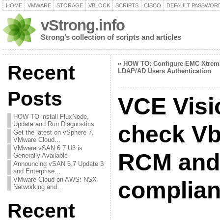
HOME
VMWARE
STORAGE
VBLOCK
SCRIPTS
CISCO
DEFAULT PASSWOR
vStrong.info
Strong’s collection of scripts and articles
«
HOW TO: Configure EMC Xtrem
Recent
LDAP/AD Users Authentication
Posts
VCE Visi
HOW TO install FluxNode,
Update and Run Diagnostics
check Vb
Get the latest on vSphere 7,
VMware Cloud…
VMware vSAN 6.7 U3 is
RCM and 
Generally Available
Announcing vSAN 6.7 Update 3
and Enterprise…
VMware Cloud on AWS: NSX
complia
Networking and…
Recent