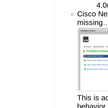
4.0
Cisco Ne
missing
This is a
behavior 