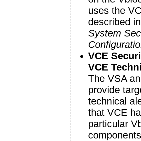
uses the VC
described i
System Secu
Configurati
VCE Securi
VCE Technic
The VSA an
provide targ
technical ale
that VCE hav
particular 
components