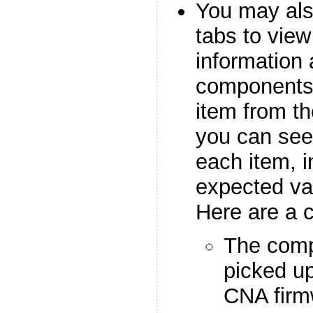
You may als
tabs to view
information 
components
item from the
you can see 
each item, i
expected va
Here are a 
The comp
picked u
CNA firmw