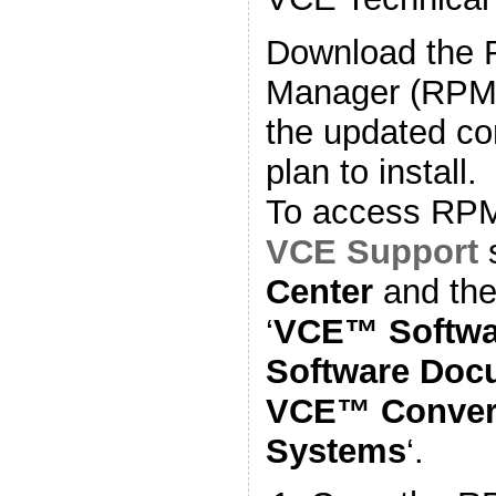
Download the
Manager (RPM) 
the updated co
plan to install.
To access RPM f
VCE Support
s
Center
and the
‘
VCE™ Softwa
Software Docu
VCE™ Converg
Systems
‘.