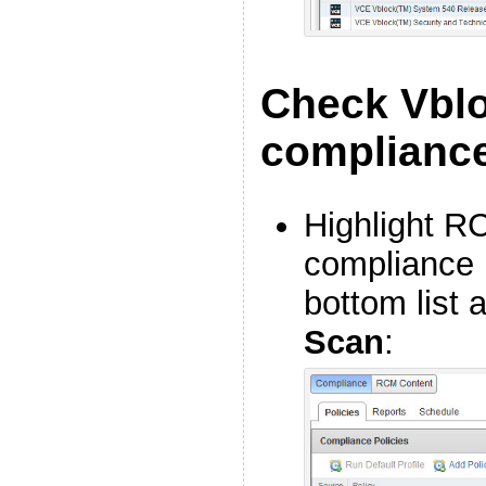
Check Vbl
complianc
Highlight R
compliance p
bottom list 
Scan
: