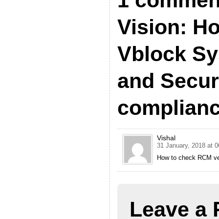
1 commen
Vision: H
Vblock S
and Secur
complian
Vishal
31 January, 2018 at 0
How to check RCM ve
Leave a 