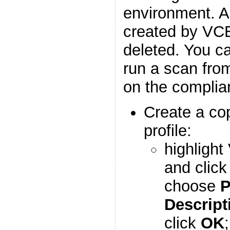
environment. An
created by VCE
deleted. You ca
run a scan fro
on the complia
Create a co
profile:
highlight
and clic
choose
P
Descript
click
OK
;