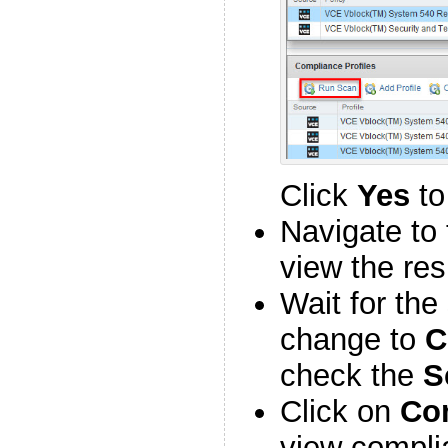
Click
Yes
to
Navigate to 
view the res
Wait for the
change to
C
check the
S
Click on
Co
view compli