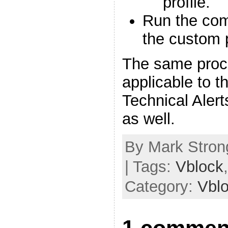
profile.
Run the com
the custom p
The same proce
applicable to t
Technical Aler
as well.
By Mark Strong
| Tags:
Vblock
Category:
Vbl