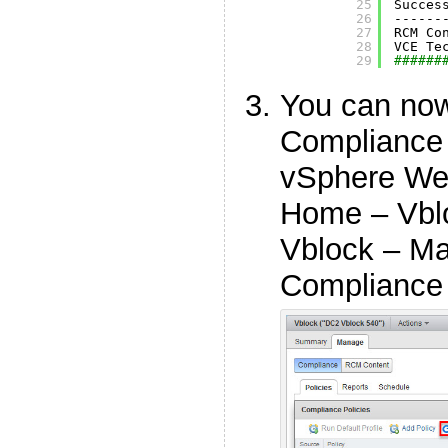
25
Succes
26
------
27
RCM Co
28
VCE Te
29
######
You can now
Compliance 
vSphere Web
Home – Vbl
Vblock – Ma
Compliance 