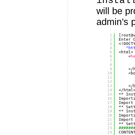
instal
will be p
admin’s 
1
[root@
2
Enter 
3
<!DOCT
4
"
ht
5
<html>
6
<
h
7
8
9
<
/
10
<b
11
12
13
<
/
14
<
/html
15
** Ins
16
Import
17
Import
18
** Set
19
** Ins
20
Import
21
Import
22
** Set
23
######
24
CONTEN