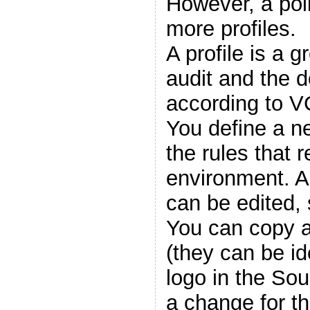
However, a pol
more profiles.
A profile is a g
audit and the d
according to V
You define a ne
the rules that r
environment. A
can be edited,
You can copy a
(they can be id
logo in the So
a change for tha