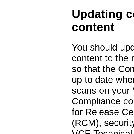
Updating 
content
You should up
content to the 
so that the Co
up to date whe
scans on your
Compliance con
for Release Cer
(RCM), securit
VCE Technical 