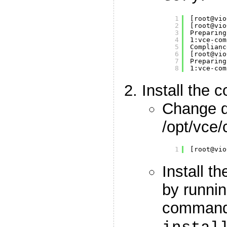
1
[root@vio
2
[root@vio
3
Preparing
4
1:vce-com
5
Complianc
6
[root@vio
7
Preparing
8
1:vce-com
Install the 
Change di
/opt/vce
1
[root@vio
Install t
by runnin
comman