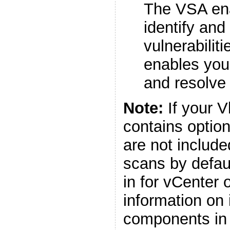
The VSA ena
identify and
vulnerabilit
enables you
and resolve 
Note:
If your 
contains optio
are not includ
scans by defaul
in for vCenter 
information on 
components in