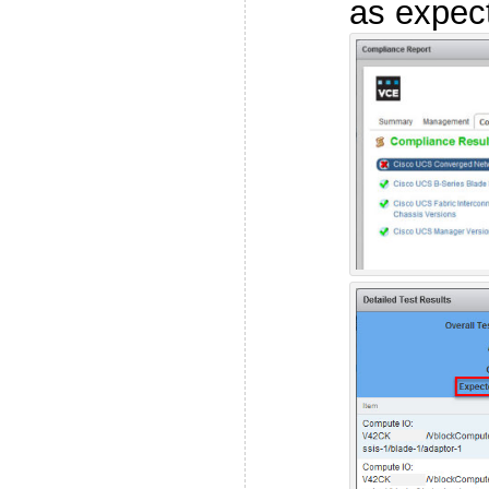
as expec