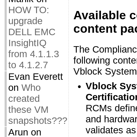
HOW TO:
Available 
upgrade
content pa
DELL EMC
InsightIQ
The Complianc
from 4.1.1.3
following cont
to 4.1.2.7
Vblock System
Evan Everett
Vblock Sys
on
Who
Certificati
created
RCMs define
these VM
and hardwar
snapshots???
validates as
Arun
on