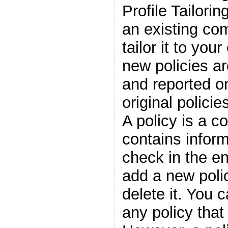
Profile Tailorin
an existing co
tailor it to yo
new policies a
and reported on
original policie
A policy is a c
contains infor
check in the e
add a new polic
delete it. You c
any policy tha