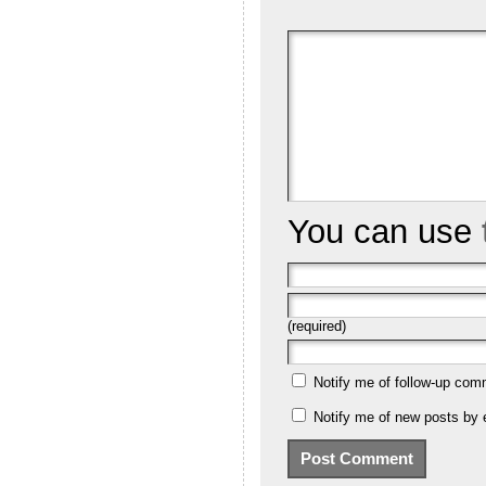
You can use
(required)
Notify me of follow-up com
Notify me of new posts by 