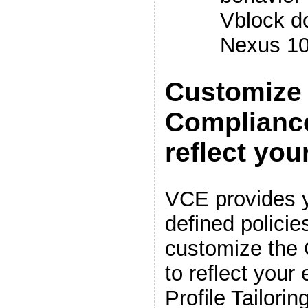
Vblock d
Nexus 1
Customize 
Complianc
reflect yo
VCE provides y
defined policie
customize the
to reflect your
Profile Tailorin