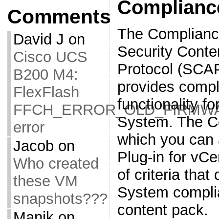
Complianc
Comments
The Complianc
David J
on
Security Conte
Cisco UCS
Protocol (SCAP
B200 M4:
provides compl
FlexFlash
functionality fo
FFCH_ERROR_OLD_FIRMW
System. The C
error
which you can 
Jacob
on
Plug-in for vCe
Who created
of criteria tha
these VM
System complia
snapshots???
content pack.
Manik
on