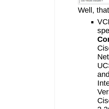
Well, that
VC
spe
Co
Ci
Net
UCS
and
Int
Ver
Ci