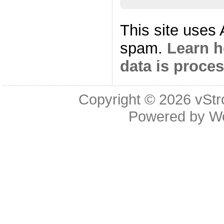
This site uses
spam.
Learn 
data is proce
Copyright © 2026
vStr
Powered by
W