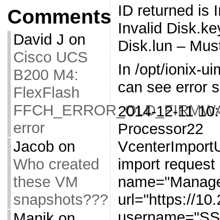
ID returned is 
Comments
Invalid Disk.k
David J
on
Disk.lun – Mus
Cisco UCS
In /opt/ionix-u
B200 M4:
can see error si
FlexFlash
FFCH_ERROR_OLD_FIRMW
2014-12-11 10:
error
Processor22
Jacob
on
VcenterImportUt
Who created
import request
these VM
name="Manage
snapshots???
url="https://10
username="
Manik
on