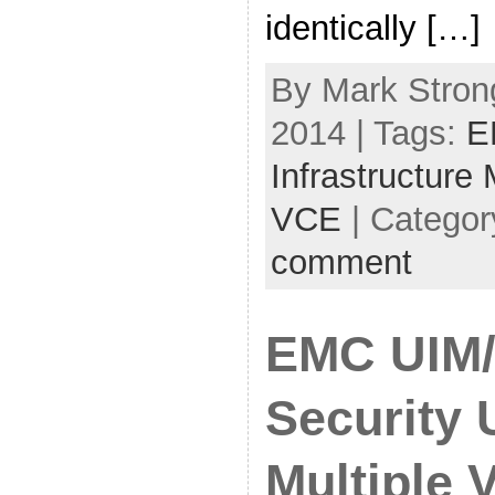
identically […]
By Mark Stron
2014 | Tags:
E
Infrastructure
VCE
| Categor
comment
EMC UIM/
Security 
Multiple V