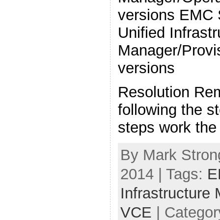
versions EMC 
Unified Infrast
Manager/Provis
versions
Resolution Re
following the 
steps work the
By Mark Strong
2014 | Tags:
E
Infrastructure
VCE
| Categor