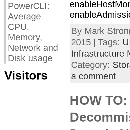
enableHostMoni
PowerCLI:
enableAdmissio
Average
CPU,
By Mark Strong
Memory,
2015 | Tags:
U
Network and
Infrastructure
Disk usage
Category:
Sto
Visitors
a comment
HOW TO:
Decommis