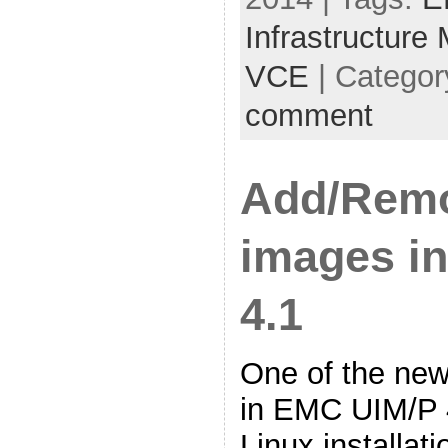
Infrastructure
VCE
| Categor
comment
Add/Rem
images i
4.1
One of the new
in EMC UIM/P 4
Linux installati