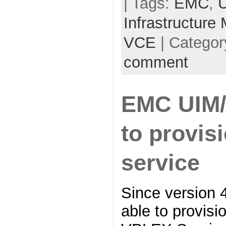
| Tags:
EMC
,
Infrastructure
VCE
| Categor
comment
EMC UIM/
to provi
service
Since version 
able to provis