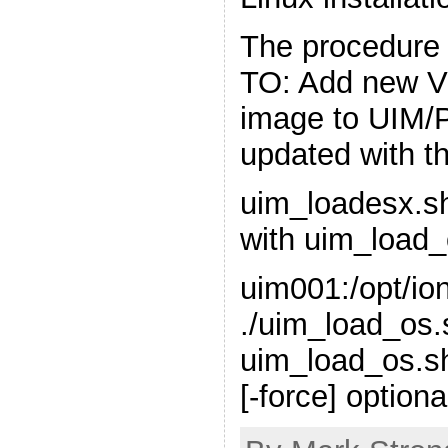
The procedure
TO: Add new 
image to UIM/P
updated with th
uim_loadesx.s
with uim_load_
uim001:/opt/ion
./uim_load_os
uim_load_os.sh
[-force] optiona