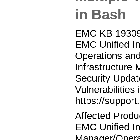
in Bash
EMC KB 19309
EMC Unified In
Operations and
Infrastructure
Security Update
Vulnerabilities
https://suppor
Affected Prod
EMC Unified In
Manager/Opera