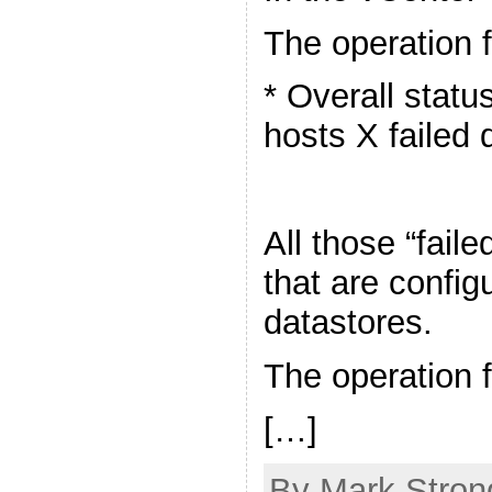
The operation f
* Overall statu
hosts X failed 
All those “fail
that are confi
datastores.
The operation f
[…]
By Mark Stron