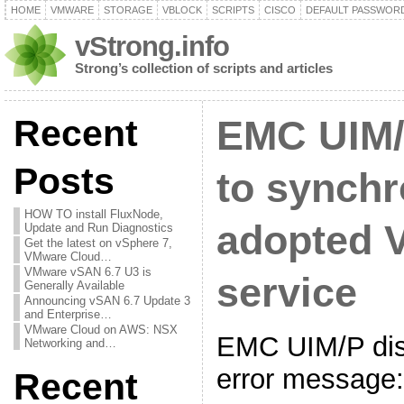
HOME
VMWARE
STORAGE
VBLOCK
SCRIPTS
CISCO
DEFAULT PASSWOR
vStrong.info
Strong’s collection of scripts and articles
Recent
EMC UIM/
Posts
to synchr
HOW TO install FluxNode,
adopted 
Update and Run Diagnostics
Get the latest on vSphere 7,
VMware Cloud…
VMware vSAN 6.7 U3 is
service
Generally Available
Announcing vSAN 6.7 Update 3
and Enterprise…
VMware Cloud on AWS: NSX
EMC UIM/P disp
Networking and…
error message:
Recent