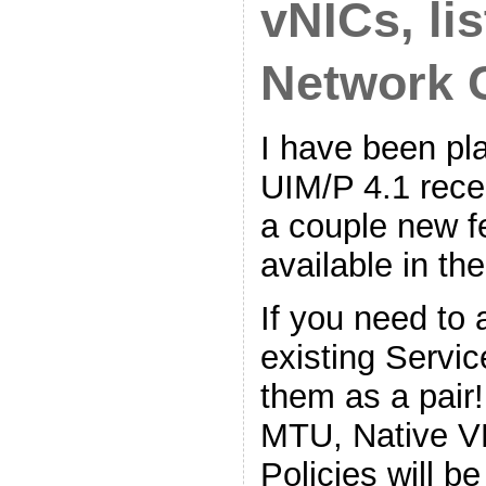
vNICs, li
Network 
I have been pl
UIM/P 4.1 rece
a couple new f
available in th
If you need to
existing Servi
them as a pair
MTU, Native V
Policies will b