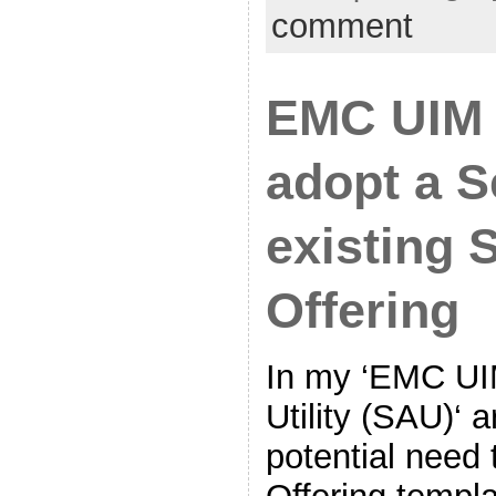
comment
EMC UIM 
adopt a S
existing 
Offering
In my ‘EMC UI
Utility (SAU)‘ a
potential need