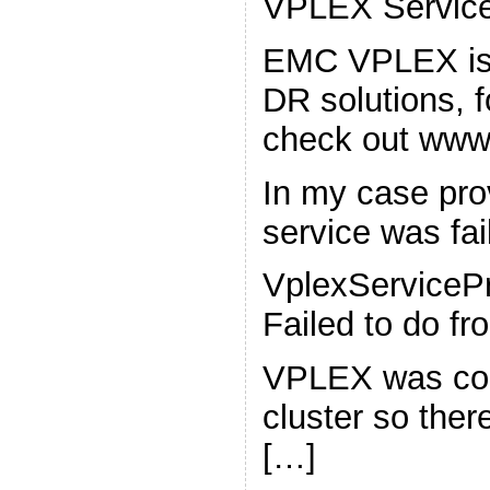
VPLEX Service
EMC VPLEX is a
DR solutions, f
check out www
In my case pr
service was fail
VplexServicePr
Failed to do f
VPLEX was con
cluster so the
[…]