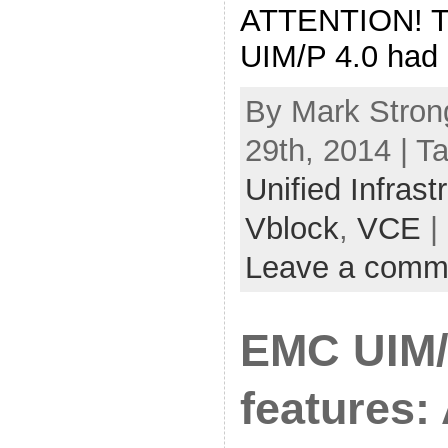
ATTENTION! The
UIM/P 4.0 had 
By Mark Stron
29th, 2014 | T
Unified Infras
Vblock
,
VCE
|
Leave a comm
EMC UIM/
features: