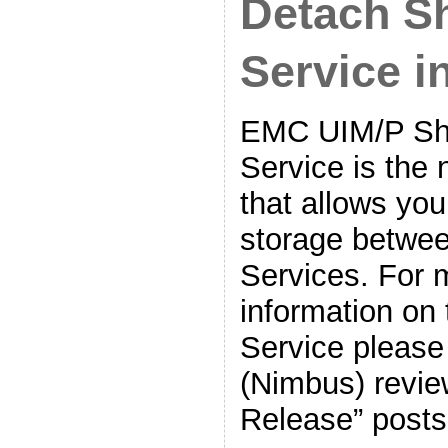
Detach S
Service 
EMC UIM/P Sh
Service is the 
that allows you
storage betwee
Services. For 
information on
Service please
(Nimbus) revie
Release” posts