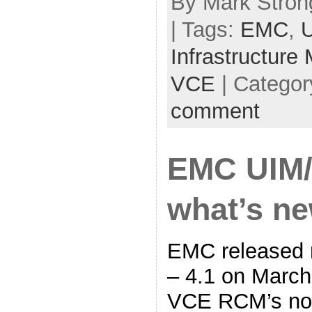
By Mark Strong
| Tags:
EMC
,
Infrastructure
VCE
| Categor
comment
EMC UIM/
what’s n
EMC released 
– 4.1 on March 
VCE RCM’s no