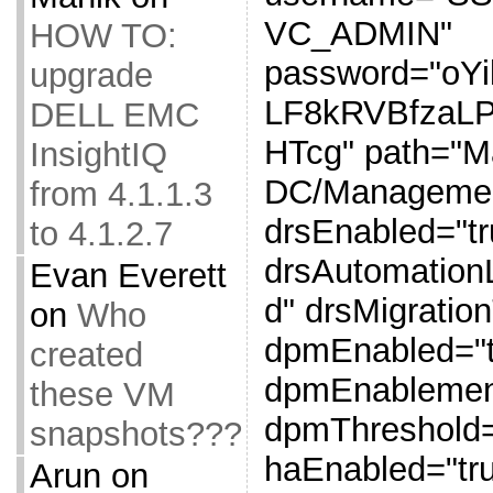
VC_ADMIN"
HOW TO:
password="oY
upgrade
LF8kRVBfzaL
DELL EMC
HTcg" path="
InsightIQ
DC/Management
from 4.1.1.3
drsEnabled="tr
to 4.1.2.7
drsAutomation
Evan Everett
d" drsMigratio
on
Who
dpmEnabled="t
created
dpmEnablemen
these VM
dpmThreshold=
snapshots???
haEnabled="tr
Arun
on