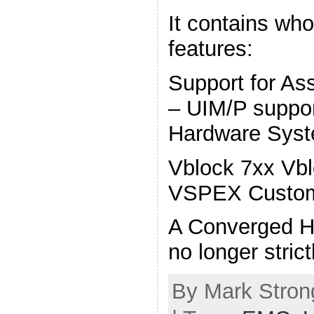
It contains wh
features:
Support for As
– UIM/P suppo
Hardware Syst
Vblock 7xx Vbl
VSPEX Custo
A Converged H
no longer stric
By Mark Strong