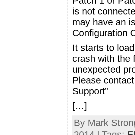
Patch 1 or Pat
is not connecte
may have an is
Configuration C
It starts to loa
crash with the 
unexpected pr
Please contac
Support”
[…]
By Mark Strong
2014 | Tags:
E