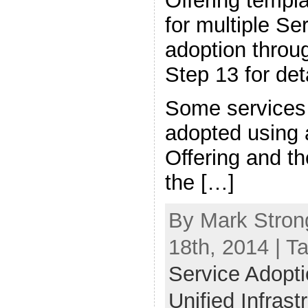
Offering templa
for multiple Se
adoption thro
Step 13 for deta
Some services 
adopted using 
Offering and th
the […]
By Mark Stron
18th, 2014 | T
Service Adoptio
Unified Infras