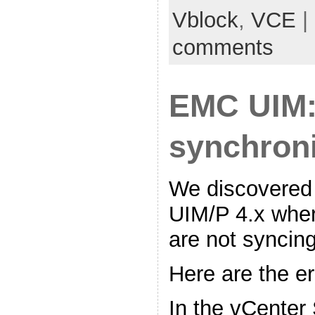
Vblock
,
VCE
|
comments
EMC UIM:
synchroni
We discovered
UIM/P 4.x wh
are not syncing
Here are the e
In the vCenter