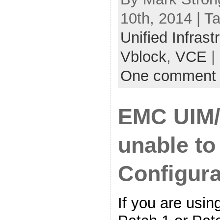
10th, 2014 | T
Unified Infras
Vblock
,
VCE
|
One comment
EMC UIM/P
unable to
Configura
If you are usi