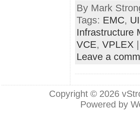
By Mark Strong
Tags:
EMC
,
U
Infrastructure
VCE
,
VPLEX
|
Leave a comm
Copyright © 2026
vStr
Powered by
W