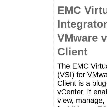
EMC Virtu
Integrator
VMware v
Client
The EMC Virtua
(VSI) for VMw
Client is a plu
vCenter. It ena
view, manage, 