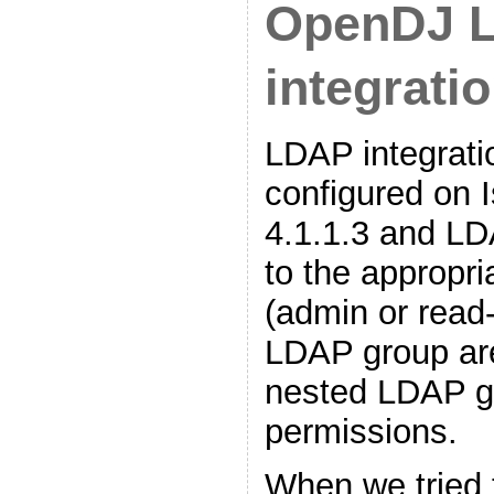
OpenDJ 
integrati
LDAP integrati
configured on I
4.1.1.3 and L
to the appropri
(admin or read
LDAP group ar
nested LDAP g
permissions.
When we tried 