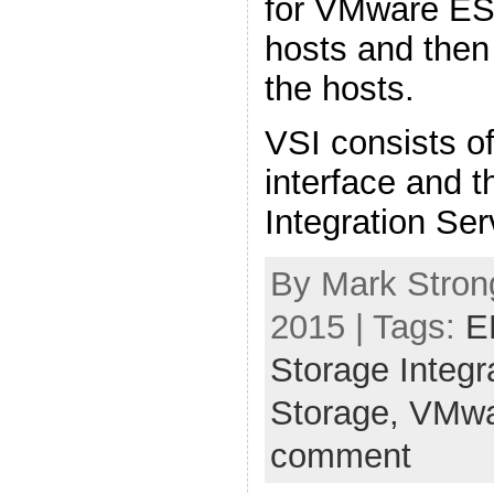
for VMware ES
hosts and then
the hosts.
VSI consists of
interface and 
Integration Ser
By Mark Stron
2015 | Tags:
E
Storage Integr
Storage,
VMwa
comment