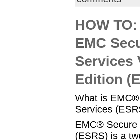
HOW TO:
EMC Secu
Services 
Edition (
What is EMC®
Services (ESR
EMC® Secure 
(ESRS) is a t