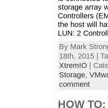
storage array 
Controllers (E
the host will h
LUN: 2 Control
By Mark Stron
18th, 2015 | T
XtremIO
| Cat
Storage,
VMwa
comment
HOW TO: