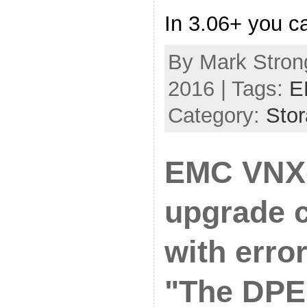
In 3.06+ you ca
By Mark Strong
2016 | Tags:
E
Category:
Sto
EMC VNX
upgrade 
with erro
"The DPE 