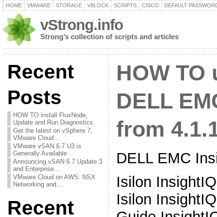
HOME
VMWARE
STORAGE
VBLOCK
SCRIPTS
CISCO
DEFAULT PASSWOR
vStrong.info
Strong’s collection of scripts and articles
Recent
HOW TO 
Posts
DELL EMC
HOW TO install FluxNode,
from 4.1.1
Update and Run Diagnostics
Get the latest on vSphere 7,
VMware Cloud…
VMware vSAN 6.7 U3 is
DELL EMC Insi
Generally Available
Announcing vSAN 6.7 Update 3
and Enterprise…
Isilon InsightI
VMware Cloud on AWS: NSX
Networking and…
Isilon InsightIQ
Recent
Guide InsightIQ