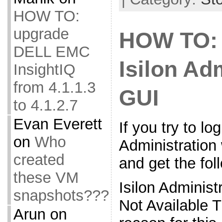
HOW TO:
upgrade
HOW TO: 
DELL EMC
Isilon Ad
InsightIQ
from 4.1.1.3
GUI
to 4.1.2.7
Evan Everett
If you try to log
on
Who
Administration
created
and get the fo
these VM
Isilon Administ
snapshots???
Not Available
Arun
on