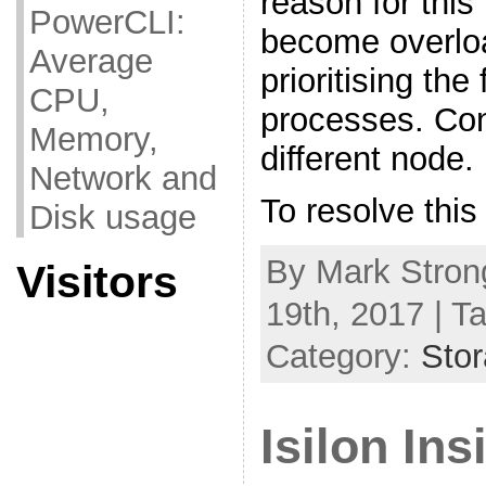
reason for this
PowerCLI:
become overlo
Average
prioritising the
CPU,
processes. Con
Memory,
different node.
Network and
To resolve this
Disk usage
By Mark Stron
Visitors
19th, 2017 | T
Category:
Sto
Isilon In