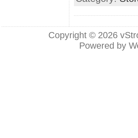
Copyright © 2026
vStr
Powered by
W