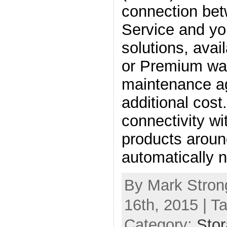
connection be
Service and y
solutions, ava
or Premium war
maintenance a
additional cos
connectivity w
products aroun
automatically 
By Mark Stron
16th, 2015 | T
Category:
Sto