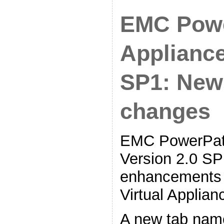
EMC Powe
Appliance
SP1: New
changes
EMC PowerPath
Version 2.0 SP1
enhancements 
Virtual Applia
A new tab nam