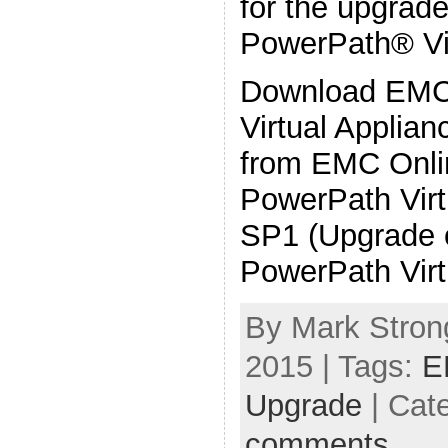
for the upgra
PowerPath® Vir
Download EM
Virtual Applia
from EMC Onlin
PowerPath Virt
SP1 (Upgrade 
PowerPath Virt
By Mark Strong
2015 | Tags:
E
Upgrade
| Cat
comments