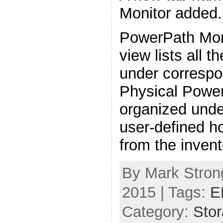
Monitor added.
PowerPath Mon
view lists all 
under correspo
Physical Power
organized unde
user-defined h
from the invent
By Mark Strong
2015 | Tags:
E
Category:
Sto