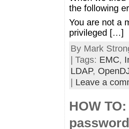
the following 
You are not a 
privileged […]
By Mark Stron
| Tags:
EMC
,
I
LDAP
,
OpenD
|
Leave a com
HOW TO: 
password