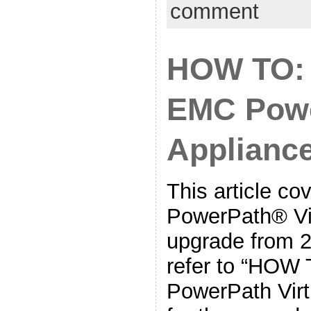
comment
HOW TO:
EMC Powe
Applianc
This article c
PowerPath® Vir
upgrade from 2
refer to “HOW
PowerPath Virtu