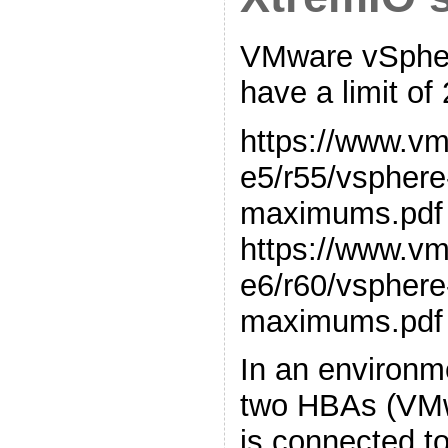
VMware vSpher
have a limit of
https://www.v
e5/r55/vsphere
maximums.pdf
https://www.v
e6/r60/vsphere
maximums.pdf
In an environm
two HBAs (VMw
is connected to