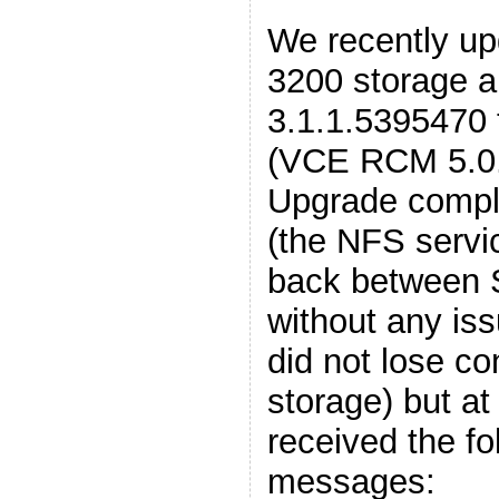
We recently 
3200 storage a
3.1.1.5395470 
(VCE RCM 5.0.1
Upgrade compl
(the NFS servi
back between 
without any is
did not lose co
storage) but at
received the fo
messages: