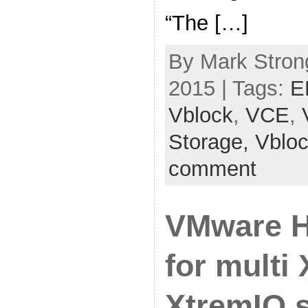
“The […]
By Mark Stron
2015 | Tags:
E
Vblock
,
VCE
,
Storage,
Vblo
comment
VMware H
for multi
XtremIO s