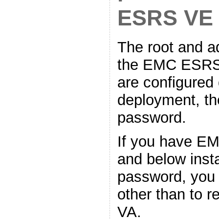
ESRS VE
The root and a
the EMC ESRS 
are configured
deployment, the
password.
If you have E
and below inst
password, you 
other than to 
VA.