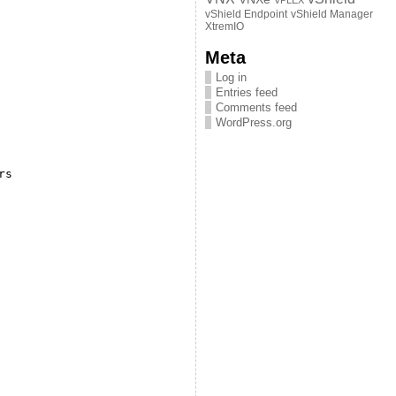
VPLEX
vShield Endpoint
vShield Manager
XtremIO
Meta
Log in
Entries feed
Comments feed
WordPress.org
rs