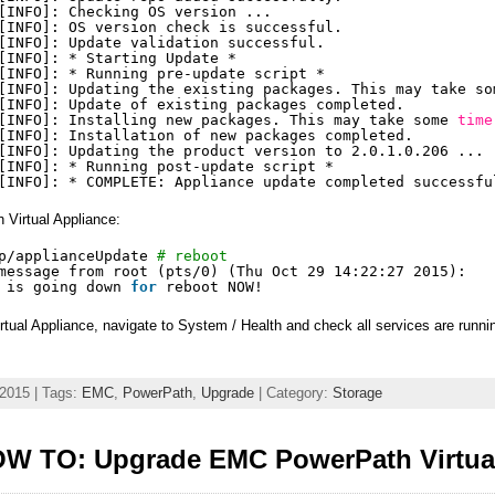
[INFO]: Checking OS version ...
[INFO]: OS version check is successful.
[INFO]: Update validation successful.
[INFO]: * Starting Update *
[INFO]: * Running pre-update script *
[INFO]: Updating the existing packages. This may take so
[INFO]: Update of existing packages completed.
[INFO]: Installing new packages. This may take some 
time
[INFO]: Installation of new packages completed.
[INFO]: Updating the product version to 2.0.1.0.206 ...
[INFO]: * Running post-update script *
[INFO]: * COMPLETE: Appliance update completed successfu
 Virtual Appliance:
p/applianceUpdate
# reboot
message from root (pts
/0
) (Thu Oct 29 14:22:27 2015):
 is going down 
for
reboot NOW!
ual Appliance, navigate to System / Health and check all services are runni
 2015 | Tags:
EMC
,
PowerPath
,
Upgrade
| Category:
Storage
W TO: Upgrade EMC PowerPath Virtual