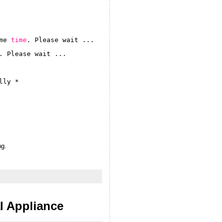
me 
time
. Please wait ...
. Please wait ...
lly *
ng.
 Appliance