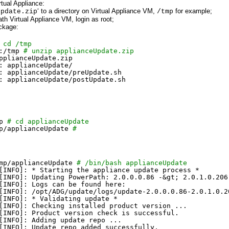
ual Appliance:
‘ to a directory on Virtual Appliance VM,
for example;
Update.zip
/tmp
h Virtual Appliance VM, login as root;
ckage:
 cd /tmp
:
/tmp
# unzip applianceUpdate.zip
pplianceUpdate.zip
: applianceUpdate/
: applianceUpdate
/preUpdate
.sh
: applianceUpdate
/postUpdate
.sh
p
# cd applianceUpdate
p/applianceUpdate
#
mp/applianceUpdate
# /bin/bash applianceUpdate
[INFO]: * Starting the appliance update process *
[INFO]: Updating PowerPath: 2.0.0.0.86 -&gt; 2.0.1.0.206
[INFO]: Logs can be found here:
[INFO]: 
/opt/ADG/update/logs/update-2
.0.0.0.86-2.0.1.0.2
[INFO]: * Validating update *
[INFO]: Checking installed product version ...
[INFO]: Product version check is successful.
[INFO]: Adding update repo ...
[INFO]: Update repo added successfully.