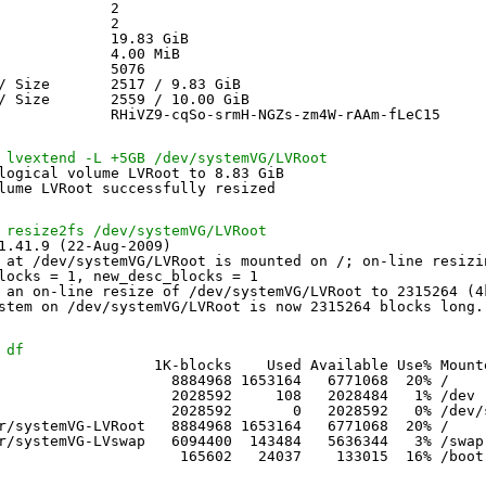
             2
             2
             19.83 GiB
             4.00 MiB
             5076
/ Size       2517 / 9.83 GiB
/ Size       2559 / 10.00 GiB
             RHiVZ9-cqSo-srmH-NGZs-zm4W-rAAm-fLeC15
 lvextend -L +5GB /dev/systemVG/LVRoot
logical volume LVRoot to 8.83 GiB
lume LVRoot successfully resized
 resize2fs /dev/systemVG/LVRoot
1.41.9 (22-Aug-2009)
 at 
/dev/systemVG/LVRoot
is mounted on /; on-line resizi
locks = 1, new_desc_blocks = 1
 an on-line resize of 
/dev/systemVG/LVRoot
to 2315264 (4
stem on 
/dev/systemVG/LVRoot
is now 2315264 blocks long.
 df
                  1K-blocks    Used Available Use% Mount
                    8884968 1653164   6771068  20% /
                    2028592     108   2028484   1% 
/dev
                    2028592       0   2028592   0% 
/dev/
r/systemVG-LVRoot
8884968 1653164   6771068  20% /
r/systemVG-LVswap
6094400  143484   5636344   3% 
/swap
165602   24037    133015  16% 
/boot