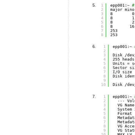
1
epp001:~ 
#
2
major mino
3
8        0
4
8        1
5
8        2
6
8       16
7
253       
8
253       
1
epp001:~ 
2
3
Disk 
/dev
4
255 heads
5
Units = s
6
Sector si
7
I
/O
size 
8
Disk iden
9
10
Disk 
/dev
1
epp001:~ 
2
--- Vol
3
VG Name
4
System 
5
Format 
6
Metadat
7
Metadat
8
VG Acce
9
VG Stat
10
MAX LV 