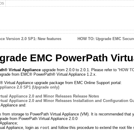
DS
ce Version 2.0 SP1: New features
HOW TO: Upgrade EMC Secure 
rade EMC PowerPath Virtua
h® Virtual Appliance
upgrade from 2.0.0 to 2.0.1. Please refer to “
HOW TO
e upgrade from EMC® PowerPath® Virtual Appliance 1.2.x.
irtual Appliance upgrade package from EMC Online Support portal:
ppliance 2.0 SP1 (Upgrade only)
tual Appliance 2.0 and Minor Releases Release Notes
tual Appliance 2.0 and Minor Releases Installation and Configuration G
 Appliance and:
from storage to PowerPath Virtual Appliance (VM). It is recommended that you
grade from PowerPath Virtual Appliance 2.0.0
Appliance;
al Appliance, login as
and follow this procedure to extend the root file
root