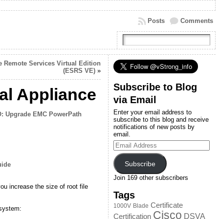
Posts
Comments
Remote Services Virtual Edition
(ESRS VE)
»
Subscribe to Blog
l Appliance
via Email
Enter your email address to
: Upgrade EMC PowerPath
subscribe to this blog and receive
notifications of new posts by
email.
Email
Address
Subscribe
uide
Join 169 other subscribers
 increase the size of root file
Tags
Certificate
1000V
Blade
 system:
Cisco
DSVA
Certification