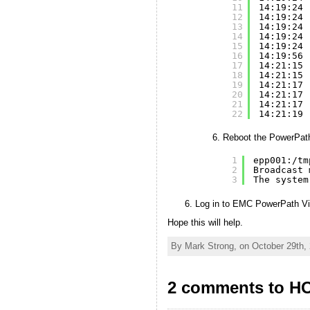
11
14:19:24 
12
14:19:24 
13
14:19:24 
14
14:19:24 
15
14:19:24 
16
14:19:56 
17
14:21:15 
18
14:21:15 
19
14:21:17 
20
14:21:17 
21
14:21:17 
22
14:21:19 
Reboot the PowerPath
1
epp001:
/tm
2
Broadcast 
3
The system
Log in to EMC PowerPath Virt
Hope this will help.
By Mark Strong, on October 29th,
2 comments to HO