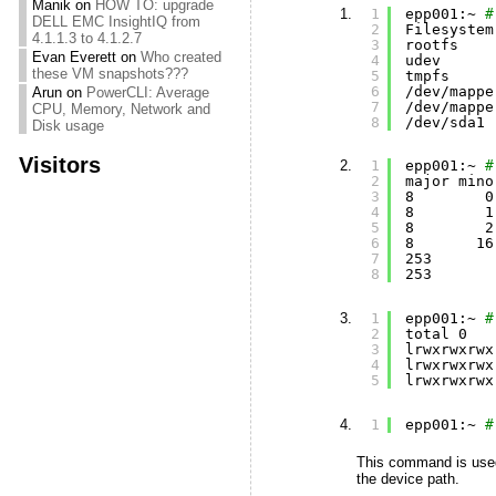
Manik
on
HOW TO: upgrade
1
epp001:~ 
#
DELL EMC InsightIQ from
2
Filesystem
4.1.1.3 to 4.1.2.7
3
rootfs    
Evan Everett
on
Who created
4
udev      
these VM snapshots???
5
tmpfs     
6
/dev/mappe
Arun
on
PowerCLI: Average
7
/dev/mappe
CPU, Memory, Network and
8
/dev/sda1
Disk usage
Visitors
1
epp001:~ 
#
2
major mino
3
8        0
4
8        1
5
8        2
6
8       16
7
253       
8
253       
1
epp001:~ 
#
2
total 0
3
lrwxrwxrwx
4
lrwxrwxrwx
5
lrwxrwxrwx
1
epp001:~ 
#
This command is used
the device path.