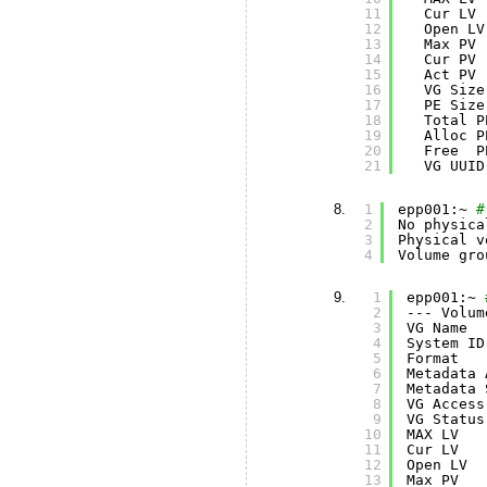
11
Cur LV 
12
Open LV
13
Max PV 
14
Cur PV 
15
Act PV 
16
VG Size
17
PE Size
18
Total P
19
Alloc P
20
Free  P
21
VG UUID
1
epp001:~ 
#
2
No physica
3
Physical v
4
Volume gro
1
epp001:~ 
2
--- Volum
3
VG Name  
4
System ID
5
Format   
6
Metadata 
7
Metadata 
8
VG Access
9
VG Status
10
MAX LV   
11
Cur LV   
12
Open LV  
13
Max PV   