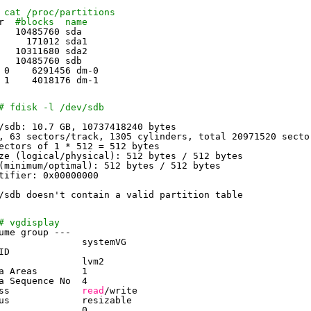
 cat /proc/partitions
r  
#blocks  name
   10485760 sda
     171012 sda1
   10311680 sda2
   10485760 sdb
 0    6291456 dm-0
 1    4018176 dm-1
# fdisk -l /dev/sdb
/sdb
: 10.7 GB, 10737418240 bytes
, 63 sectors
/track
, 1305 cylinders, total 20971520 secto
ectors of 1 * 512 = 512 bytes
ze (logical
/physical
): 512 bytes / 512 bytes
(minimum
/optimal
): 512 bytes / 512 bytes
tifier: 0x00000000
/sdb
doesn't contain a valid partition table
# vgdisplay
ume group ---
               systemVG
ID
               lvm2
a Areas        1
a Sequence No  4
ss             
read
/write
us             resizable
               0