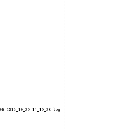
06-2015_10_29-14_19_23.log