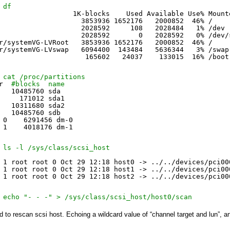
 df
                  1K-blocks    Used Available Use% Mount
                    3853936 1652176   2000852  46% /
                    2028592     108   2028484   1% 
/dev
                    2028592       0   2028592   0% 
/dev/
r/systemVG-LVRoot
3853936 1652176   2000852  46% /
r/systemVG-LVswap
6094400  143484   5636344   3% 
/swap
165602   24037    133015  16% 
/boot
 cat /proc/partitions
r  
#blocks  name
   10485760 sda
     171012 sda1
   10311680 sda2
   10485760 sdb
 0    6291456 dm-0
 1    4018176 dm-1
 ls -l /sys/class/scsi_host
 1 root root 0 Oct 29 12:18 host0 -> ../..
/devices/pci00
 1 root root 0 Oct 29 12:18 host1 -> ../..
/devices/pci00
 1 root root 0 Oct 29 12:18 host2 -> ../..
/devices/pci00
 echo "- - -" > /sys/class/scsi_host/host0/scan
 to rescan scsi host. E
choing a wildcard value of “channel target and lun”, a