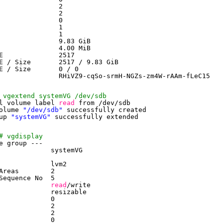
               2
               2
               0
               1
               1
               9.83 GiB
               4.00 MiB
E              2517
E / Size       2517 / 9.83 GiB
E / Size       0 / 0
               RHiVZ9-cqSo-srmH-NGZs-zm4W-rAAm-fLeC15
 vgextend systemVG /dev/sdb
l volume label 
read
from 
/dev/sdb
olume 
"/dev/sdb"
successfully created
up 
"systemVG"
successfully extended
# vgdisplay
e group ---
             systemVG
             lvm2
Areas        2
Sequence No  5
             
read
/write
             resizable
             0
             2
             2
             0