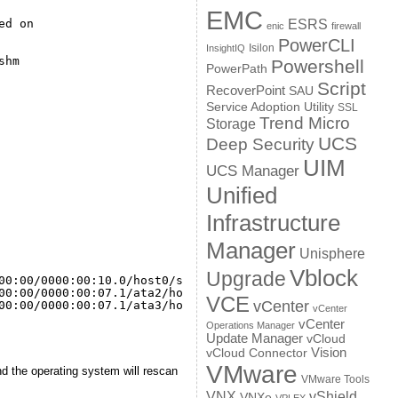
EMC
ed on
ESRS
enic
firewall
PowerCLI
Isilon
InsightIQ
shm
Powershell
PowerPath
Script
RecoverPoint
SAU
Service Adoption Utility
SSL
Trend Micro
Storage
UCS
Deep Security
UIM
UCS Manager
Unified
Infrastructure
Manager
Unisphere
Vblock
Upgrade
00
:00
/0000
:00:10.0
/host0/scsi_host/host0
00
:00
/0000
:00:07.1
/ata2/host1/scsi_host/host1
VCE
vCenter
00
:00
/0000
:00:07.1
/ata3/host2/scsi_host/host2
vCenter
vCenter
Operations Manager
Update Manager
vCloud
Vision
vCloud Connector
VMware
nd the operating system will rescan
VMware Tools
VNX
vShield
VNXe