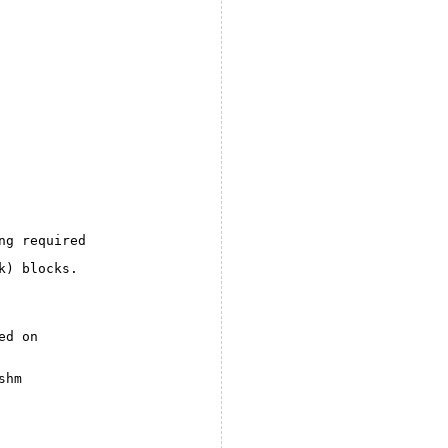
ng required
k) blocks.
ed on
shm