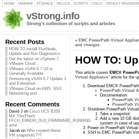
HOME
VMWARE
STORAGE
VBLOCK
SCRIPTS
CISCO
DEFAULT PASSWOR
vStrong.info
Strong’s collection of scripts and articles
«
EMC PowerPath Virtual Applian
Recent Posts
and changes
HOW TO install FluxNode,
Update and Run Diagnostics
HOW TO: Upg
Get the latest on vSphere 7,
VMware Cloud…
VMware vSAN 6.7 U3 is
This article covers
EMC® PowerPat
Generally Available
Virtual Appliance
” article for th
Announcing vSAN 6.7 Update 3
and Enterprise…
Download EMC® PowerPath® V
VMware Cloud on AWS: NSX
PowerPath Virtual A
Networking and…
Documentation:
PowerPath Vir
Recent Comments
PowerPath Vir
Shutdown PowerPath Virtual
David J
on
Cisco UCS B200
Take a snapshot;
M4: FlexFlash
Add a new 10 GB disk 
FFCH_ERROR_OLD_FIRMWARE_RUNNING
system in case of up
error
Power on PowerPath Virtual 
Jacob
on
Who created these
SSH to EMC PowerPath Virtu
VM snapshots???