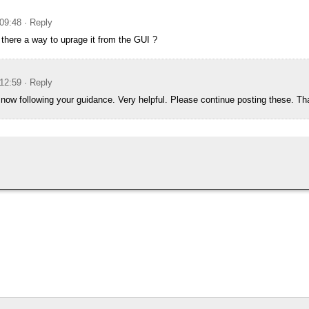
09:48
· Reply
s there a way to uprage it from the GUI ?
12:59
· Reply
is now following your guidance. Very helpful. Please continue posting these. T