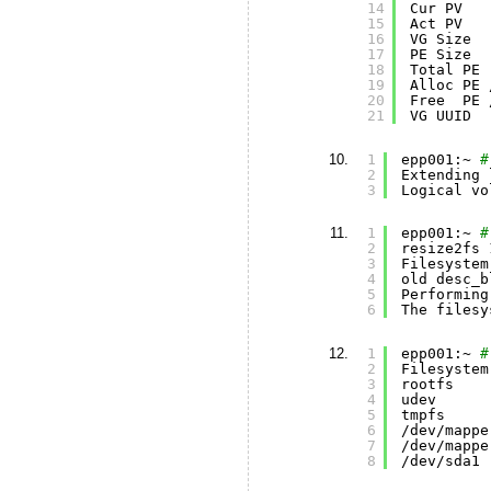
14
Cur PV   
15
Act PV   
16
VG Size  
17
PE Size  
18
Total PE 
19
Alloc PE 
20
Free  PE 
21
VG UUID  
1
epp001:~ 
#
2
Extending 
3
Logical vo
1
epp001:~ 
#
2
resize2fs 
3
Filesystem
4
old desc_b
5
Performing
6
The filesy
1
epp001:~ 
#
2
Filesystem
3
rootfs    
4
udev      
5
tmpfs     
6
/dev/mappe
7
/dev/mappe
8
/dev/sda1