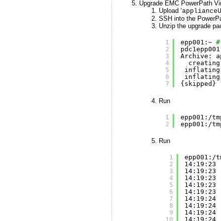
Upgrade EMC PowerPath Virt
Upload ‘
appliance
SSH into the PowerPat
Unzip the upgrade pa
1
epp001:~ 
#
2
pdc1epp001
3
Archive: a
4
creating
5
inflating
6
inflating
7
{skipped}
Run
1
epp001:
/tm
2
epp001:
/tm
Run
1
epp001:
/t
2
14:19:23 
3
14:19:23 
4
14:19:23 
5
14:19:23 
6
14:19:23 
7
14:19:24 
8
14:19:24 
9
14:19:24 
10
14:19:24 