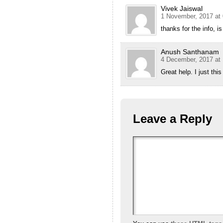
Vivek Jaiswal
1 November, 2017 at 
thanks for the info, i
Anush Santhanam
4 December, 2017 at 
Great help. I just th
Leave a Reply