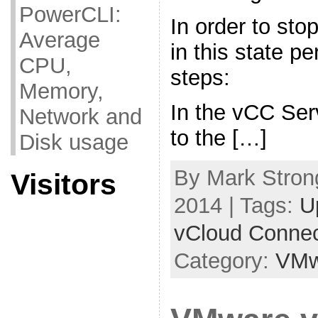
PowerCLI:
In order to sto
Average
in this state pe
CPU,
steps:
Memory,
In the vCC Ser
Network and
to the […]
Disk usage
By Mark Strong
Visitors
2014 | Tags:
U
vCloud Connec
Category:
VMw