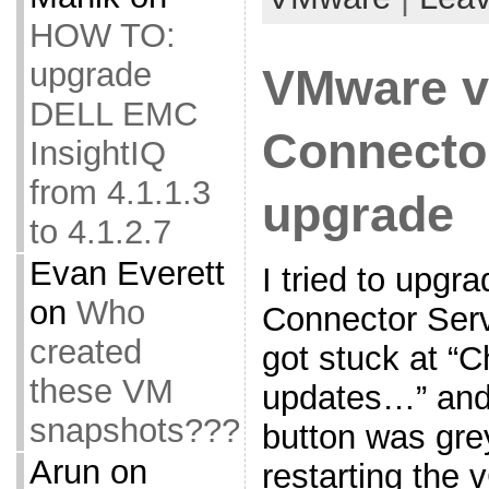
HOW TO:
upgrade
VMware v
DELL EMC
Connecto
InsightIQ
from 4.1.1.3
upgrade
to 4.1.2.7
Evan Everett
I tried to upg
on
Who
Connector Serv
created
got stuck at “C
these VM
updates…” and
snapshots???
button was gre
Arun
on
restarting the 