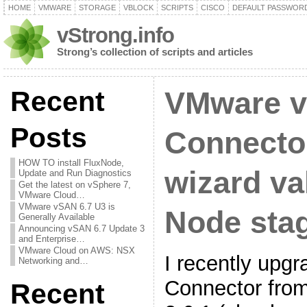
HOME
VMWARE
STORAGE
VBLOCK
SCRIPTS
CISCO
DEFAULT PASSWOR
vStrong.info
Strong’s collection of scripts and articles
Recent
VMware v
Posts
Connector
HOW TO install FluxNode,
wizard va
Update and Run Diagnostics
Get the latest on vSphere 7,
VMware Cloud…
VMware vSAN 6.7 U3 is
Node stag
Generally Available
Announcing vSAN 6.7 Update 3
and Enterprise…
VMware Cloud on AWS: NSX
I recently up
Networking and…
Connector from
Recent