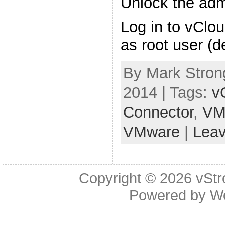
Unlock the ad
Log in to vClo
as root user (d
By Mark Strong
2014 | Tags:
v
Connector
,
VM
VMware
|
Lea
Copyright © 2026
vStr
Powered by
W