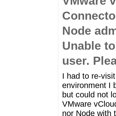
VMware v
Connector
Node adm
Unable to
user. Plea
I had to re-vis
environment I b
but could not lo
VMware vCloud
nor Node with 