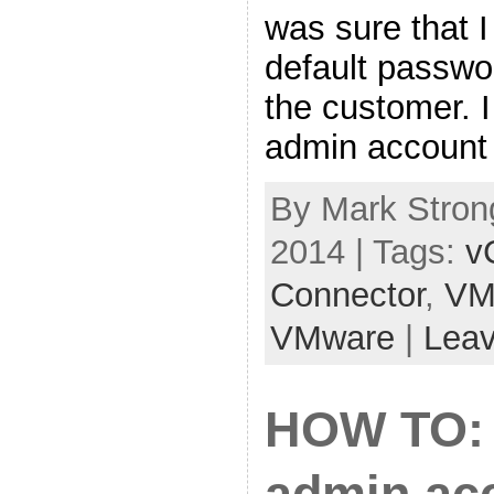
was sure that I
default passw
the customer. I
admin account 
By Mark Strong
2014 | Tags:
v
Connector
,
VM
VMware
|
Lea
HOW TO: 
admin acc