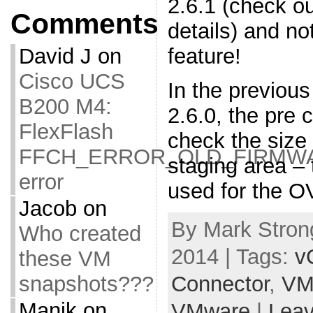
2.6.1 (check o
Comments
details) and no
feature!
David J
on
Cisco UCS
In the previous
B200 M4:
2.6.0, the pre 
FlexFlash
check the size
FFCH_ERROR_OLD_FIRMW
staging area – 
error
used for the O
Jacob
on
By Mark Strong
Who created
2014 | Tags:
v
these VM
snapshots???
Connector
,
VM
Manik
on
VMware
|
Lea