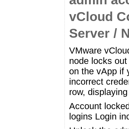
vCloud C
Server / 
VMware vCloud
node locks out
on the vApp if y
incorrect crede
row, displaying
Account locked 
logins Login in