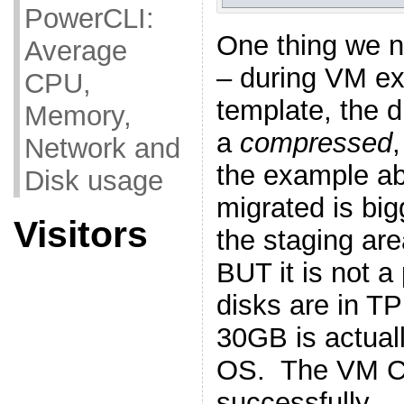
PowerCLI:
One thing we n
Average
– during VM ex
CPU,
template, t
he d
Memory,
a
compressed
Network and
the example a
Disk usage
migrated is big
Visitors
the staging ar
BUT it is not a
disks are in T
30GB is actual
OS. The VM C
successfully.