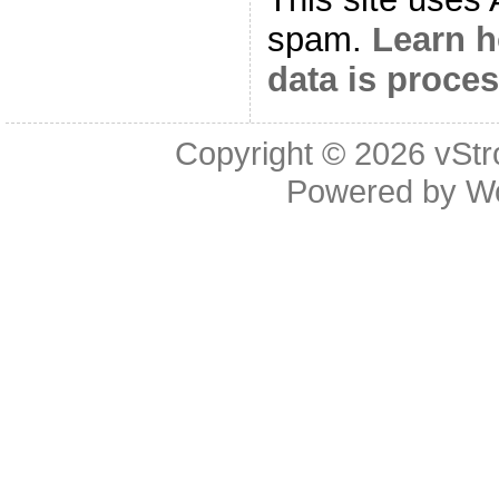
spam.
Learn 
data is proce
Copyright © 2026
vStr
Powered by
W