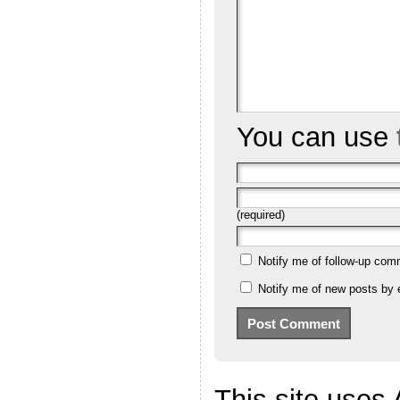
You can use
(required)
Notify me of follow-up com
Notify me of new posts by 
This site uses