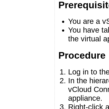
Prerequisi
You are a v
You have ta
the virtual 
Procedure
Log in to th
In the hiera
vCloud Conn
appliance.
Right-click 