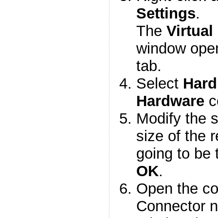
Settings
.
The
Virtual
window ope
tab.
Select
Hard
Hardware
c
Modify the s
size of the 
going to be 
OK
.
Open the co
Connector n