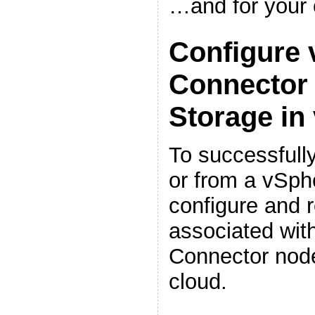
…and for your
Configure 
Connector 
Storage in
To successfull
or from a vSph
configure and r
associated wit
Connector node
cloud.