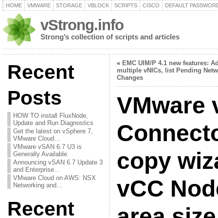
HOME
VMWARE
STORAGE
VBLOCK
SCRIPTS
CISCO
DEFAULT PASSWOR
vStrong.info
Strong’s collection of scripts and articles
«
EMC UIM/P 4.1 new features: A
Recent
multiple vNICs, list Pending Net
Changes
Posts
VMware 
HOW TO install FluxNode,
Update and Run Diagnostics
Connecto
Get the latest on vSphere 7,
VMware Cloud…
VMware vSAN 6.7 U3 is
copy wiz
Generally Available
Announcing vSAN 6.7 Update 3
and Enterprise…
VMware Cloud on AWS: NSX
vCC Node
Networking and…
Recent
area size