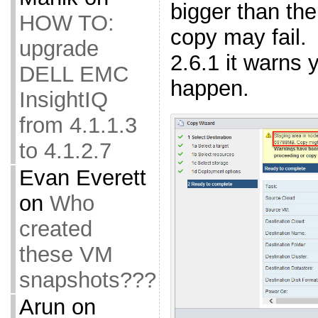
bigger than the
HOW TO:
copy may fail.
upgrade
2.6.1 it warns 
DELL EMC
happen.
InsightIQ
from 4.1.1.3
to 4.1.2.7
Evan Everett
on
Who
created
these VM
snapshots???
Arun
on