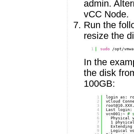
admin. Alter
vCC Node.
Run the fol
resize the d
1
sudo
/opt/vmwa
In the exam
the disk fro
100GB:
1
login as: r
2
vCloud Conn
3
root@10.XXX
4
Last login:
5
vcn001:~ 
# 
6
Physical 
7
1 physica
8
Extending
9
Logical v