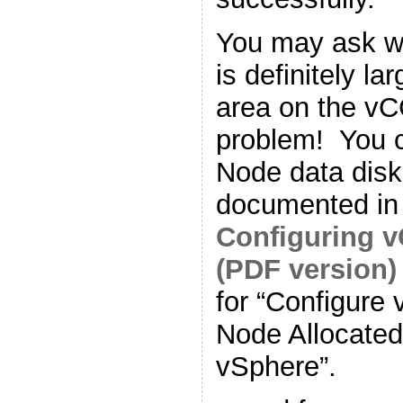
You may ask w
is definitely la
area on the v
problem! You 
Node data disk
documented in
Configuring 
(PDF version)
for “Configure
Node Allocated
vSphere”.