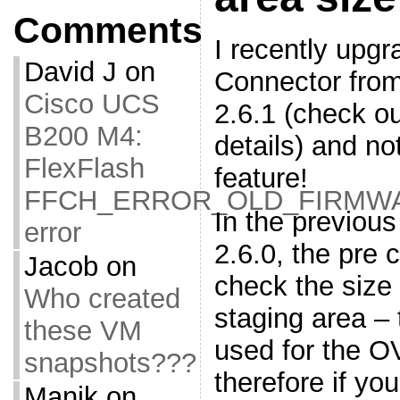
Comments
I recently up
David J
on
Connector from
Cisco UCS
2.6.1 (check o
B200 M4:
details) and no
FlexFlash
feature!
FFCH_ERROR_OLD_FIRMW
In the previous
error
2.6.0, the pre 
Jacob
on
check the size
Who created
staging area – 
these VM
used for the O
snapshots???
therefore if yo
Manik
on