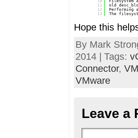
10
Filesystem 
11
old desc_bl
12
Performing 
13
The filesys
Hope this help
By Mark Strong
2014 | Tags:
v
Connector
,
VM
VMware
Leave a 