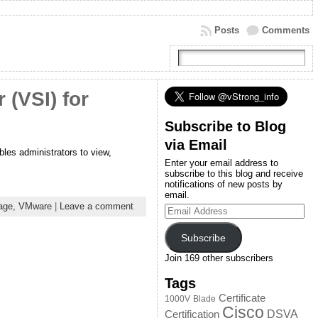
Posts
Comments
(VSI) for
Subscribe to Blog
via Email
les administrators to view,
Enter your email address to
subscribe to this blog and receive
notifications of new posts by
email.
age,
VMware
|
Leave a comment
Email
Address
Subscribe
Join 169 other subscribers
Tags
Certificate
1000V
Blade
Cisco
DSVA
Certification