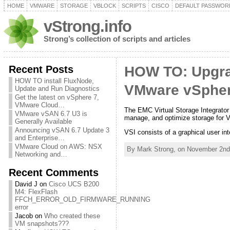
HOME
VMWARE
STORAGE
VBLOCK
SCRIPTS
CISCO
DEFAULT PASSWOR
vStrong.info
Strong’s collection of scripts and articles
Recent Posts
HOW TO: Upgrad
HOW TO install FluxNode,
VMware vSpher
Update and Run Diagnostics
Get the latest on vSphere 7,
VMware Cloud…
The EMC Virtual Storage Integrator 
VMware vSAN 6.7 U3 is
manage, and optimize storage for 
Generally Available
Announcing vSAN 6.7 Update 3
VSI consists of a graphical user in
and Enterprise…
VMware Cloud on AWS: NSX
By Mark Strong, on November 2nd
Networking and…
Recent Comments
David J
on
Cisco UCS B200
M4: FlexFlash
FFCH_ERROR_OLD_FIRMWARE_RUNNING
error
Jacob
on
Who created these
VM snapshots???