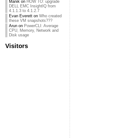
Manik
on
HOW TO: upgrade
DELL EMC InsightIQ from
4.1.1.3 to 4.1.2.7
Evan Everett
on
Who created
these VM snapshots???
Arun
on
PowerCLI: Average
CPU, Memory, Network and
Disk usage
Visitors