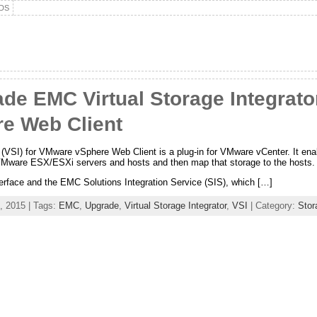
DS
e EMC Virtual Storage Integrator 
e Web Client
(VSI) for VMware vSphere Web Client is a plug-in for VMware vCenter. It enab
VMware ESX/ESXi servers and hosts and then map that storage to the hosts.
terface and the EMC Solutions Integration Service (SIS), which […]
, 2015 | Tags:
EMC
,
Upgrade
,
Virtual Storage Integrator
,
VSI
| Category:
Stor