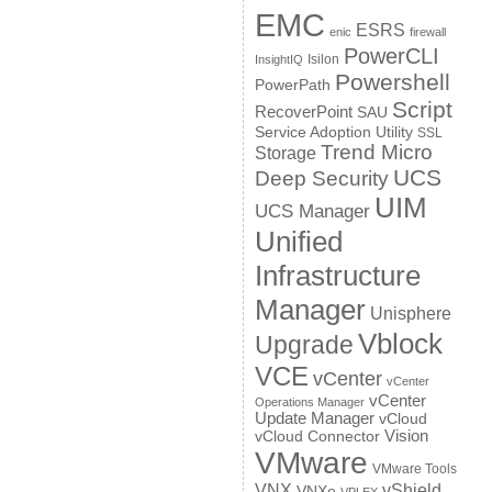
EMC
ESRS
enic
firewall
PowerCLI
Isilon
InsightIQ
Powershell
PowerPath
Script
RecoverPoint
SAU
Service Adoption Utility
SSL
Trend Micro
Storage
UCS
Deep Security
UIM
UCS Manager
Unified
Infrastructure
Manager
Unisphere
Vblock
Upgrade
VCE
vCenter
vCenter
vCenter
Operations Manager
Update Manager
vCloud
Vision
vCloud Connector
VMware
VMware Tools
VNX
vShield
VNXe