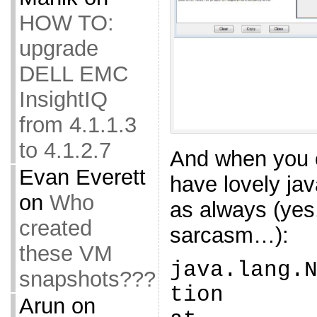
HOW TO:
upgrade
DELL EMC
InsightIQ
from 4.1.1.3
to 4.1.2.7
And when you c
Evan Everett
have lovely jav
on
Who
as always (ye
created
sarcasm…):
these VM
java.lang.
snapshots???
tion
Arun
on