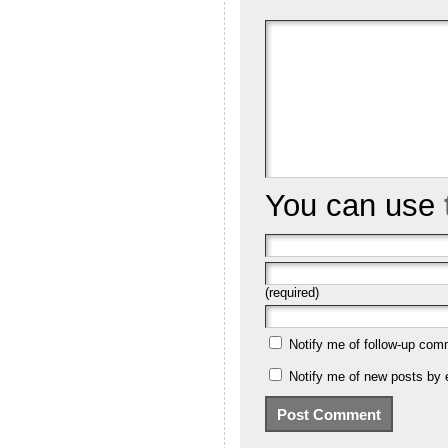
You can use
(required)
Notify me of follow-up com
Notify me of new posts by 