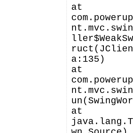
at
com.poweru
nt.mvc.swi
ller$WeakS
ruct(JClie
a:135)
at
com.poweru
nt.mvc.swi
un(SwingWo
at
java.lang.
wn Source)