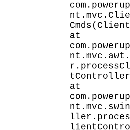
com.poweru
nt.mvc.Cli
Cmds(Clien
at
com.poweru
nt.mvc.awt
r.processC
tControlle
at
com.poweru
nt.mvc.swi
ller.proce
lientContr