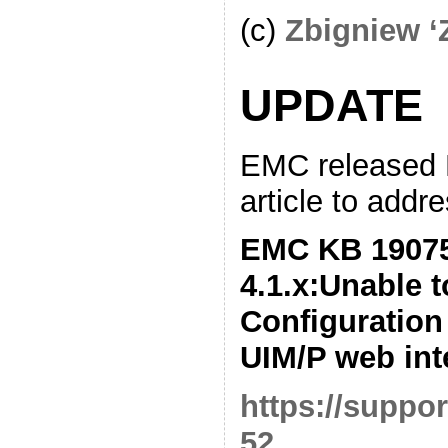
(c)
Zbigniew ‘
UPDATE
EMC released
article to addre
EMC KB 19075
4.1.x:Unable 
Configuration
UIM/P web int
https://suppo
52