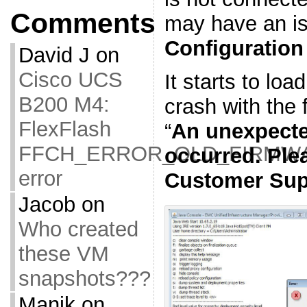
Comments
may have an is
Configuration
David J
on
Cisco UCS
It starts to loa
B200 M4:
crash with the f
FlexFlash
“
An unexpect
FFCH_ERROR_OLD_FIRMW
occurred. Ple
error
Customer Sup
Jacob
on
Who created
these VM
snapshots???
Manik
on