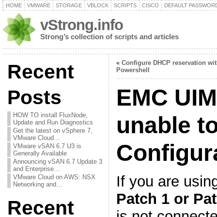
HOME
VMWARE
STORAGE
VBLOCK
SCRIPTS
CISCO
DEFAULT PASSWOR
vStrong.info
Strong’s collection of scripts and articles
«
Configure DHCP reservation wi
Recent
Powershell
EMC UIM/
Posts
HOW TO install FluxNode,
unable t
Update and Run Diagnostics
Get the latest on vSphere 7,
VMware Cloud…
Configur
VMware vSAN 6.7 U3 is
Generally Available
Announcing vSAN 6.7 Update 3
and Enterprise…
If you are usi
VMware Cloud on AWS: NSX
Networking and…
Patch 1 or Pa
Recent
is not connecte