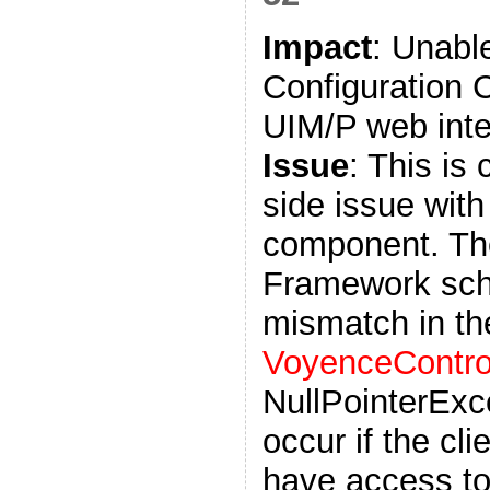
Impact
: Unabl
Configuration 
UIM/P web inte
Issue
: This is
side issue with 
component. The
Framework sch
mismatch in t
VoyenceControl
NullPointerExce
occur if the cl
have access to 