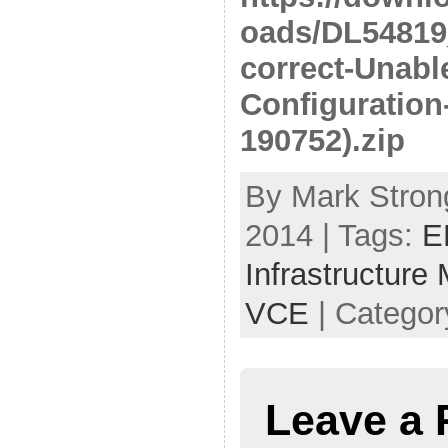
oads/DL54819_
correct-Unabl
Configuration
190752).zip
By Mark Strong
2014 | Tags:
E
Infrastructure
VCE
| Categor
Leave a 