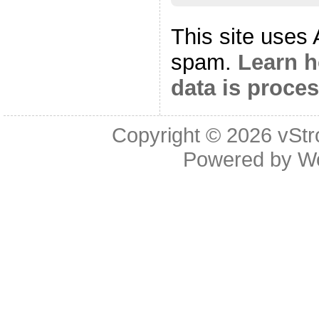
This site uses
spam.
Learn 
data is proce
Copyright © 2026
vStr
Powered by
W