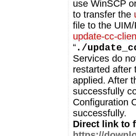
use WinSCP or o
to transfer the
file to the UIM
update-cc-clien
“
./update_c
Services do no
restarted after
applied. After t
successfully c
Configuration 
successfully.
Direct link to f
https://down