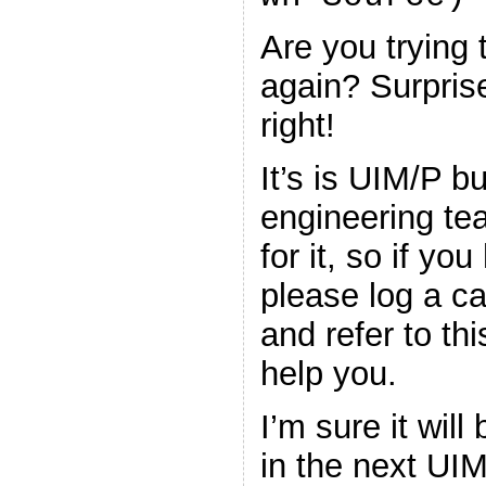
Are you trying
again? Surprise
right!
It’s is UIM/P b
engineering tea
for it, so if yo
please log a ca
and refer to th
help you.
I’m sure it wil
in the next UIM