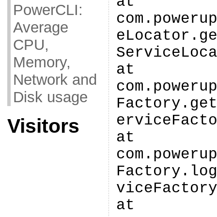
at
PowerCLI:
com.poweru
Average
eLocator.g
CPU,
ServiceLoc
Memory,
at
Network and
com.poweru
Disk usage
Factory.ge
erviceFact
Visitors
at
com.poweru
Factory.lo
viceFactor
at