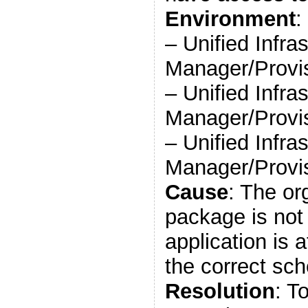
Environment
:
– Unified Infra
Manager/Provis
– Unified Infra
Manager/Provis
– Unified Infra
Manager/Provis
Cause
: The or
package is not
application is 
the correct sch
Resolution
: T