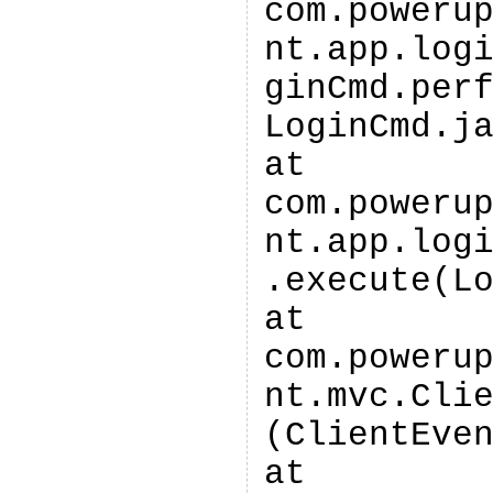
com.poweru
nt.app.log
ginCmd.per
LoginCmd.j
at
com.poweru
nt.app.log
.execute(L
at
com.poweru
nt.mvc.Cli
(ClientEve
at