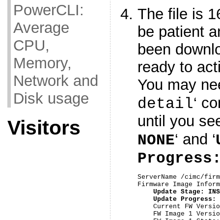
PowerCLI:
The file is 
Average
be patient a
CPU,
been downl
Memory,
ready to act
Network and
You may nee
Disk usage
‘ c
detail
until you see
Visitors
‘ and ‘
NONE
Progress
ServerName /cimc/firm
Firmware Image Inform
Update Stage: INS
Update Progress: 
    Current FW Versio
    FW Image 1 Versio