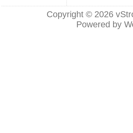
Copyright © 2026
vStr
Powered by
W