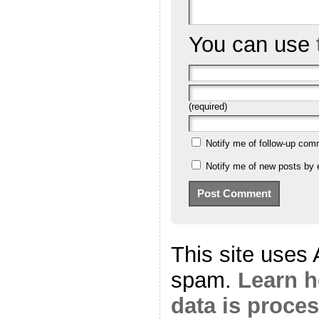
You can use
(required)
Notify me of follow-up com
Notify me of new posts by 
This site uses
spam.
Learn 
data is proce