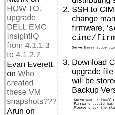
distributing
HOW TO:
SSH to CIM
upgrade
change man
DELL EMC
firmware, ‘
s
InsightIQ
cimc/fir
from 4.1.1.3
ServerName# scope cim
to 4.1.2.7
Download C
Evan Everett
upgrade file
on
Who
will be sto
created
Backup Ver
these VM
snapshots???
 ServerName /cimc/fir
 Firmware update has 
 Please check the sta
Arun
on