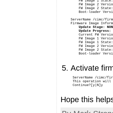
    FW Image 1 State:
    FW Image 2 Versio
    FW Image 2 State:
    Boot-loader Versi
ServerName /cimc/firm
Firmware Image Inform
Update Stage: NON
    Update Progress: 

    Current FW Versio
    FW Image 1 Versio
    FW Image 1 State:
    FW Image 2 Versio
    FW Image 2 State:
    Boot-loader Versi
Activate fi
 ServerName /cimc/fir
 This operation will 
 Continue?[y|N]y
Hope this help