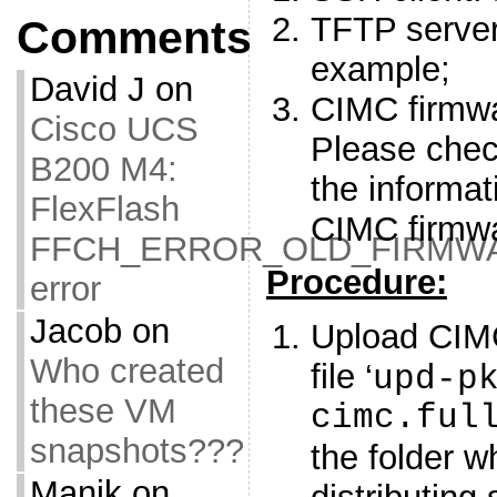
TFTP serve
Comments
example;
David J
on
CIMC firmwa
Cisco UCS
Please che
B200 M4:
the informa
FlexFlash
CIMC firmw
FFCH_ERROR_OLD_FIRMW
Procedure:
error
Jacob
on
Upload CIM
Who created
file ‘
upd-p
these VM
cimc.ful
snapshots???
the folder w
Manik
on