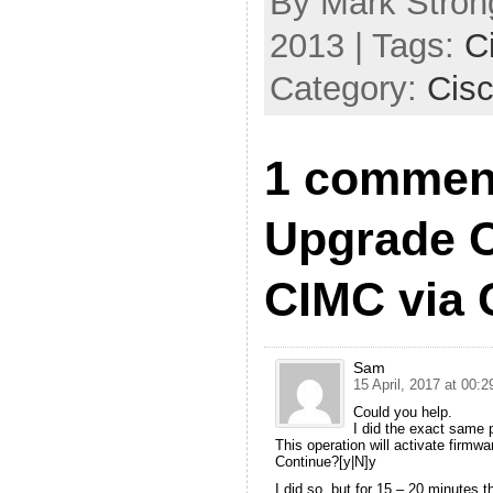
By Mark Strong
2013 | Tags:
C
Category:
Cis
1 commen
Upgrade 
CIMC via 
Sam
15 April, 2017 at 00:2
Could you help.
I did the exact same
This operation will activate firmw
Continue?[y|N]y
I did so, but for 15 – 20 minutes