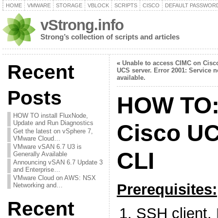
HOME
VMWARE
STORAGE
VBLOCK
SCRIPTS
CISCO
DEFAULT PASSWOR
vStrong.info
Strong’s collection of scripts and articles
«
Unable to access CIMC on Cisc
Recent
UCS server. Error 2001: Service n
available.
Posts
HOW TO:
HOW TO install FluxNode,
Update and Run Diagnostics
Cisco UC
Get the latest on vSphere 7,
VMware Cloud…
VMware vSAN 6.7 U3 is
CLI
Generally Available
Announcing vSAN 6.7 Update 3
and Enterprise…
VMware Cloud on AWS: NSX
Prerequisites:
Networking and…
Recent
SSH client.