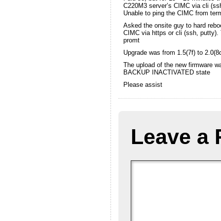
C220M3 server’s CIMC via cli (ss
Unable to ping the CIMC from ter
Asked the onsite guy to hard reboot
CIMC via https or cli (ssh, putty
promt
Upgrade was from 1.5(7f) to 2.0(8
The upload of the new firmware wa
BACKUP INACTIVATED state
Please assist
Leave a 