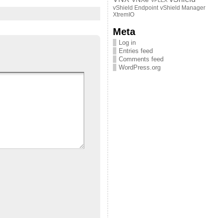
VPLEX
vShield Endpoint
vShield Manager
XtremIO
Meta
Log in
Entries feed
Comments feed
WordPress.org