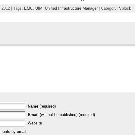
 2012 | Tags:
EMC
,
UIM
,
Unified Infrastructure Manager
| Category:
Vblock
Name
(required)
Email
(will not be published) (required)
Website
ments by email.