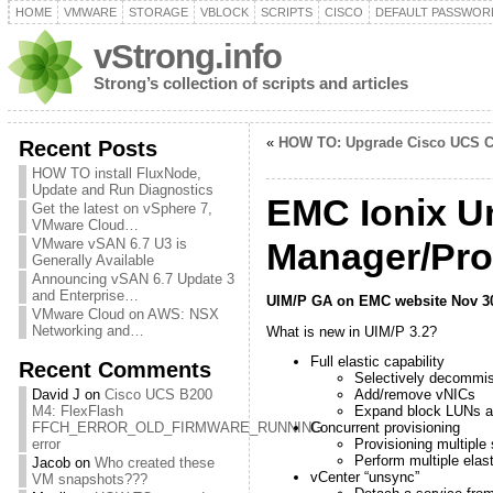
HOME
VMWARE
STORAGE
VBLOCK
SCRIPTS
CISCO
DEFAULT PASSWOR
vStrong.info
Strong’s collection of scripts and articles
«
HOW TO: Upgrade Cisco UCS C
Recent Posts
HOW TO install FluxNode,
Update and Run Diagnostics
EMC Ionix Un
Get the latest on vSphere 7,
VMware Cloud…
VMware vSAN 6.7 U3 is
Manager/Prov
Generally Available
Announcing vSAN 6.7 Update 3
and Enterprise…
UIM/P GA on EMC website Nov 30t
VMware Cloud on AWS: NSX
Networking and…
What is new in UIM/P 3.2?
Full elastic capability
Recent Comments
Selectively decommis
David J
on
Cisco UCS B200
Add/remove vNICs
M4: FlexFlash
Expand block LUNs a
FFCH_ERROR_OLD_FIRMWARE_RUNNING
Concurrent provisioning
error
Provisioning multiple
Perform multiple elas
Jacob
on
Who created these
vCenter “unsync”
VM snapshots???