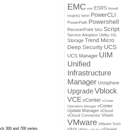
EMC
ESRS
enic
firewall
PowerCLI
Isilon
InsightIQ
Powershell
PowerPath
Script
RecoverPoint
SAU
Service Adoption Utility
SSL
Trend Micro
Storage
UCS
Deep Security
UIM
UCS Manager
Unified
Infrastructure
Manager
Unisphere
Vblock
Upgrade
VCE
vCenter
vCenter
vCenter
Operations Manager
Update Manager
vCloud
Vision
vCloud Connector
VMware
VMware Tools
ock 300 and 700 series.
VNX
vShield
VNXe