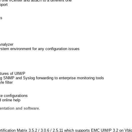
 one vCenter and attach to a different one
pport
Cs
Analyzer
stem environment for any configuration issues
atures of UIM/P
ng SNMP and Syslog forwarding to enterprise monitoring tools
e filter
te configurations
 online help
ntation and software
.
ification Matrix 3.5.2 / 3.0.6 / 2.5.11 which supports EMC UIM/P 3.2 on Vbl