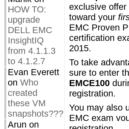
exclusive offer
HOW TO:
toward your
fir
upgrade
EMC Proven Pr
DELL EMC
certification 
InsightIQ
2015.
from 4.1.1.3
to 4.1.2.7
To take advanta
Evan Everett
sure to enter t
on
Who
EMCE100
duri
created
registration.
these VM
You may also u
snapshots???
EMC exam vouc
Arun
on
registration.