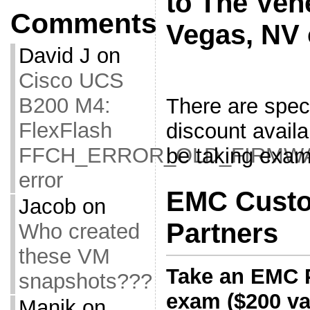
to The Ven
Comments
Vegas, NV 
David J
on
Cisco UCS
B200 M4:
There are speci
FlexFlash
discount availa
FFCH_ERROR_OLD_FIRMW
be taking exam
error
EMC Custo
Jacob
on
Partners
Who created
these VM
Take an EMC 
snapshots???
exam ($200 val
Manik
on