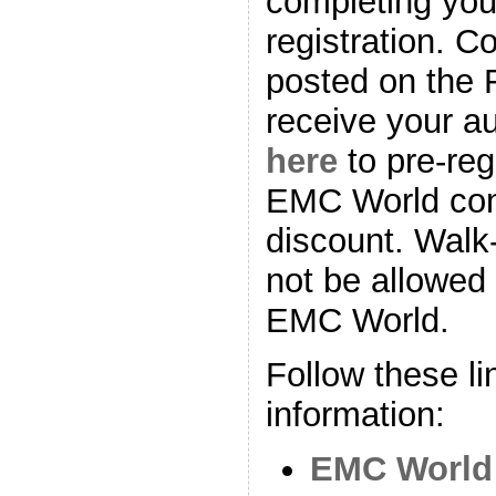
completing yo
registration. C
posted on the 
receive your au
here
to pre-reg
EMC World con
discount. Walk-i
not be allowed
EMC World.
Follow these li
information:
EMC World