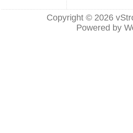
Copyright © 2026
vStr
Powered by
W