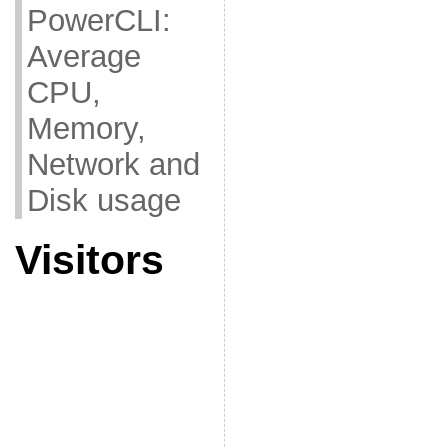
PowerCLI:
Average
CPU,
Memory,
Network and
Disk usage
Visitors