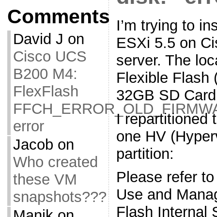
Comments
I’m trying to i
David J
on
ESXi 5.5 on C
Cisco UCS
server. The loc
B200 M4:
Flexible Flash 
FlexFlash
32GB SD Card
FFCH_ERROR_OLD_FIRMW
I repartitioned
error
one HV (Hyper
Jacob
on
partition:
Who created
Please refer to
these VM
Use and Manag
snapshots???
Flash Internal
Manik
on