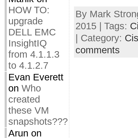
HOW TO:
By Mark Stron
upgrade
2015 | Tags:
C
DELL EMC
| Category:
Ci
InsightIQ
comments
from 4.1.1.3
to 4.1.2.7
Evan Everett
on
Who
created
these VM
snapshots???
Arun
on