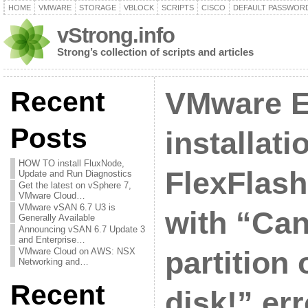
HOME
VMWARE
STORAGE
VBLOCK
SCRIPTS
CISCO
DEFAULT PASSWOR
vStrong.info
Strong’s collection of scripts and articles
Recent
VMware E
Posts
installat
HOW TO install FluxNode,
FlexFlash 
Update and Run Diagnostics
Get the latest on vSphere 7,
VMware Cloud…
VMware vSAN 6.7 U3 is
with “Can
Generally Available
Announcing vSAN 6.7 Update 3
and Enterprise…
VMware Cloud on AWS: NSX
partition 
Networking and…
Recent
disk!” err