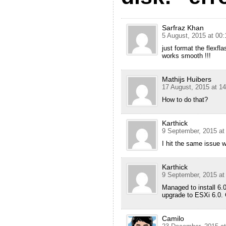
Sarfraz Khan
5 August, 2015 at 00:
just format the flexfla
works smooth !!!
Mathijs Huibers
17 August, 2015 at 14
How to do that?
Karthick
9 September, 2015 at
I hit the same issue 
Karthick
9 September, 2015 at
Managed to install 6.
upgrade to ESXi 6.0.
Camilo