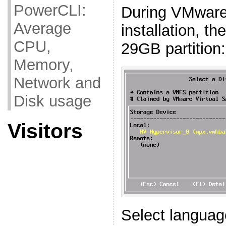
PowerCLI:
During VMware
Average
installation, th
CPU,
29GB partition:
Memory,
Network and
Disk usage
Visitors
Select languag