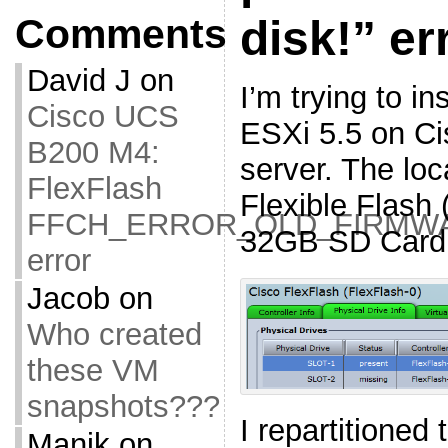
Comments
disk!” er
David J
on
I’m trying to i
Cisco UCS
ESXi 5.5 on C
B200 M4:
server. The loc
FlexFlash
Flexible Flash 
FFCH_ERROR_OLD_FIRMW
32GB SD Card
error
Jacob
on
Who created
these VM
snapshots???
I repartitioned
Manik
on