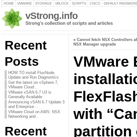
HOME
VMWARE
STORAGE
VBLOCK
SCRIPTS
CISCO
DEFAULT PASSWOR
vStrong.info
Strong’s collection of scripts and articles
«
Cannot fetch NSX Controllers af
Recent
NSX Manager upgrade
VMware E
Posts
HOW TO install FluxNode,
installat
Update and Run Diagnostics
Get the latest on vSphere 7,
VMware Cloud…
FlexFlash
VMware vSAN 6.7 U3 is
Generally Available
Announcing vSAN 6.7 Update 3
and Enterprise…
with “Can
VMware Cloud on AWS: NSX
Networking and…
partition
Recent