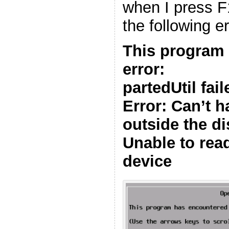
when I press F11
the following er
This program
error:
partedUtil fai
Error: Can’t h
outside the di
Unable to read
device