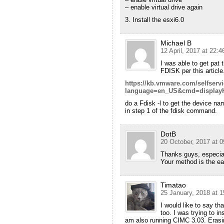
– enable virtual drive again
3. Install the esxi6.0
Michael B
12 April, 2017 at 22:4
I was able to get pat
FDISK per this article
https://kb.vmware.com/selfserv
language=en_US&cmd=displayK
do a Fdisk -l to get the device na
in step 1 of the fdisk command.
DotB
20 October, 2017 at 0
Thanks guys, especia
Your method is the ea
Timatao
25 January, 2018 at 1
I would like to say t
too. I was trying to ins
am also running CIMC 3.03. Erasing