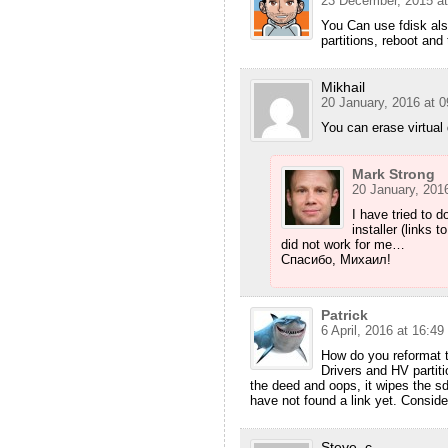
23 December, 2015 at
You Can use fdisk also
partitions, reboot and 
Mikhail
20 January, 2016 at 0
You can erase virtual d
Mark Strong
20 January, 2016
I have tried to do
installer (links 
did not work for me…
Спасибо, Михаил!
Patrick
6 April, 2016 at 16:49
How do you reformat 
Drivers and HV partiti
the deed and oops, it wipes the sd
have not found a link yet. Conside
Steve_c