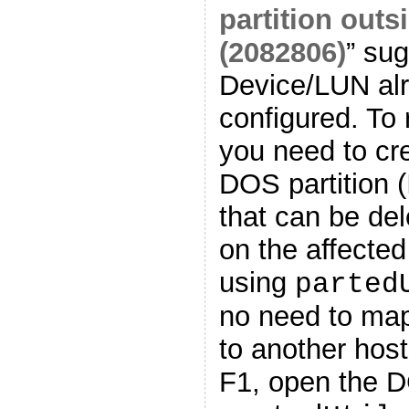
partition outs
(2082806)
” sug
Device/LUN alr
configured. To 
you need to cr
DOS partition (
that can be del
on the affected
using
parted
no need to ma
to another hos
F1, open the D