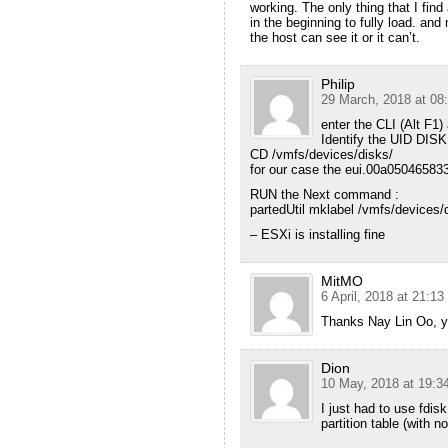
working. The only thing that I find
in the beginning to fully load. and 
the host can see it or it can’t.
Philip
29 March, 2018 at 08
enter the CLI (Alt F1
Identify the UID DISK
CD /vmfs/devices/disks/
for our case the eui.00a05046583
RUN the Next command :
partedUtil mklabel /vmfs/devices
– ESXi is installing fine
MitMO
6 April, 2018 at 21:13
Thanks Nay Lin Oo, y
Dion
10 May, 2018 at 19:3
I just had to use fdis
partition table (with no