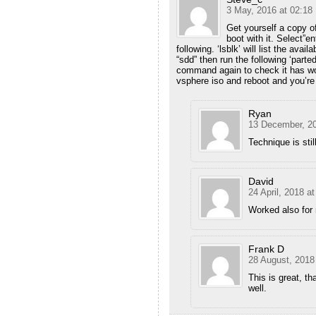
3 May, 2016 at 02:18
Get yourself a copy of
boot with it. Select”e
following. ‘lsblk’ will list the avai
“sdd” then run the following ‘part
command again to check it has wo
vsphere iso and reboot and you’re 
Ryan
13 December, 20
Technique is sti
David
24 April, 2018 at
Worked also for
Frank D
28 August, 2018
This is great, 
well.