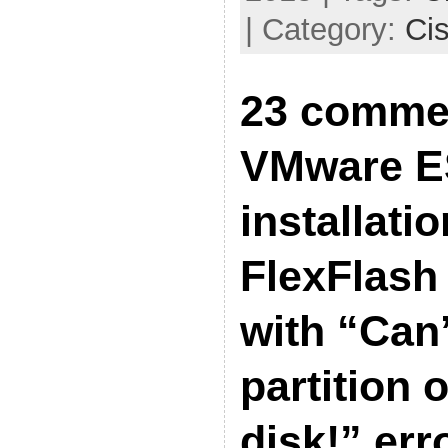
| Category:
Ci
23 comme
VMware ES
installati
FlexFlash 
with “Can’
partition 
disk!” err