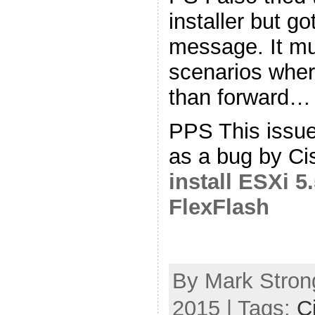
installer but g
message. It mu
scenarios wher
than forward…
PPS This issu
as a bug by Ci
install ESXi 
FlexFlash
By Mark Stron
2015 | Tags:
C