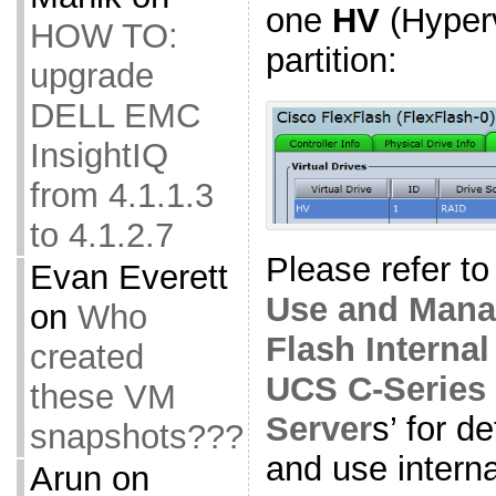
one
HV
(Hyper
HOW TO:
partition:
upgrade
DELL EMC
InsightIQ
from 4.1.1.3
to 4.1.2.7
Please refer to 
Evan Everett
Use and Manag
on
Who
Flash Interna
created
UCS C-Series
these VM
Server
s’ for d
snapshots???
and use intern
Arun
on