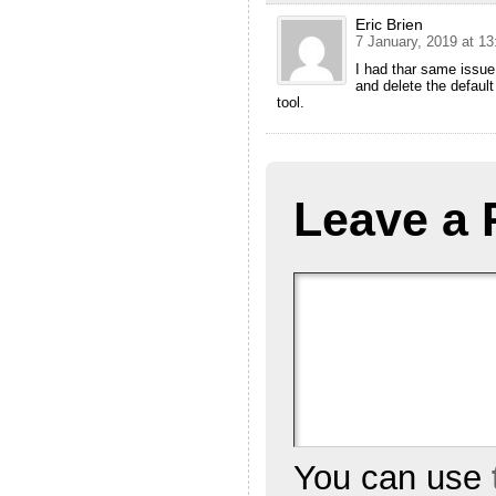
Eric Brien
7 January, 2019 at 13
I had thar same issue.
and delete the default
tool.
Leave a 
You can use