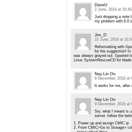
DaveU
2 June, 2016 at 18:45
Just dropping a note t
my problem with 6.0 o
Jim_D
15 June, 2016 at 15:5
Reformatting with Gp
for the suggestion! I
was always grayed out. Gparted is 
Linux SystemRescueCD for blade s
Nay Lin Oo
9 December, 2016 at 
It works for me, after
Nay Lin Oo
9 December, 2016 at 
Sry..what I meant is 
server, follow the bel
1. Power up and assign CMIC ip
2. From CMIC>Go to Storage> cisco
– erase virtual drive