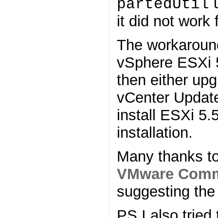
u
partedUtil
it did not work 
The workaround
vSphere ESXi 
then either upg
vCenter Update
install ESXi 5.
installation.
Many thanks t
VMware Comm
suggesting the
PS I also tried