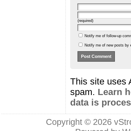
(required)
Notify me of follow-up com
Notify me of new posts by 
This site uses
spam.
Learn 
data is proce
Copyright © 2026
vStr