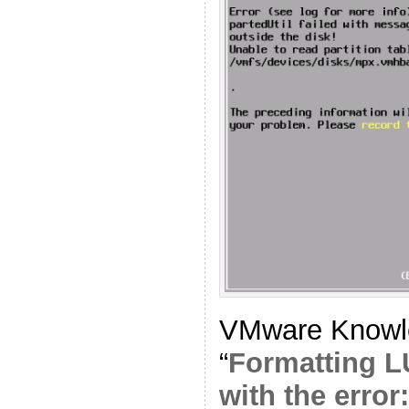
VMware Knowle
“
Formatting L
with the error