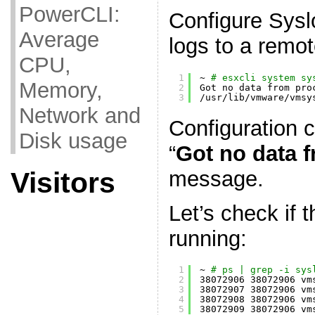
PowerCLI:
Configure Sysl
Average
logs to a remot
CPU,
1
~ 
# esxcli system sy
Memory,
2
Got no data from pro
3
/usr/lib/vmware/vmsy
Network and
Configuration 
Disk usage
“
Got no data 
message.
Visitors
Let’s check if 
running:
1
~ 
# ps | grep -i sys
2
38072906 38072906 vm
3
38072907 38072906 vm
4
38072908 38072906 vm
5
38072909 38072906 vm