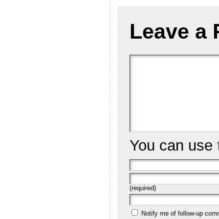
Leave a 
You can use
(required)
Notify me of follow-up com