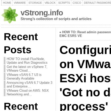
HOME
VMWARE
STORAGE
VBLOCK
SCRIPTS
CISCO
DEFAULT PASSWOR
vStrong.info
Strong’s collection of scripts and articles
«
HOW TO: Reset admin passwor
Recent
EMC ESRS VE
Configur
Posts
HOW TO install FluxNode,
on VMwa
Update and Run Diagnostics
Get the latest on vSphere 7,
VMware Cloud…
ESXi host
VMware vSAN 6.7 U3 is
Generally Available
Announcing vSAN 6.7 Update 3
and Enterprise…
'Got no 
VMware Cloud on AWS: NSX
Networking and…
process' 
Recent