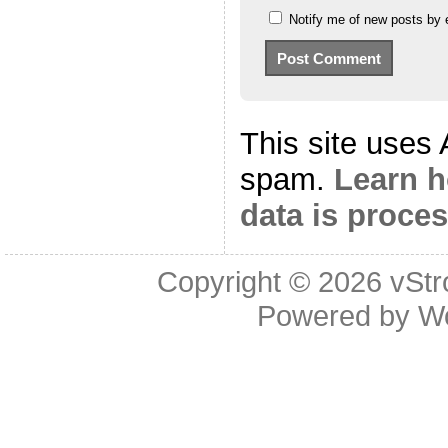
Notify me of new posts by 
This site uses
spam.
Learn 
data is proce
Copyright © 2026
vStr
Powered by
W