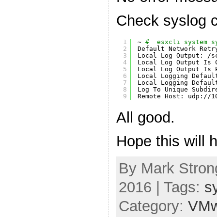
Check syslog c
1
~ 
#  esxcli system s
2
Default Network Retr
3
Local Log Output: 
/s
4
Local Log Output Is 
5
Local Log Output Is 
6
Local Logging Defaul
7
Local Logging Defaul
8
Log To Unique Subdir
9
Remote Host: udp:
//1
All good.
Hope this will h
By Mark Strong
2016 | Tags:
s
Category:
VMw