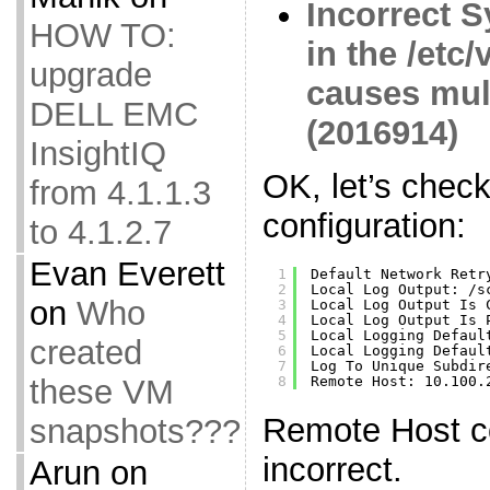
Incorrect S
HOW TO:
in the /etc
upgrade
causes mul
DELL EMC
(2016914)
InsightIQ
OK, let’s chec
from 4.1.1.3
configuration:
to 4.1.2.7
Evan Everett
1
Default Network Retr
2
Local Log Output: 
/s
on
Who
3
Local Log Output Is 
4
Local Log Output Is 
5
Local Logging Defaul
created
6
Local Logging Defaul
7
Log To Unique Subdir
these VM
8
Remote Host: 10.100.
Remote Host co
snapshots???
incorrect.
Arun
on