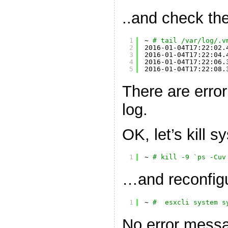
..and check the
1
~ 
# tail /var/log/.v
2
2016-01-04T17:22:02.
3
2016-01-04T17:22:04.
4
2016-01-04T17:22:06.
5
2016-01-04T17:22:08.
There are erro
log.
OK, let’s kill 
1
~ 
# kill -9 `ps -Cuv
…and reconfigu
1
~ 
#  esxcli system s
No error messa