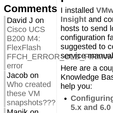
Comments
I installed
VMwa
Insight
and con
David J
on
hosts to send l
Cisco UCS
configuration f
B200 M4:
suggested to c
FlexFlash
service manual
FFCH_ERROR_OLD_FIRMW
error
Here are a co
Jacob
on
Knowledge Base 
Who created
help you:
these VM
Configurin
snapshots???
5.x and 6.0
Manik
on