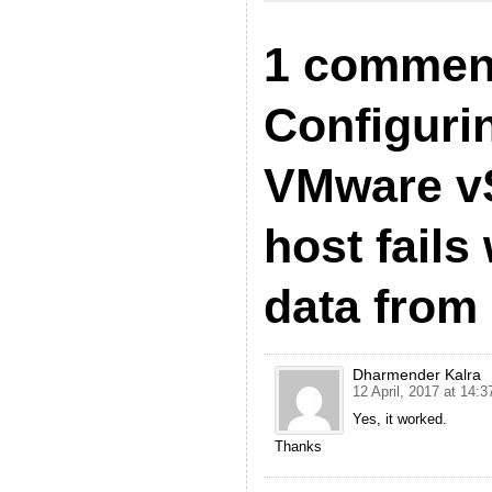
1 commen
Configuri
VMware v
host fails
data from 
Dharmender Kalra
12 April, 2017 at 14:3
Yes, it worked.
Thanks