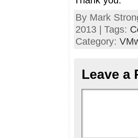
Thank you.
By Mark Stron
2013 | Tags:
Ce
Category:
VMw
Leave a 