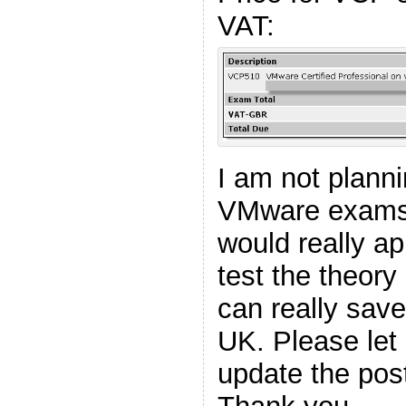
VAT:
I am not plann
VMware exams i
would really ap
test the theory
can really sav
UK. Please let
update the pos