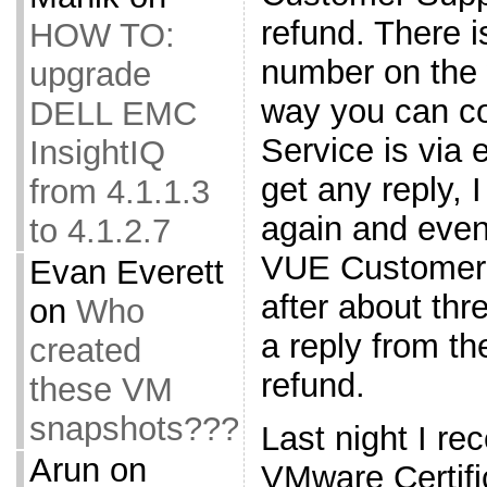
refund. There 
HOW TO:
number on the 
upgrade
way you can c
DELL EMC
Service is via 
InsightIQ
get any reply, I
from 4.1.1.3
again and even
to 4.1.2.7
VUE Customer 
Evan Everett
after about thr
on
Who
a reply from t
created
refund.
these VM
snapshots???
Last night I re
Arun
on
VMware Certifi