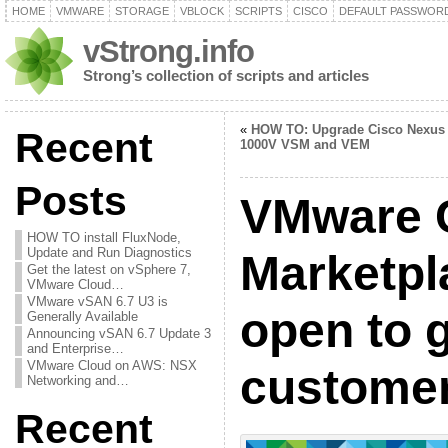
HOME
VMWARE
STORAGE
VBLOCK
SCRIPTS
CISCO
DEFAULT PASSWOR
vStrong.info
Strong’s collection of scripts and articles
«
HOW TO: Upgrade Cisco Nexus
Recent
1000V VSM and VEM
Posts
VMware C
HOW TO install FluxNode,
Update and Run Diagnostics
Marketpl
Get the latest on vSphere 7,
VMware Cloud…
VMware vSAN 6.7 U3 is
open to 
Generally Available
Announcing vSAN 6.7 Update 3
and Enterprise…
VMware Cloud on AWS: NSX
custome
Networking and…
Recent