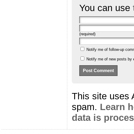
You can use
(required)
Notify me of follow-up com
Notify me of new posts by 
This site uses
spam.
Learn 
data is proce