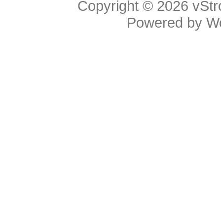
Copyright © 2026
vStr
Powered by
W