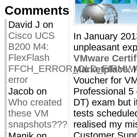
Comments
David J
on
Cisco UCS
In January 201
B200 M4:
unpleasant exp
FlexFlash
VMware Certif
FFCH_ERROR_OLD_FIRMW
Marketplace
. 
error
Voucher for VM
Jacob
on
Professional 5
Who created
DT) exam but it
these VM
tests schedule
snapshots???
realised my mis
Customer Suppo
Manik
on