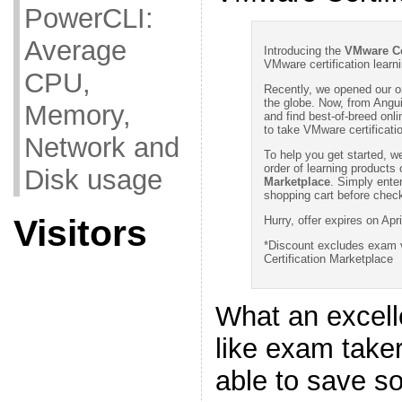
PowerCLI:
Average
Introducing the
VMware Ce
VMware certification learn
CPU,
Recently, we opened our o
the globe. Now, from Angu
Memory,
and find best-of-breed on
to take VMware certificat
Network and
To help you get started, we
order of learning products
Disk usage
Marketplace
. Simply ente
shopping cart before check
Visitors
Hurry, offer expires on Apri
*Discount excludes exam 
Certification Marketplace
What an excell
like exam take
able to save 