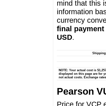
mind that this i
information ba
currency conve
final payment
USD
.
Shipping
NOTE: Your actual cost is $1,257
displayed on this page are for 
not actual costs. Exchange rate
Pearson V
Price for VCP