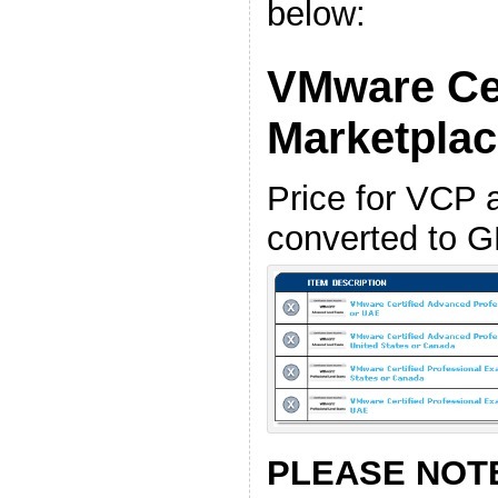
below:
VMware Cer
Marketpla
Price for VCP
converted to G
PLEASE NOT