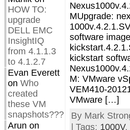
Nexus1000v.4.
HOW TO:
MUpgrade: nex
upgrade
1000v.4.2.1.SV
DELL EMC
software image
InsightIQ
kickstart.4.2.1
from 4.1.1.3
kickstart soft
to 4.1.2.7
Nexus1000v.4.
Evan Everett
M: VMware vSp
on
Who
VEM410-20121
created
VMware […]
these VM
snapshots???
By Mark Strong
Arun
on
| Tags:
1000V