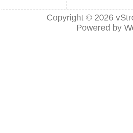
Copyright © 2026
vStr
Powered by
W