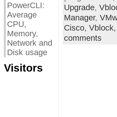
PowerCLI:
Upgrade
,
Vblo
Average
Manager
,
VMw
CPU,
Cisco,
Vblock
Memory,
comments
Network and
Disk usage
Visitors