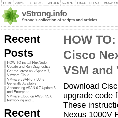
HOME
VMWARE
STORAGE
VBLOCK
SCRIPTS
CISCO
DEFAULT PASSWOR
vStrong.info
Strong’s collection of scripts and articles
Recent
HOW TO:
Posts
Cisco Ne
HOW TO install FluxNode,
VSM and
Update and Run Diagnostics
Get the latest on vSphere 7,
VMware Cloud…
VMware vSAN 6.7 U3 is
Download Cis
Generally Available
Announcing vSAN 6.7 Update 3
and Enterprise…
upgrade code f
VMware Cloud on AWS: NSX
Networking and…
These instructi
Recent
Nexus 1000V 