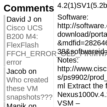
4.2(1)SV1(5.2b
Comments
Software:
David J
on
http://software
Cisco UCS
download/porta
B200 M4:
&mdfid=28264
FlexFlash
38&softwareid
FFCH_ERROR_OLD_FIRMW
Notes:
error
http://www.cis
Jacob
on
s/ps9902/prod_
Who created
ml Extract the 
these VM
Nexus1000v.4.2
snapshots???
VSM –
Manik
on