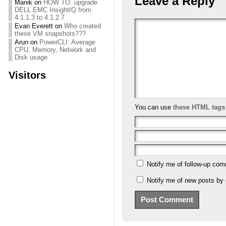
Leave a Reply
Manik
on
HOW TO: upgrade
DELL EMC InsightIQ from
4.1.1.3 to 4.1.2.7
Evan Everett
on
Who created
these VM snapshots???
Arun
on
PowerCLI: Average
CPU, Memory, Network and
Disk usage
Visitors
You can use
these HTML tags
Notify me of follow-up com
Notify me of new posts by 