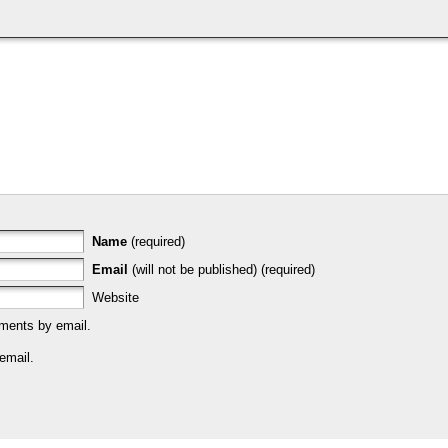
Name
(required)
Email
(will not be published) (required)
Website
ments by email.
email.