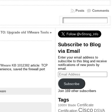
Posts
Comments
TO: Upgrade old VMware Tools
»
Subscribe to Blog
via Email
Enter your email address to
subscribe to this blog and receive
notifications of new posts by
VMware KB 1012382
article: TCP
email.
ience, saved the firewall port
Email
Address
Subscribe
Join 169 other subscribers
ware
Tags
Certificate
1000V
Blade
Cisco
DSVA
Certification