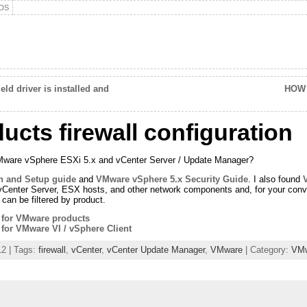
DS
d driver is installed and
HOW 
cts firewall configuration
VMware vSphere ESXi 5.x and vCenter Server / Update Manager?
on and Setup guide
and
VMware vSphere 5.x Security Guide
. I also found
Center Server, ESX hosts, and other network components and, for your conven
can be filtered by product.
s for VMware products
 for VMware VI / vSphere Client
12 | Tags:
firewall
,
vCenter
,
vCenter Update Manager
,
VMware
| Category:
VM