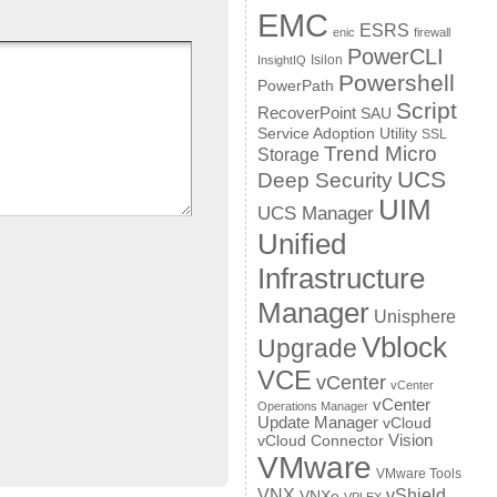
EMC
ESRS
enic
firewall
PowerCLI
Isilon
InsightIQ
Powershell
PowerPath
Script
RecoverPoint
SAU
Service Adoption Utility
SSL
Trend Micro
Storage
UCS
Deep Security
UIM
UCS Manager
Unified
Infrastructure
Manager
Unisphere
Vblock
Upgrade
VCE
vCenter
vCenter
vCenter
Operations Manager
Update Manager
vCloud
Vision
vCloud Connector
VMware
VMware Tools
VNX
vShield
VNXe