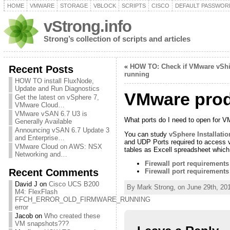
HOME
VMWARE
STORAGE
VBLOCK
SCRIPTS
CISCO
DEFAULT PASSWOR
vStrong.info
Strong’s collection of scripts and articles
«
HOW TO: Check if VMware vShiel
Recent Posts
running
HOW TO install FluxNode,
Update and Run Diagnostics
VMware produ
Get the latest on vSphere 7,
VMware Cloud…
VMware vSAN 6.7 U3 is
What ports do I need to open for 
Generally Available
Announcing vSAN 6.7 Update 3
You can study
vSphere Installati
and Enterprise…
and UDP Ports required to access v
VMware Cloud on AWS: NSX
tables as Excell spreadsheet which 
Networking and…
Firewall port requirement
Recent Comments
Firewall port requirements
David J
on
Cisco UCS B200
By Mark Strong, on June 29th, 20
M4: FlexFlash
FFCH_ERROR_OLD_FIRMWARE_RUNNING
error
Jacob
on
Who created these
VM snapshots???