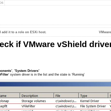
DS
add it to a role on ESXi host.
VMware 
k if VMware vShield driver 
ponents
“, “
System Drivers
“
Filter
‘ system driver is in the list and the state is ‘Running’