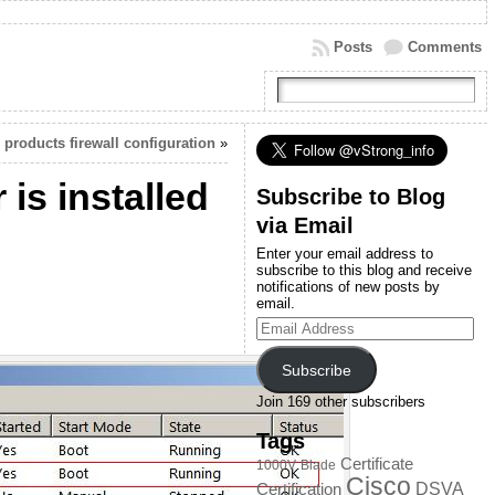
Posts
Comments
products firewall configuration
»
is installed
Subscribe to Blog
via Email
Enter your email address to
subscribe to this blog and receive
notifications of new posts by
email.
Email
Address
Subscribe
Join 169 other subscribers
Tags
Certificate
1000V
Blade
Cisco
DSVA
Certification