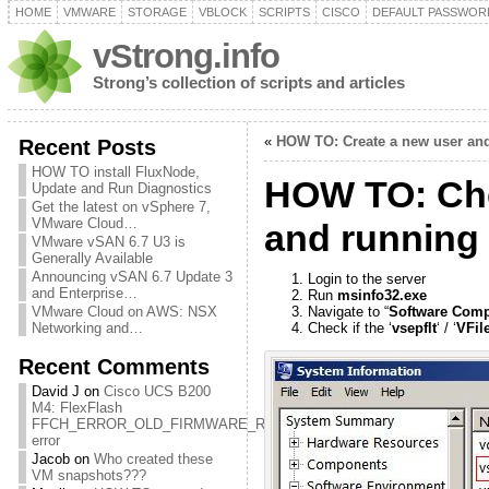
HOME
VMWARE
STORAGE
VBLOCK
SCRIPTS
CISCO
DEFAULT PASSWOR
vStrong.info
Strong’s collection of scripts and articles
«
HOW TO: Create a new user and 
Recent Posts
HOW TO install FluxNode,
HOW TO: Chec
Update and Run Diagnostics
Get the latest on vSphere 7,
VMware Cloud…
and running
VMware vSAN 6.7 U3 is
Generally Available
Announcing vSAN 6.7 Update 3
Login to the server
and Enterprise…
Run
msinfo32.exe
VMware Cloud on AWS: NSX
Navigate to “
Software Com
Networking and…
Check if the ‘
vsepflt
‘ / ‘
VFile
Recent Comments
David J
on
Cisco UCS B200
M4: FlexFlash
FFCH_ERROR_OLD_FIRMWARE_RUNNING
error
Jacob
on
Who created these
VM snapshots???