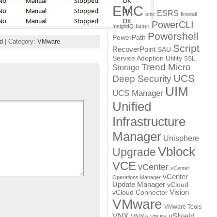
EMC
ESRS
enic
firewall
PowerCLI
Isilon
InsightIQ
Powershell
PowerPath
d
| Category:
VMware
Script
RecoverPoint
SAU
Service Adoption Utility
SSL
Trend Micro
Storage
UCS
Deep Security
UIM
UCS Manager
Unified
Infrastructure
Manager
Unisphere
Vblock
Upgrade
VCE
vCenter
vCenter
vCenter
Operations Manager
Update Manager
vCloud
Vision
vCloud Connector
VMware
VMware Tools
VNX
vShield
VNXe