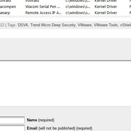
12 | Tags:
DSVA
,
Trend Micro Deep Security
,
VMware
,
VMware Tools
,
vShiel
Name
(required)
Email
(will not be published) (required)