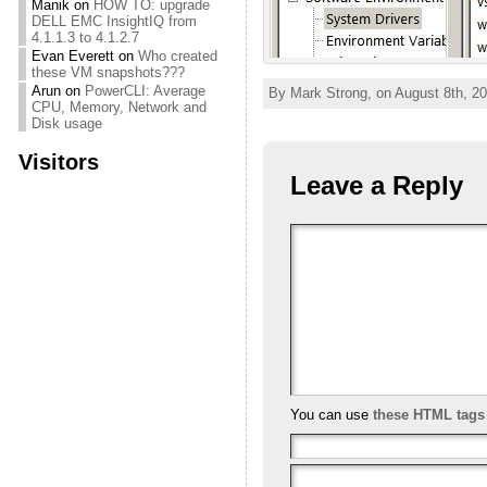
Manik
on
HOW TO: upgrade
DELL EMC InsightIQ from
4.1.1.3 to 4.1.2.7
Evan Everett
on
Who created
these VM snapshots???
Arun
on
PowerCLI: Average
By Mark Strong, on August 8th, 20
CPU, Memory, Network and
Disk usage
Visitors
Leave a Reply
You can use
these HTML tags