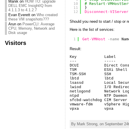
Manik
on
HOW TO: upgrade
10
# Restart-VMHostSer
DELL EMC InsightIQ from
11
}
4.1.1.3 to 4.1.2.7
12
Disconnect-VIServer
Evan Everett
on
Who created
these VM snapshots???
Should you need to start / stop or r
Arun
on
PowerCLI: Average
CPU, Memory, Network and
Here is the list of services:
Disk usage
1
Get-VMHost
-name
Nam
Visitors
Result:
Key            Label      
---            -----      
DCUI           Direct Cons
TSM            ESXi Shell 
TSM-SSH        SSH        
lbtd           lbtd       
lsassd         Local Secur
lwiod          I/O Redirec
netlogond      Network Log
ntpd           NTP Daemon 
sfcbd-watchdog CIM Server 
vmware-fdm     vSphere Hig
vpxa           vpxa      
By Mark Strong, on September 24t