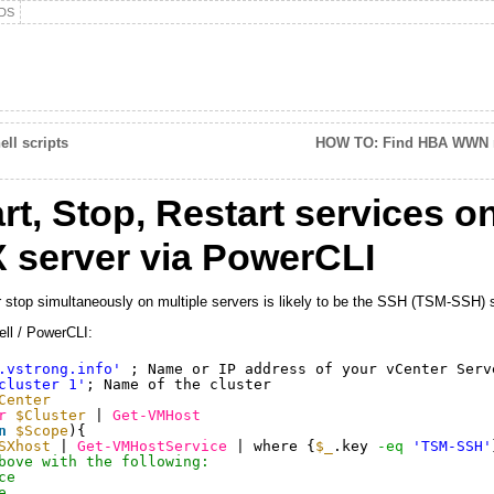
DS
ll scripts
HOW TO: Find HBA WWN 
t, Stop, Restart services 
 server via PowerCLI
or stop simultaneously on multiple servers is likely to be the SSH (TSM-SSH) 
ell / PowerCLI:
.vstrong.info'
; Name or IP address of your vCenter Serv
cluster 1'
; Name of the cluster
Center
r
$Cluster
| 
Get-VMHost
n
$Scope
){
SXhost
| 
Get-VMHostService
| where {
$_
.key 
-eq
'TSM-SSH'
bove with the following:
ce
e