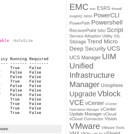
EMC
ESRS
enic
firewall
PowerCLI
Isilon
InsightIQ
Powershell
PowerPath
Script
RecoverPoint
SAU
Service Adoption Utility
SSL
able
-AutoSize
Trend Micro
Storage
UCS
Deep Security
UIM
UCS Manager
icy Running Required

--- ------- --------

Unified
    True    False   

    False   False   

Infrastructure
    False   False   

    True    False   

Manager
Unisphere
    False   False   

    False   False   

Vblock
Upgrade
    False   False   

    True    False   

VCE
vCenter
    True    False   

vCenter
    True    False   

vCenter
Operations Manager
     True    False
Update Manager
vCloud
Vision
vCloud Connector
VMware
VMware Tools
ware
VNX
vShield
VNXe