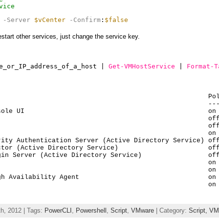
vice
-Server
$vCenter
-Confirm
:
$false
estart other services, just change the service key.
e_or_IP_address_of_a_host | 
Get-VMHostService
| 
Format-T
                                                     Pol
                                                     ---
ole UI                                               on 
                                                     off
                                                     off
                                                     on 
ity Authentication Server (Active Directory Service) off
tor (Active Directory Service)                       off
in Server (Active Directory Service)                 off
                                                     on 
                                                     on 
h Availability Agent                                 on 
                                                      on
h, 2012 | Tags:
PowerCLI
,
Powershell
,
Script
,
VMware
| Category:
Script,
VM