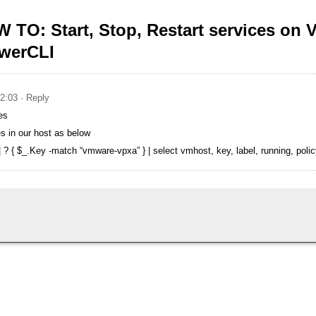
 TO: Start, Stop, Restart services on
owerCLI
02:03
· Reply
es
 in our host as below
 { $_.Key -match “vmware-vpxa” } | select vmhost, key, label, running, policy