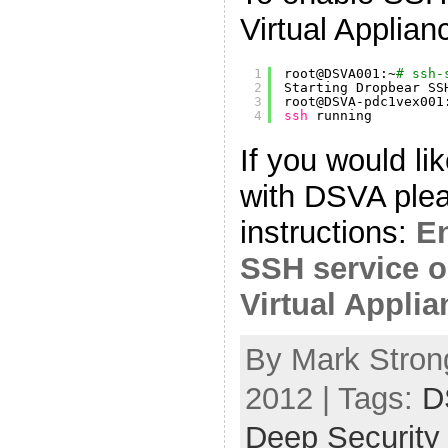
Virtual Applia
1
root@DSVA001:~
# ssh-
2
Starting Dropbear SS
3
root@DSVA-pdc1vex001
4
ssh
running
If you would lik
with DSVA plea
instructions:
En
SSH service o
Virtual Appli
By Mark Strong
2012 | Tags:
D
Deep Security