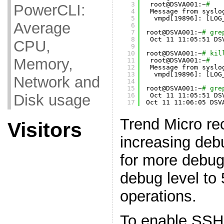
3
root@DSVA001:~
#
PowerCLI:
4
Message from syslo
5
vmpd[19896]: [LOG
Average
6
7
root@DSVA001:~
# gre
8
Oct 11 11:05:51 DS
CPU,
9
10
root@DSVA001:~
# kil
Memory,
11
root@DSVA001:~
#
12
Message from syslo
13
vmpd[19896]: [LOG
Network and
14
15
root@DSVA001:~
# gre
Disk usage
16
Oct 11 11:05:51 DS
17
Oct 11 11:06:05 DSV
Trend Micro r
Visitors
increasing debu
for more debug
debug level to 
operations.
To enable SSH