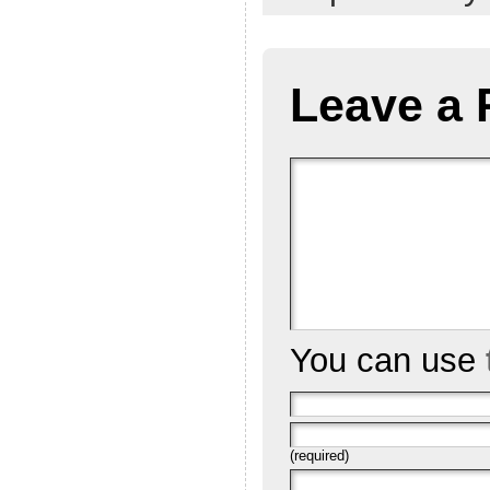
Leave a 
You can use
(required)