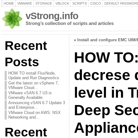
HOME
VMWARE
STORAGE
VBLOCK
SCRIPTS
CISCO
DEFAULT PASSWOR
vStrong.info
Strong’s collection of scripts and articles
«
Install and configure EMC UIM/
Recent
HOW TO: 
Posts
decrese 
HOW TO install FluxNode,
Update and Run Diagnostics
Get the latest on vSphere 7,
level in 
VMware Cloud…
VMware vSAN 6.7 U3 is
Generally Available
Announcing vSAN 6.7 Update 3
Deep Secu
and Enterprise…
VMware Cloud on AWS: NSX
Networking and…
Applian
Recent