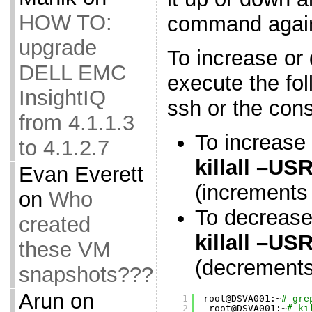
HOW TO:
command agai
upgrade
To increase or
DELL EMC
execute the fo
InsightIQ
ssh or the cons
from 4.1.1.3
To increase
to 4.1.2.7
killall –U
Evan Everett
(increments 
on
Who
To decrease
created
killall –U
these VM
(decrements 
snapshots???
Arun
on
1
root@DSVA001:~
# gre
2
root@DSVA001:~
# ki