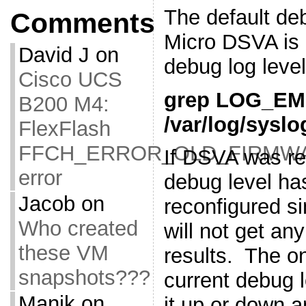
The default deb
Comments
Micro DSVA is 
David J
on
debug log leve
Cisco UCS
grep LOG_E
B200 M4:
/var/log/syslo
FlexFlash
FFCH_ERROR_OLD_FIRMW
If DSVA was re
error
debug level ha
Jacob
on
reconfigured si
Who created
will not get 
these VM
results. The o
snapshots???
current debug l
Manik
on
it up or down a