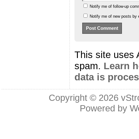
Notify me of follow-up com
Notify me of new posts by 
This site uses
spam.
Learn 
data is proce
Copyright © 2026
vStr
Powered by
W