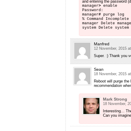
and entering the password (de
manager
>
enable
Password:
manager
#
purge log
% Command Incomplete
manager Delete manag
system Delete system
Manfred
12 November, 2015 at
Super. :) Thank you 
Sean
18 November, 2015 at
Reboot will purge the
recommendation when I
Mark Strong
18 November, 20
Interesting… The
Can you imagine 