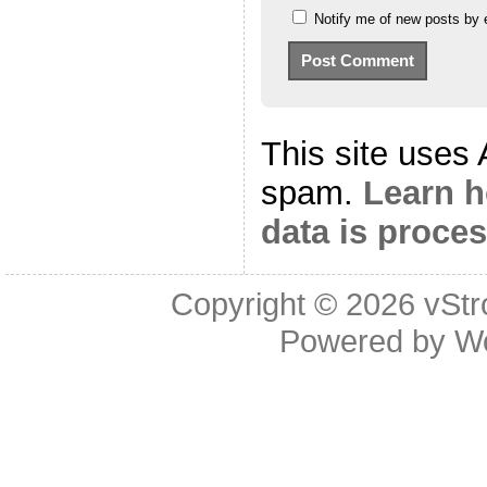
Notify me of new posts by 
This site uses
spam.
Learn 
data is proce
Copyright © 2026
vStr
Powered by
W