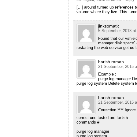
[…] around turned up references to 
volume where they live. This turn
jinksomatic
5 September, 2013 at
Found that our vshield
manager disk space” a
restarting the web-service got us 
harish raman
21 September, 2015 a
Example :
purge log manager De
purge log system Delete system l
harish raman
21 September, 2015 a
Correction **** Ignore
correct one tested are for 5.5
commands #
———————–
purge log manager
purge log system