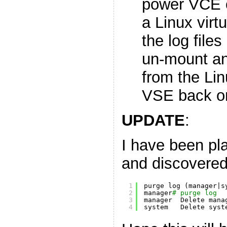
power VCE of
a Linux virt
the log file
un-mount an
from the Li
VSE back o
UPDATE
:
I have been pl
and discovere
1
purge log (manager|s
2
manager
# purge log
3
manager  Delete mana
4
system   Delete syst