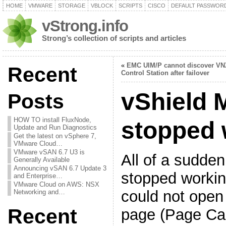
HOME
VMWARE
STORAGE
VBLOCK
SCRIPTS
CISCO
DEFAULT PASSWOR
vStrong.info
Strong’s collection of scripts and articles
«
EMC UIM/P cannot discover VN
Recent
Control Station after failover
vShield 
Posts
HOW TO install FluxNode,
stopped 
Update and Run Diagnostics
Get the latest on vSphere 7,
VMware Cloud…
VMware vSAN 6.7 U3 is
All of a sudde
Generally Available
Announcing vSAN 6.7 Update 3
stopped working
and Enterprise…
VMware Cloud on AWS: NSX
could not ope
Networking and…
Recent
page (Page Ca