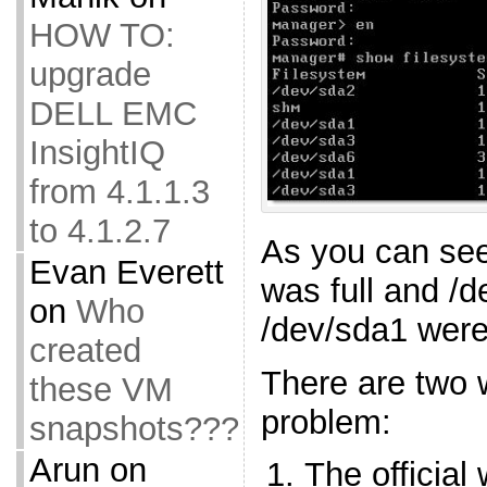
HOW TO:
upgrade
DELL EMC
InsightIQ
from 4.1.1.3
to 4.1.2.7
As you can see
Evan Everett
was full and /
on
Who
/dev/sda1 were
created
There are two 
these VM
problem:
snapshots???
Arun
on
The official