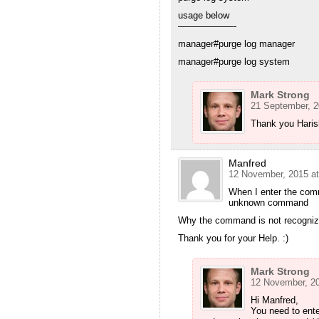
usage below
——————-
manager#purge log manager
manager#purge log system
Mark Strong
21 September, 2
Thank you Haris
Manfred
12 November, 2015 at
When I enter the comm
unknown command
Why the command is not recogni
Thank you for your Help. :)
Mark Strong
12 November, 20
Hi Manfred,
You need to ent