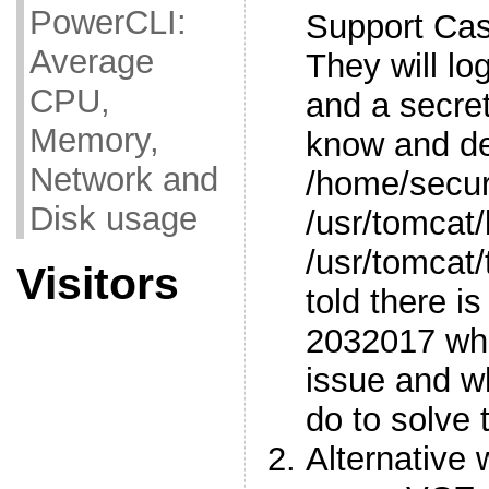
PowerCLI:
Support Ca
Average
They will lo
CPU,
and a secre
Memory,
know and del
Network and
/home/secure
Disk usage
/usr/tomcat
/usr/tomcat
Visitors
told there is
2032017 whi
issue and w
do to solve t
Alternative 