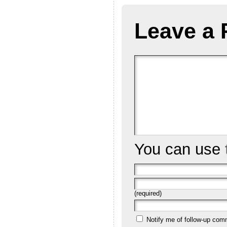
Leave a 
You can use
(required)
Notify me of follow-up com