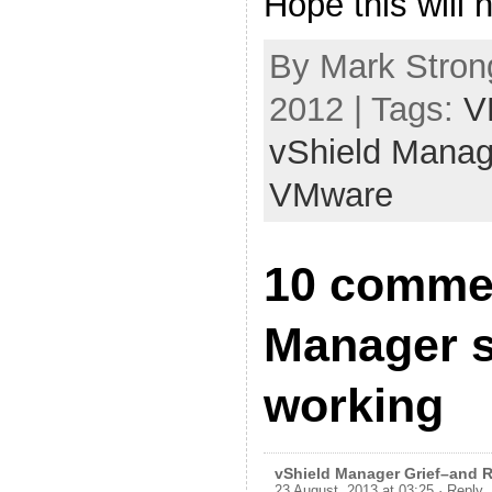
Hope this will
By Mark Strong
2012 | Tags:
V
vShield Manag
VMware
10 commen
Manager 
working
vShield Manager Grief–and Re
23 August, 2013 at 03:25
· Reply