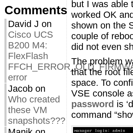
but I was able
Comments
worked OK and
David J
on
shown on the S
Cisco UCS
couple of rebo
B200 M4:
did not even s
FlexFlash
The problem wa
FFCH_ERROR_OLD_FIRMW
that the root fi
error
space. To confir
Jacob
on
VSE console as
Who created
password
is ‘
these VM
command “show
snapshots???
Manik
on