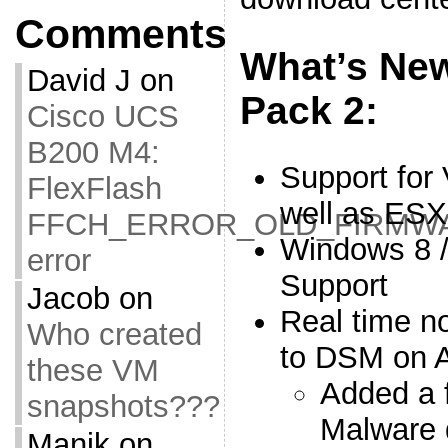
Comments
What’s New
David J
on
Pack 2:
Cisco UCS
B200 M4:
Support for
FlexFlash
well as ESX
FFCH_ERROR_OLD_FIRMW
Windows 8 /
error
Support
Jacob
on
Real time no
Who created
to DSM on A
these VM
Added a f
snapshots???
Malware 
Manik
on