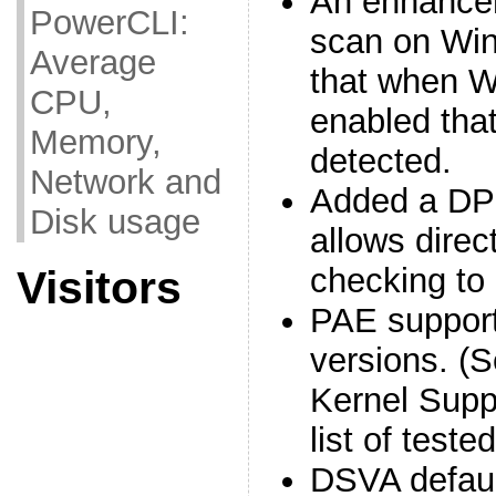
An enhancem
PowerCLI:
scan on Wi
Average
that when W
CPU,
enabled that 
Memory,
detected.
Network and
Added a DPI
Disk usage
allows direc
checking to
Visitors
PAE support
versions. (
Kernel Supp
list of test
DSVA defau