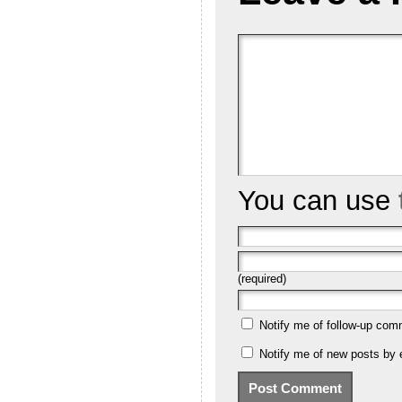
You can use
(required)
Notify me of follow-up com
Notify me of new posts by 