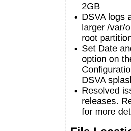
2GB
DSVA logs a
larger /var/o
root partitio
Set Date an
option on t
Configuratio
DSVA splas
Resolved is
releases. Re
for more det