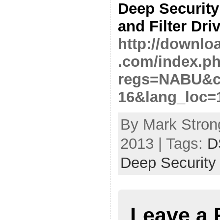
Deep Security
and Filter Driv
http://downlo
.com/index.p
regs=NABU&cl
16&lang_loc=
By Mark Strong
2013 | Tags:
D
Deep Security
Leave a 