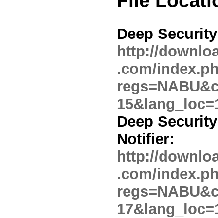
File Locati
Deep Security
http://downlo
.com/index.p
regs=NABU&cl
15&lang_loc=
Deep Security
Notifier:
http://downlo
.com/index.p
regs=NABU&cl
17&lang_loc=