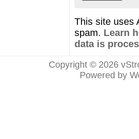
This site uses
spam.
Learn 
data is proce
Copyright © 2026
vStr
Powered by
W