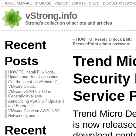
HOME
VMWARE
STORAGE
VBLOCK
SCRIPTS
CISCO
DEFAULT PASSWOR
vStrong.info
Strong’s collection of scripts and articles
«
HOW TO: Reset / Unlock EMC
Recent
RecoverPoint admin password
Trend Mi
Posts
HOW TO install FluxNode,
Security
Update and Run Diagnostics
Get the latest on vSphere 7,
VMware Cloud…
Service 
VMware vSAN 6.7 U3 is
Generally Available
Announcing vSAN 6.7 Update 3
and Enterprise…
Trend Micro De
VMware Cloud on AWS: NSX
Networking and…
is now release
Recent
download cente