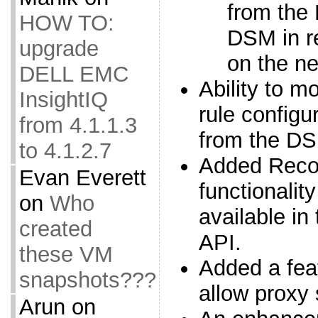
from the
HOW TO:
DSM in re
upgrade
on the ne
DELL EMC
Ability to mo
InsightIQ
rule configur
from 4.1.1.3
from the D
to 4.1.2.7
Added Reco
Evan Everett
functionality
on
Who
available i
created
API.
these VM
Added a feat
snapshots???
allow proxy
Arun
on