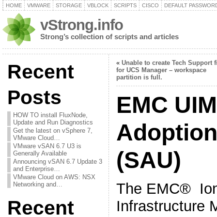
HOME
VMWARE
STORAGE
VBLOCK
SCRIPTS
CISCO
DEFAULT PASSWOR
vStrong.info
Strong’s collection of scripts and articles
«
Unable to create Tech Support f
Recent
for UCS Manager – workspace
partition is full.
Posts
EMC UIM
HOW TO install FluxNode,
Update and Run Diagnostics
Adoption 
Get the latest on vSphere 7,
VMware Cloud…
VMware vSAN 6.7 U3 is
(SAU)
Generally Available
Announcing vSAN 6.7 Update 3
and Enterprise…
VMware Cloud on AWS: NSX
The EMC® Ion
Networking and…
Recent
Infrastructure