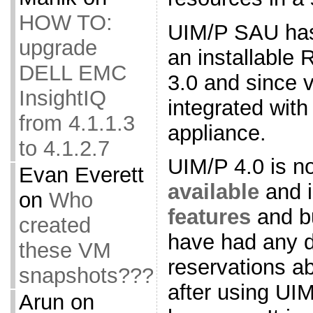
HOW TO:
UIM/P SAU has
upgrade
an installable
DELL EMC
3.0 and since v
InsightIQ
integrated with
from 4.1.1.3
appliance.
to 4.1.2.7
UIM/P 4.0 is n
Evan Everett
available
and 
on
Who
features
and bu
created
have had any d
these VM
reservations a
snapshots???
after using UIM
Arun
on