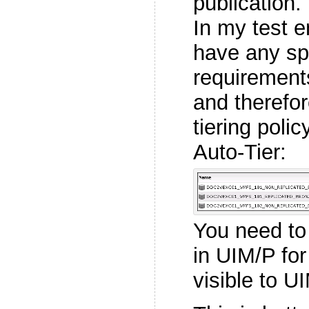
publication.
In my test e
have any spe
requirement
and therefo
tiering poli
Auto-Tier:
You need to
in UIM/P fo
visible to U