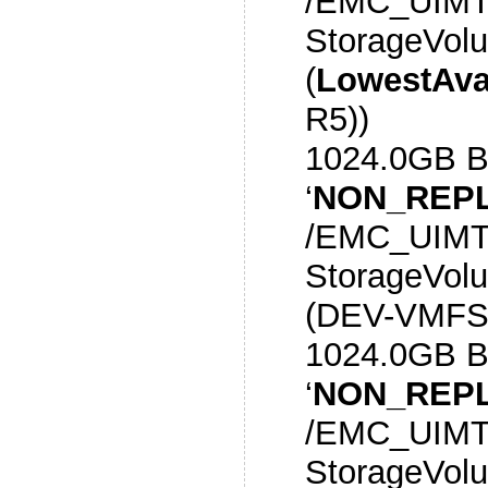
/EMC_UIMT
StorageVol
(
LowestAva
R5))
1024.0GB 
‘
NON_REPL
/EMC_UIMT
StorageVol
(DEV-VMFS
1024.0GB 
‘
NON_REPL
/EMC_UIMT
StorageVol