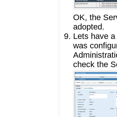
OK, the Ser
adopted.
Lets have a
was configu
Administrati
check the Se