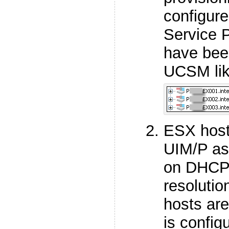
configur
Service 
have bee
UCSM lik
ESX host
UIM/P as
on DHCP 
resolutio
hosts ar
is config