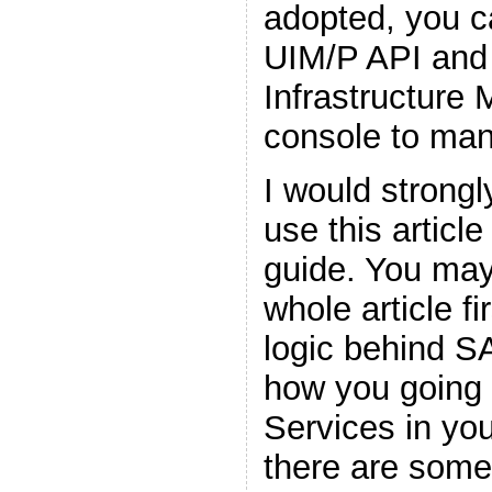
adopted, you c
UIM/P API and 
Infrastructure
console to man
I would stron
use this articl
guide. You may
whole article f
logic behind S
how you going 
Services in yo
there are som