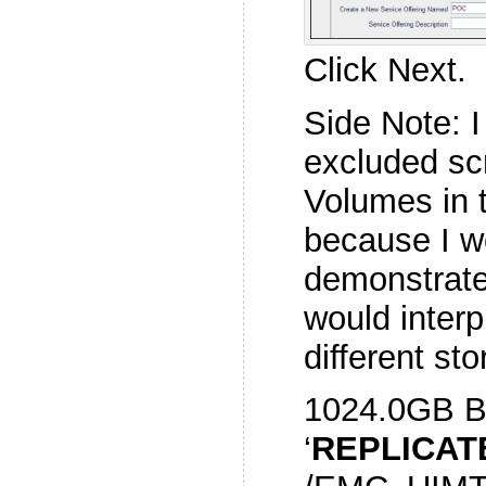
Click Next.
Side Note: I
excluded sc
Volumes in t
because I wo
demonstrat
would interp
different sto
1024.0GB 
‘
REPLICAT