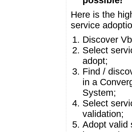
possible!
Here is the hig
service adopti
Discover Vb
Select servi
adopt;
Find / disco
in a Conver
System;
Select servi
validation;
Adopt valid 