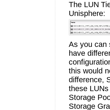
The LUN Tier
Unisphere:
As you can 
have differe
configurati
this would 
difference,
these LUNs
Storage Poo
Storage Gra