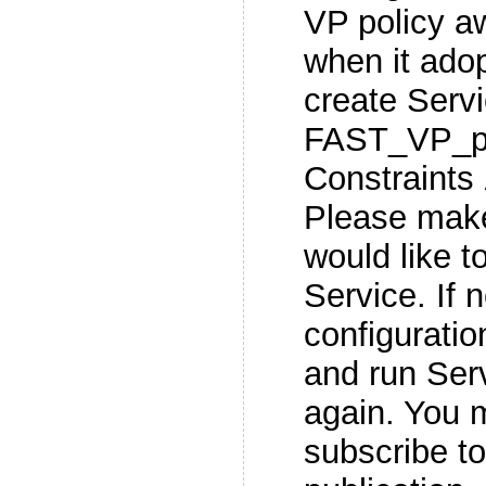
VP policy a
when it adopt
create Servi
FAST_VP_po
Constraints
Please make
would like t
Service. If 
configuratio
and run Serv
again. You m
subscribe t