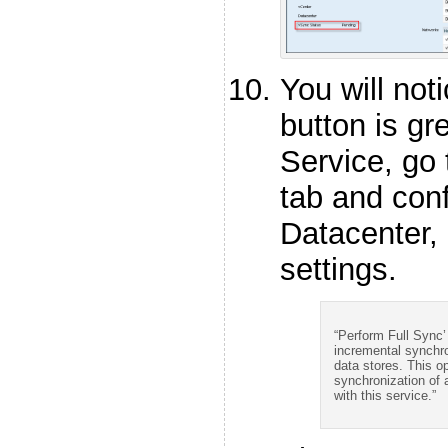
You will not
button is gr
Service, go 
tab and conf
Datacenter
settings.
“Perform Full Sync’
incremental synchro
data stores. This opt
synchronization of 
with this service.”