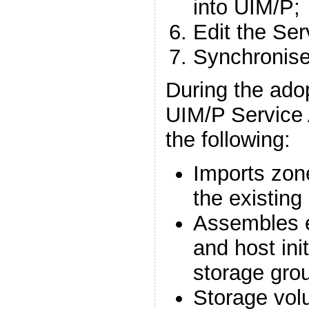
into UIM/P;
Edit the Ser
Synchronise
During the ado
UIM/P Service 
the following:
Imports zon
the existing
Assembles e
and host ini
storage gro
Storage volu