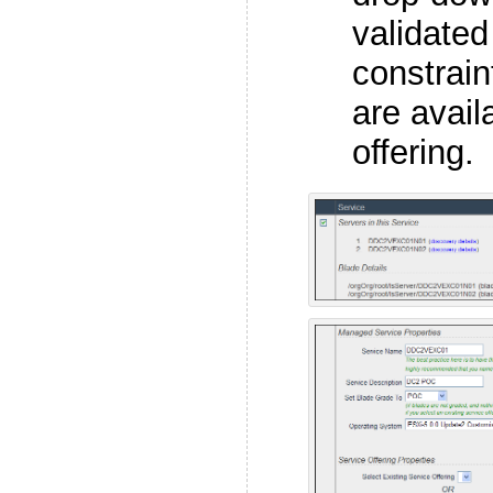
validated
constrain
are avail
offering.