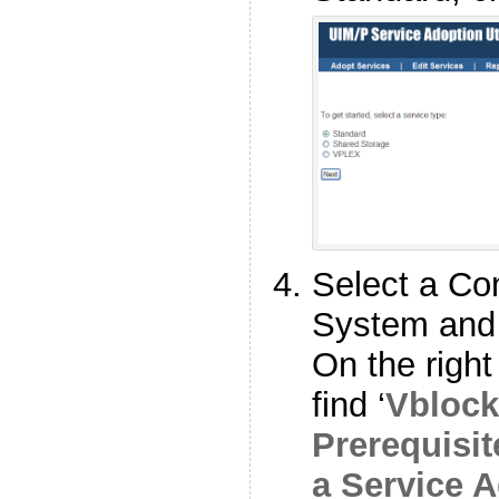
Select a C
System and 
On the right
find ‘
Vbloc
Prerequisit
a Service 