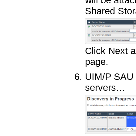
will be att
Shared Stor
Click Next a
page.
UIM/P SAU 
servers…