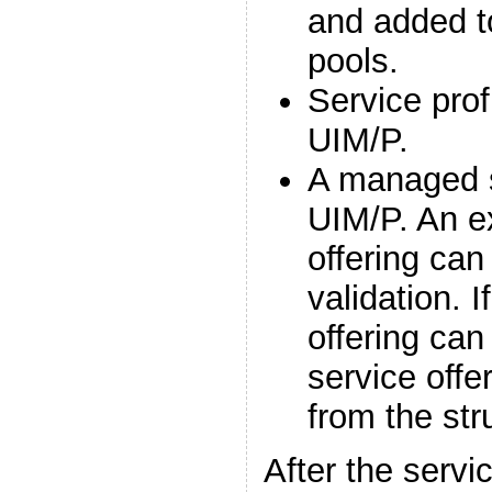
and added t
pools.
Service prof
UIM/P.
A managed s
UIM/P. An ex
offering can
validation. I
offering ca
service offe
from the str
After the servi