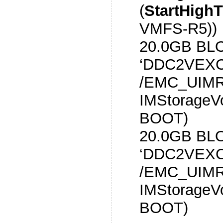
(
StartHigh
VMFS-R5))
20.0GB BL
‘DDC2VEXC
/EMC_UIMR
IMStorageV
BOOT)
20.0GB BL
‘DDC2VEXC
/EMC_UIMR
IMStorageV
BOOT)