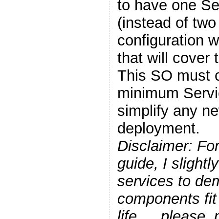
to have one Se
(instead of two 
configuration 
that will cover 
This SO must c
minimum Servic
simplify any n
deployment.
Disclaimer: For
guide, I slight
services to de
components fit
life…, please, 