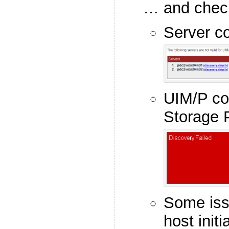
… and check 
Server co
UIM/P co
Storage 
Some iss
host initi