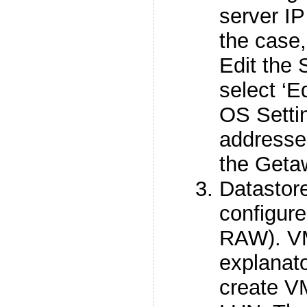
server IP 
the case
Edit the 
select ‘E
OS Settin
addresse
the Geta
Datastor
configur
RAW). VM
explanato
create V