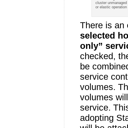
cluster unmanaged
or elastic operation 
There is an 
selected ho
only” servi
checked, the
be combined 
service cont
volumes. Tha
volumes will
service. This
adopting St