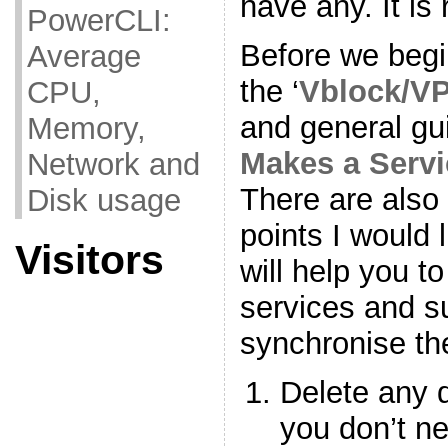
have any. It is 
PowerCLI:
Before we begi
Average
the ‘
Vblock/VP
CPU,
and general gui
Memory,
Makes a Servi
Network and
There are also 
Disk usage
points I would 
Visitors
will help you t
services and s
synchronise t
Delete any 
you don’t n