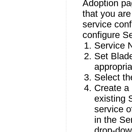
Adoption pa
that you are
service conf
configure Se
Service 
Set Blad
appropria
Select t
Create a 
existing 
service o
in the S
drop-down