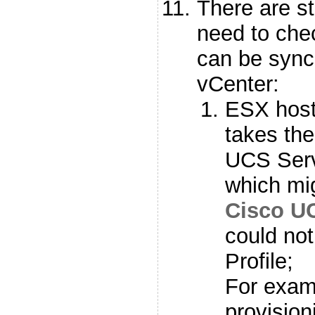
There are st
need to che
can be sync
vCenter:
ESX hos
takes th
UCS Serv
which mig
Cisco U
could no
Profile;
For examp
provision