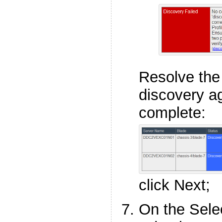
Resolve the
discovery ag
complete:
click Next;
On the Selec