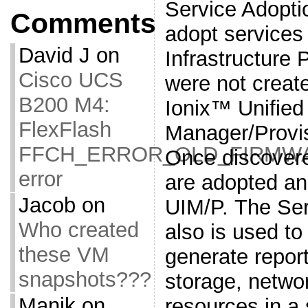
Service Adoptio
Comments
adopt service
David J
on
Infrastructure 
Cisco UCS
were not crea
B200 M4:
Ionix™ Unified 
FlexFlash
Manager/Provis
FFCH_ERROR_OLD_FIRMW
Once discovere
error
are adopted a
Jacob
on
UIM/P. The Serv
Who created
also is used to
these VM
generate repor
snapshots???
storage, netwo
Manik
on
resources in a 