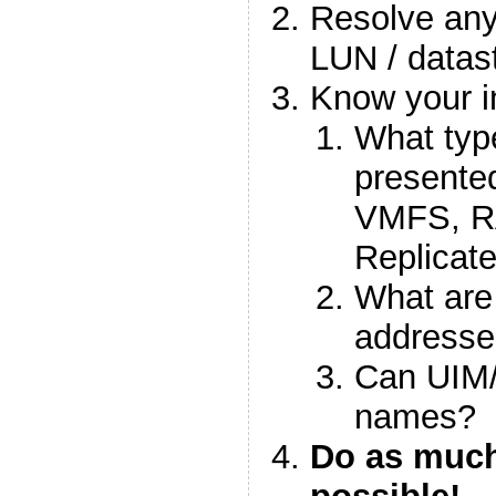
Resolve any
LUN / datas
Know your in
What typ
presented
VMFS, 
Replicat
What are 
addresse
Can UIM/
names?
Do as much