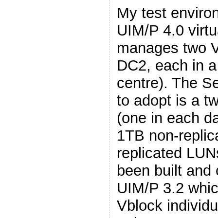
My test enviro
UIM/P 4.0 virtu
manages two V
DC2, each in a
centre). The Se
to adopt is a t
(one in each da
1TB non-repli
replicated LUN
been built and 
UIM/P 3.2 whi
Vblock individua