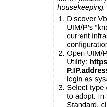
housekeeping.
Discover Vbl
UIM/P’s “kn
current infr
configuratio
Open UIM/P 
Utility:
https
P.IP.addre
login as sy
Select type 
to adopt. In
Standard, cl