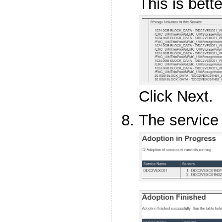
This is bette
Click Next.
The service 