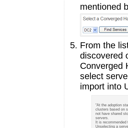
mentioned b
From the lis
discovered 
Converged 
select serve
import into 
“At the adoption sta
clusters based on s
not have shared sto
servers.
It is recommended to
Unselecting a serve