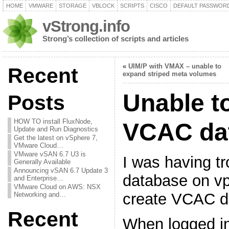
HOME
VMWARE
STORAGE
VBLOCK
SCRIPTS
CISCO
DEFAULT PASSWOR
vStrong.info
Strong’s collection of scripts and articles
«
UIM/P with VMAX – unable to
Recent
expand striped meta volumes
Unable t
Posts
HOW TO install FluxNode,
VCAC da
Update and Run Diagnostics
Get the latest on vSphere 7,
VMware Cloud…
VMware vSAN 6.7 U3 is
I was having tr
Generally Available
Announcing vSAN 6.7 Update 3
database on vp
and Enterprise…
VMware Cloud on AWS: NSX
create VCAC d
Networking and…
Recent
When logged in