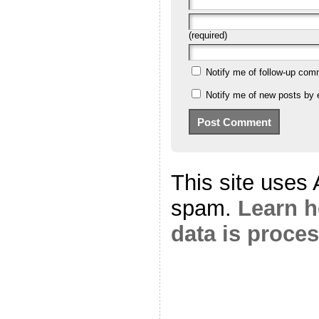
(required)
Notify me of follow-up com
Notify me of new posts by 
This site uses
spam.
Learn 
data is proce