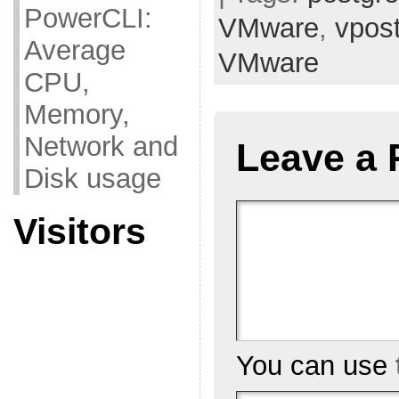
PowerCLI:
VMware
,
vpos
Average
VMware
CPU,
Memory,
Network and
Leave a 
Disk usage
Visitors
You can use