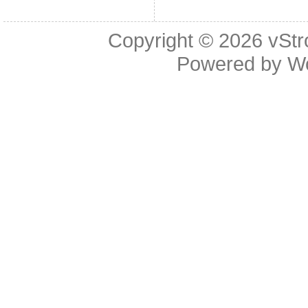
Copyright © 2026
vStr
Powered by
W