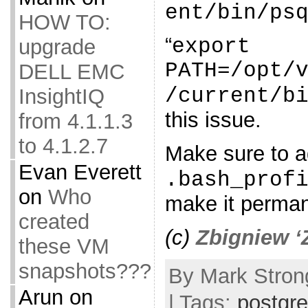
ent/bin/ps
HOW TO:
“
export
upgrade
PATH=/opt/
DELL EMC
/current/b
InsightIQ
this issue.
from 4.1.1.3
to 4.1.2.7
Make sure to ad
Evan Everett
.bash_prof
on
Who
make it perman
created
(c)
Zbigniew ‘
these VM
snapshots???
By Mark Stron
Arun
on
| Tags:
postgr