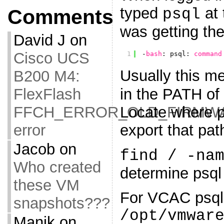
typed
at 
psql
Comments
was getting the
David J
on
Cisco UCS
1
-
bash
: psql: 
command
Usually this m
B200 M4:
in the PATH of 
FlexFlash
Locate where ps
FFCH_ERROR_OLD_FIRMW
export that pat
error
Jacob
on
find / -na
Who created
determine psql 
these VM
For VCAC psql 
snapshots???
/opt/vmwar
Manik
on