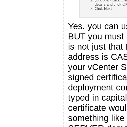
(Optional) Click
Sho
details and click O
Click
Next
.
Yes, you can u
BUT you must 
is not just that
address is CAS
your vCenter Se
signed certific
deployment co
typed in capital
certificate wou
something like