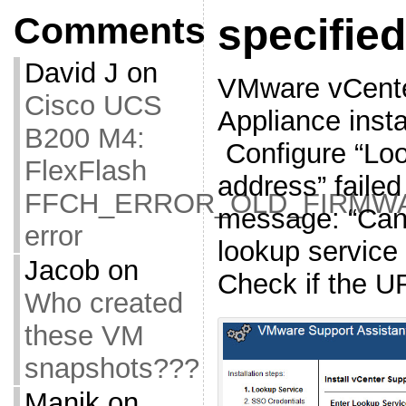
Comments
specifie
David J
on
VMware vCente
Cisco UCS
Appliance insta
B200 M4:
Configure “Lo
FlexFlash
address” failed
FFCH_ERROR_OLD_FIRMW
message: “Cann
error
lookup service 
Jacob
on
Check if the UR
Who created
these VM
snapshots???
Manik
on