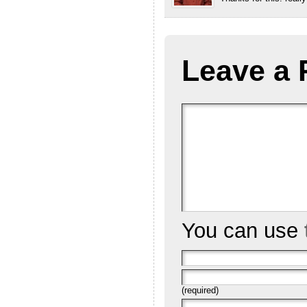
Leave a 
You can use
(required)