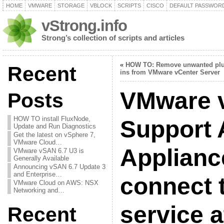
HOME
VMWARE
STORAGE
VBLOCK
SCRIPTS
CISCO
DEFAULT PASSWOR
vStrong.info
Strong’s collection of scripts and articles
«
HOW TO: Remove unwanted plu
Recent
ins from VMware vCenter Server
VMware 
Posts
HOW TO install FluxNode,
Support 
Update and Run Diagnostics
Get the latest on vSphere 7,
VMware Cloud…
Applianc
VMware vSAN 6.7 U3 is
Generally Available
Announcing vSAN 6.7 Update 3
and Enterprise…
connect 
VMware Cloud on AWS: NSX
Networking and…
service a
Recent