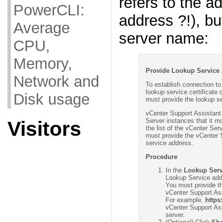
refers to the a
PowerCLI:
address ?!), bu
Average
server name:
CPU,
Memory,
Provide Lookup Service 
Network and
To establish connection to
lookup service certificate 
Disk usage
must provide the lookup s
vCenter Support Assistant
Server instances that it mo
Visitors
the list of the vCenter Se
must provide the vCenter 
service address.
Procedure
In the
Lookup Serv
Lookup Service add
You must provide th
vCenter Support As
For example,
https
vCenter Support Ass
server.