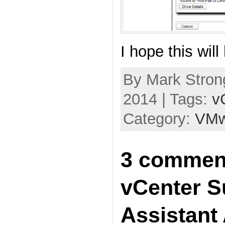
I hope this will
By Mark Stron
2014 | Tags:
v
Category:
VMw
3 commen
vCenter S
Assistant