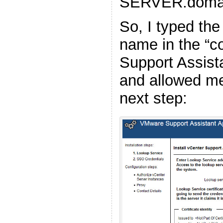
SERVER.doma
So, I typed th
name in the “c
Support Assist
and allowed me
next step: