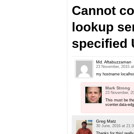
Cannot co
lookup ser
specified
Md. Aftabuzzaman
23 November, 2015 at
my hostname localhost
Mark Strong
23 November, 20
This must be th
vcenter.data-ed
Greg Matz
30 June, 2016 at 21:3
Thanks for this! rea