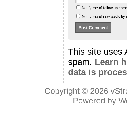
Notify me of follow-up com
Notify me of new posts by 
This site uses
spam.
Learn 
data is proce
Copyright © 2026
vStr
Powered by
W