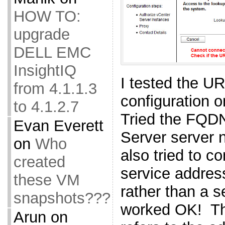
HOW TO:
upgrade
DELL EMC
InsightIQ
I tested the 
from 4.1.1.3
configuration o
to 4.1.2.7
Tried the FQDN
Evan Everett
Server server n
on
Who
also tried to c
created
service addres
these VM
rather than a s
snapshots???
worked OK! Th
Arun
on