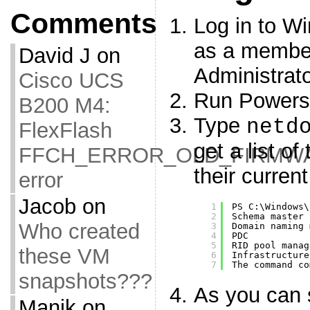
Comments
Log in to W
as a member
David J
on
Administrat
Cisco UCS
Run Powersh
B200 M4:
Type
netd
FlexFlash
get a list o
FFCH_ERROR_OLD_FIRMW
their curren
error
Jacob
on
1
PS C:\Windows\
2
Schema master 
Who created
3
Domain naming 
4
PDC           
5
RID pool manag
these VM
6
Infrastructure
7
The command co
snapshots???
As you can
Manik
on