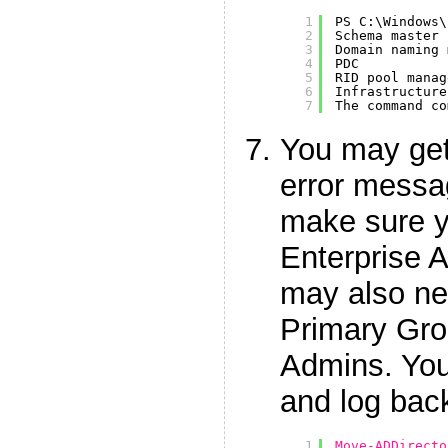
1
PS C:\Windows\
2
Schema master 
3
Domain naming 
4
PDC           
5
RID pool manag
6
Infrastructure
7
The command co
You may get
error messa
make sure 
Enterprise 
may also ne
Primary Gro
Admins. You 
and log back
1
Move-ADDirecto