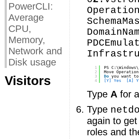
PowerCLI:
Operatio
Average
SchemaMa
CPU,
DomainNa
Memory,
PDCEmula
Network and
Infrastr
Disk usage
1
PS C:\Windows\
2
Move Operation
Visitors
3
Do
you want to
4
[Y] Yes  [A] Y
Type
A
for a
Type
netd
again to get
roles and th