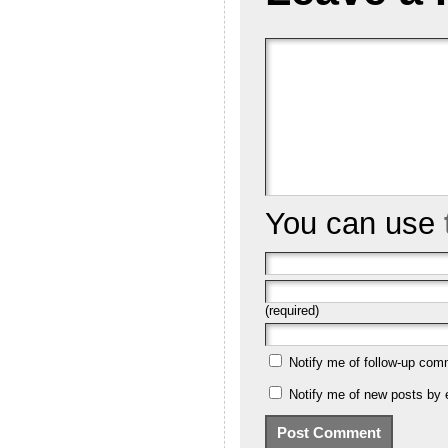
You can use
(required)
Notify me of follow-up com
Notify me of new posts by 