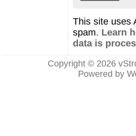
This site uses
spam.
Learn 
data is proce
Copyright © 2026
vStr
Powered by
W