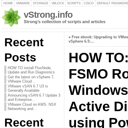
HOME
VMWARE
STORAGE
VBLOCK
SCRIPTS
CISCO
DEFAULT PASSWOR
vStrong.info
Strong’s collection of scripts and articles
«
Free ebook: Upgrading to VMw
Recent
vSphere 6.5:…
HOW TO:
Posts
HOW TO install FluxNode,
FSMO Rol
Update and Run Diagnostics
Get the latest on vSphere 7,
VMware Cloud…
Windows 
VMware vSAN 6.7 U3 is
Generally Available
Announcing vSAN 6.7 Update 3
and Enterprise…
Active D
VMware Cloud on AWS: NSX
Networking and…
using Po
Recent