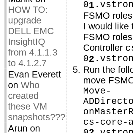
0
.vstro
1
HOW TO:
FSMO roles
upgrade
I would like
DELL EMC
FSMO roles
InsightIQ
Controller
c
from 4.1.1.3
0
.vstro
2
to 4.1.2.7
Run the fol
Evan Everett
move FSMO 
on
Who
Move-
created
ADDirect
these VM
onMaster
snapshots???
cs-core-
Arun
on
0
2
.vstro