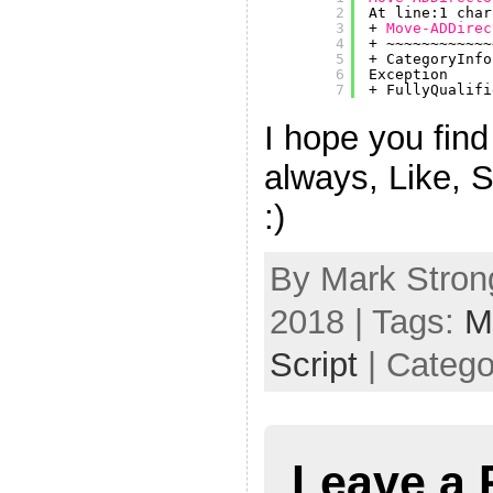
2
At line:1 char
3
+ 
Move-ADDirec
4
+ ~~~~~~~~~~~~
5
+ CategoryInfo
6
Exception
7
+ FullyQualifi
I hope you find 
always, Like, 
:)
By Mark Strong
2018 | Tags:
M
Script
| Catego
Leave a 