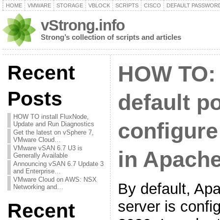
HOME
VMWARE
STORAGE
VBLOCK
SCRIPTS
CISCO
DEFAULT PASSWOR
vStrong.info
Strong’s collection of scripts and articles
Recent
HOW TO:
Posts
default p
HOW TO install FluxNode,
configure
Update and Run Diagnostics
Get the latest on vSphere 7,
VMware Cloud…
VMware vSAN 6.7 U3 is
in Apach
Generally Available
Announcing vSAN 6.7 Update 3
and Enterprise…
VMware Cloud on AWS: NSX
By default, A
Networking and…
server is config
Recent