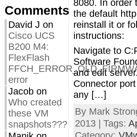
8080. In order t
Comments
the default htt
reinstall it or f
David J
on
instructions:
Cisco UCS
B200 M4:
Navigate to C
FlexFlash
Software Foun
FFCH_ERROR_OLD_FIRMW
and edit serve
error
Connector port
Jacob
on
any […]
Who created
By Mark Strong
these VM
2013 | Tags:
A
snapshots???
Category:
VMw
Manik
on