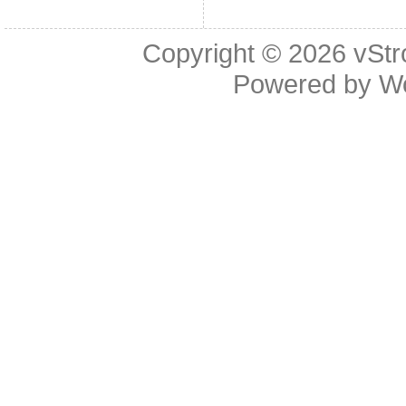
Copyright © 2026
vStr
Powered by
W