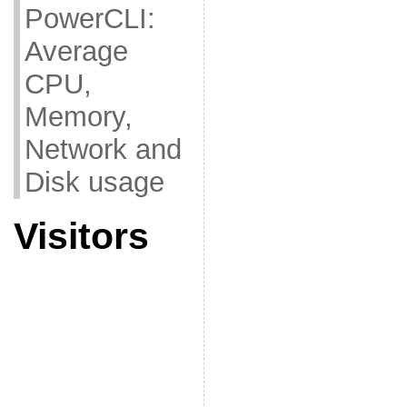
PowerCLI:
Average
CPU,
Memory,
Network and
Disk usage
Visitors