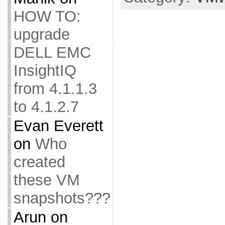
HOW TO:
upgrade
DELL EMC
InsightIQ
from 4.1.1.3
to 4.1.2.7
Evan Everett
on
Who
created
these VM
snapshots???
Arun
on