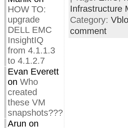
Infrastructure
HOW TO:
upgrade
Category:
Vbl
DELL EMC
comment
InsightIQ
from 4.1.1.3
to 4.1.2.7
Evan Everett
on
Who
created
these VM
snapshots???
Arun
on