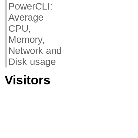
PowerCLI:
Average
CPU,
Memory,
Network and
Disk usage
Visitors