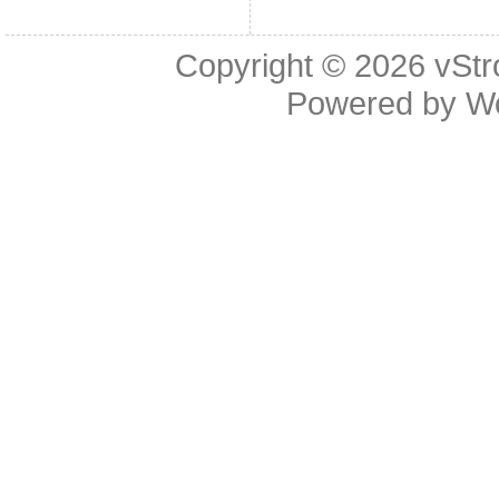
Copyright © 2026
vStr
Powered by
W