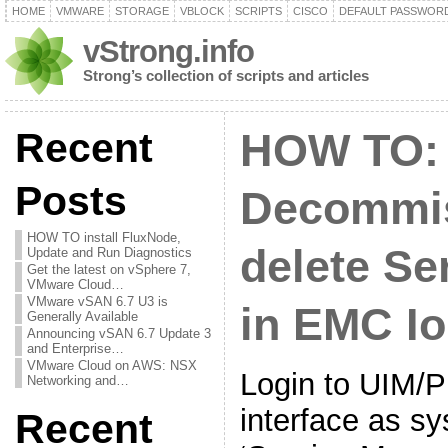
HOME
VMWARE
STORAGE
VBLOCK
SCRIPTS
CISCO
DEFAULT PASSWOR
vStrong.info
Strong’s collection of scripts and articles
Recent
HOW TO:
Posts
Decommis
HOW TO install FluxNode,
delete Se
Update and Run Diagnostics
Get the latest on vSphere 7,
VMware Cloud…
VMware vSAN 6.7 U3 is
in EMC Io
Generally Available
Announcing vSAN 6.7 Update 3
and Enterprise…
VMware Cloud on AWS: NSX
Login to UIM/
Networking and…
interface as s
Recent