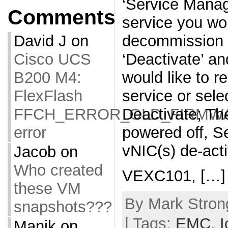
‘Service Manage
Comments
service you wou
decommission o
David J
on
‘Deactivate’ an
Cisco UCS
would like to 
B200 M4:
service or sele
FlexFlash
Deactivate; The
FFCH_ERROR_OLD_FIRMW
powered off, Se
error
vNIC(s) de-act
Jacob
on
Who created
VEXC101, […]
these VM
By Mark Strong
snapshots???
| Tags:
EMC
,
I
Manik
on