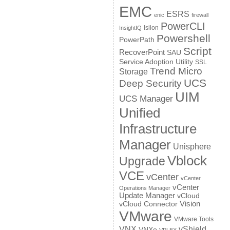
EMC
ESRS
enic
firewall
PowerCLI
Isilon
InsightIQ
Powershell
PowerPath
Script
RecoverPoint
SAU
Service Adoption Utility
SSL
Trend Micro
Storage
UCS
Deep Security
UIM
UCS Manager
Unified
Infrastructure
Manager
Unisphere
Vblock
Upgrade
VCE
vCenter
vCenter
vCenter
Operations Manager
Update Manager
vCloud
Vision
vCloud Connector
VMware
VMware Tools
VNX
vShield
VNXe