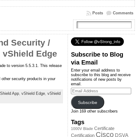
Posts
Comments
d Security /
, vShield Edge
Subscribe to Blog
via Email
de to version 5.5.3.1. This release
Enter your email address to
subscribe to this blog and receive
other security products in your
notifications of new posts by
email.
Email
Shield App
,
vShield Edge
,
vShield
Address
Subscribe
Join 169 other subscribers
Tags
Certificate
1000V
Blade
Cisco
DSVA
Certification