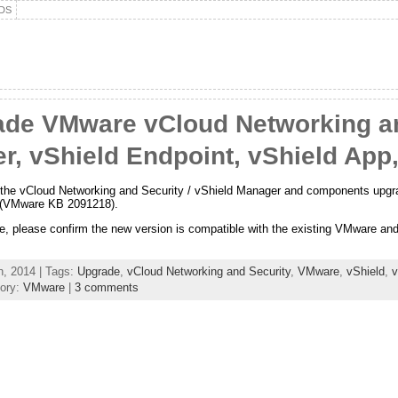
DS
de VMware vCloud Networking an
r, vShield Endpoint, vShield App
gh the vCloud Networking and Security / vShield Manager and components upgra
y (VMware KB 2091218).
, please confirm the new version is compatible with the existing VMware and 
, 2014 | Tags:
Upgrade
,
vCloud Networking and Security
,
VMware
,
vShield
,
v
ory:
VMware
|
3 comments