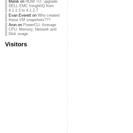
Manik
on
HOW TO: upgrade
DELL EMC InsightIQ from
4.1.1.3 to 4.1.2.7
Evan Everett
on
Who created
these VM snapshots???
Arun
on
PowerCLI: Average
CPU, Memory, Network and
Disk usage
Visitors