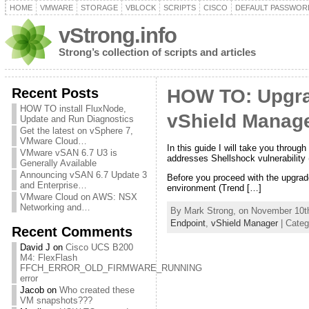
HOME
VMWARE
STORAGE
VBLOCK
SCRIPTS
CISCO
DEFAULT PASSWOR
vStrong.info
Strong’s collection of scripts and articles
Recent Posts
HOW TO: Upgra
HOW TO install FluxNode,
vShield Manage
Update and Run Diagnostics
Get the latest on vSphere 7,
VMware Cloud…
In this guide I will take you throu
VMware vSAN 6.7 U3 is
addresses Shellshock vulnerabilit
Generally Available
Announcing vSAN 6.7 Update 3
Before you proceed with the upgrade
and Enterprise…
environment (Trend […]
VMware Cloud on AWS: NSX
Networking and…
By Mark Strong, on November 10th
Endpoint
,
vShield Manager
| Categ
Recent Comments
David J
on
Cisco UCS B200
M4: FlexFlash
FFCH_ERROR_OLD_FIRMWARE_RUNNING
error
Jacob
on
Who created these
VM snapshots???