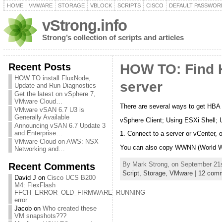
HOME
VMWARE
STORAGE
VBLOCK
SCRIPTS
CISCO
DEFAULT PASSWOR
vStrong.info
Strong’s collection of scripts and articles
Recent Posts
HOW TO: Find
HOW TO install FluxNode,
server
Update and Run Diagnostics
Get the latest on vSphere 7,
VMware Cloud…
There are several ways to get H
VMware vSAN 6.7 U3 is
Generally Available
vSphere Client; Using ESXi Shell; 
Announcing vSAN 6.7 Update 3
and Enterprise…
1. Connect to a server or vCenter, 
VMware Cloud on AWS: NSX
You can also copy WWNN (World 
Networking and…
By Mark Strong, on September 21s
Recent Comments
Script,
Storage,
VMware
|
12 com
David J
on
Cisco UCS B200
M4: FlexFlash
FFCH_ERROR_OLD_FIRMWARE_RUNNING
error
Jacob
on
Who created these
VM snapshots???