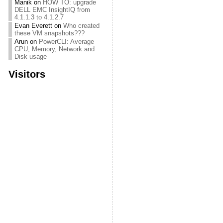
Manik
on
HOW TO: upgrade
DELL EMC InsightIQ from
4.1.1.3 to 4.1.2.7
Evan Everett
on
Who created
these VM snapshots???
Arun
on
PowerCLI: Average
CPU, Memory, Network and
Disk usage
Visitors