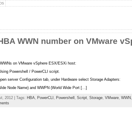
DS
 HBA WWN number on VMware vS
BA WWNs on VMware vSphere ESX/ESXi host:
Using Powershell / PowerCLI script.
open server Configuration tab, under Hardware select Storage Adapters:
Wide Node Name) and WWPN (World Wide Port […]
t, 2012 | Tags:
HBA
,
PowerCLI
,
Powershell
,
Script
,
Storage
,
VMware
,
WWN
ments