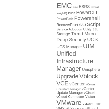
EMC
ESRS
enic
firewall
PowerCLI
Isilon
InsightIQ
Powershell
PowerPath
Script
RecoverPoint
SAU
Service Adoption Utility
SSL
Trend Micro
Storage
UCS
Deep Security
UIM
UCS Manager
Unified
Infrastructure
Manager
Unisphere
Vblock
Upgrade
VCE
vCenter
vCenter
vCenter
Operations Manager
Update Manager
vCloud
Vision
vCloud Connector
VMware
VMware Tools
VNX
vShield
VNXe