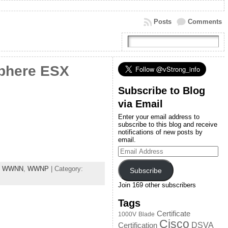
Posts
Comments
phere ESX
Subscribe to Blog
via Email
Enter your email address to
subscribe to this blog and receive
notifications of new posts by
email.
Email
Address
,
WWNN
,
WWNP
| Category:
Subscribe
Join 169 other subscribers
Tags
Certificate
1000V
Blade
Cisco
DSVA
Certification